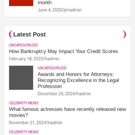
month
June 4, 2020
jimadmin
Latest Post
UNCATEGORIZED
How Bankruptcy May Impact Your Credit Scores
February 18, 2025
hadmin
UNCATEGORIZED
Awards and Honors for Attorneys:
Recognizing Excellence in the Legal
Profession
December 24, 2024
hadmin
CELEBRITY NEWS
What famous actresses have recently released new
movies?
November 21, 2024
hadmin
CELEBRITY NEWS