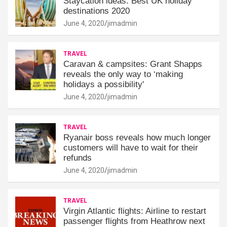
Staycation ideas: Best UK holiday
destinations 2020
June 4, 2020
jimadmin
TRAVEL
Caravan & campsites: Grant Shapps
reveals the only way to ‘making
holidays a possibility'
June 4, 2020
jimadmin
TRAVEL
Ryanair boss reveals how much longer
customers will have to wait for their
refunds
June 4, 2020
jimadmin
TRAVEL
Virgin Atlantic flights: Airline to restart
passenger flights from Heathrow next