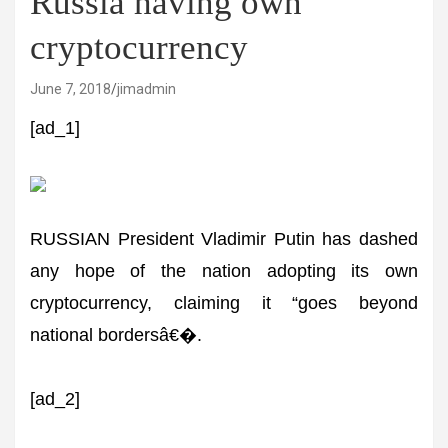
Russia having own
cryptocurrency
June 7, 2018
jimadmin
[ad_1]
RUSSIAN President Vladimir Putin has dashed
any hope of the nation adopting its own
cryptocurrency, claiming it “goes beyond
national bordersâ€�.
[ad_2]