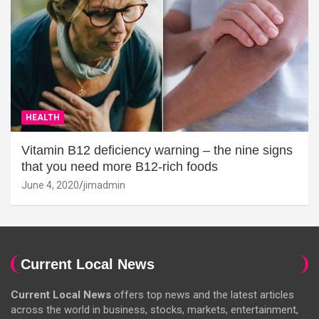
HEALTH
Vitamin B12 deficiency warning – the nine signs
that you need more B12-rich foods
June 4, 2020
jimadmin
Current Local News
Current Local News
offers top news and the latest articles
across the world in business, stocks, markets, entertainment,