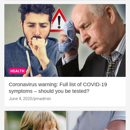
HEALTH
Coronavirus warning: Full list of COVID-19
symptoms – should you be tested?
June 4, 2020
jimadmin