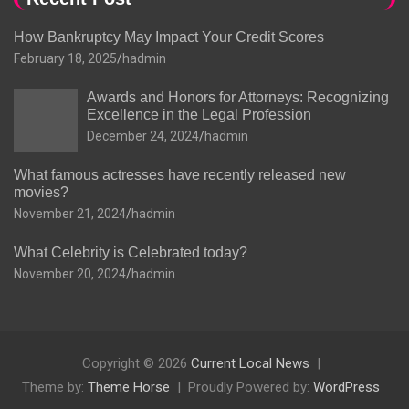
How Bankruptcy May Impact Your Credit Scores
February 18, 2025
hadmin
Awards and Honors for Attorneys: Recognizing
Excellence in the Legal Profession
December 24, 2024
hadmin
What famous actresses have recently released new
movies?
November 21, 2024
hadmin
What Celebrity is Celebrated today?
November 20, 2024
hadmin
Copyright © 2026
Current Local News
Theme by:
Theme Horse
Proudly Powered by:
WordPress