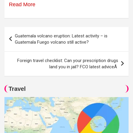
Read More
Post
Guatemala volcano eruption: Latest activity – is
navigation
Guatemala Fuego volcano still active?
Foreign travel checklist: Can your prescription drugs
land you in jail? FCO latest adviceÂ
Travel