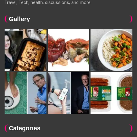
Travel, Tech, health, discussions, and more.
Gallery
Categories