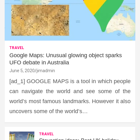
TRAVEL
Google Maps: Unusual glowing object sparks
UFO debate in Australia
June 5, 2020
jimadmin
[ad_1] GOOGLE MAPS is a tool in which people
can navigate the world and see some of the
world’s most famous landmarks. However it also
uncovers some of the world’s…
TRAVEL