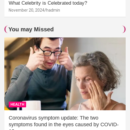
What Celebrity is Celebrated today?
November 20, 2024
hadmin
You may Missed
HEALTH
Coronavirus symptom update: The two
symptoms found in the eyes caused by COVID-