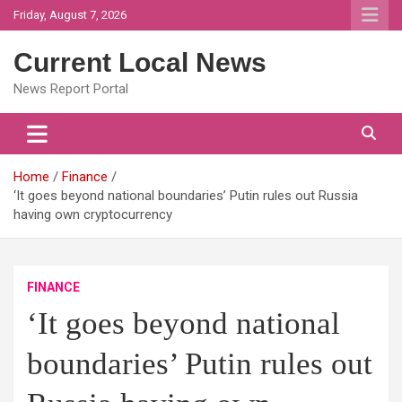
Skip
Friday, August 7, 2026
to
content
Current Local News
News Report Portal
Home
Finance
‘It goes beyond national boundaries’ Putin rules out Russia
having own cryptocurrency
FINANCE
‘It goes beyond national
boundaries’ Putin rules out