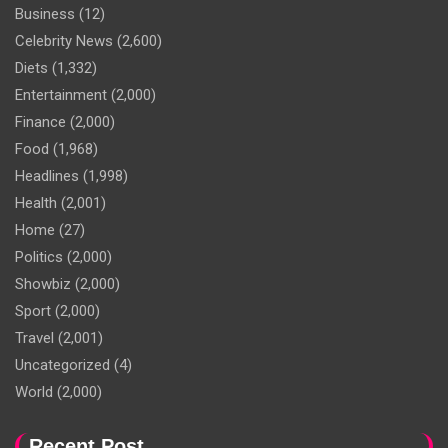
Business
(12)
Celebrity News
(2,600)
Diets
(1,332)
Entertainment
(2,000)
Finance
(2,000)
Food
(1,968)
Headlines
(1,998)
Health
(2,001)
Home
(27)
Politics
(2,000)
Showbiz
(2,000)
Sport
(2,000)
Travel
(2,001)
Uncategorized
(4)
World
(2,000)
Recent Post