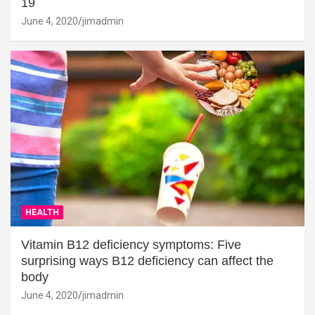
19
June 4, 2020
jimadmin
HEALTH
Vitamin B12 deficiency symptoms: Five
surprising ways B12 deficiency can affect the
body
June 4, 2020
jimadmin