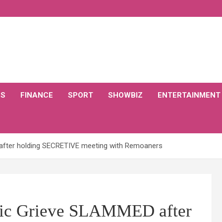
CS
FINANCE
SPORT
SHOWBIZ
ENTERTAINMENT
D after holding SECRETIVE meeting with Remoaners
inic Grieve SLAMMED after