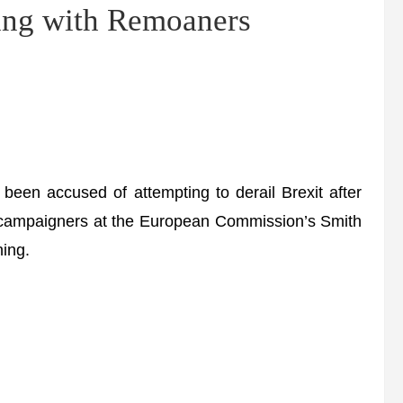
ng with Remoaners
n accused of attempting to derail Brexit after
it campaigners at the European Commission’s Smith
ing.