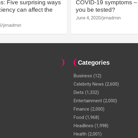
: Five surprising ways
COVID-19 symptoms – 
iency can affect the
you be tested?
June 4, 2020
jimadmin
0
jimadmin
Categories
Business
(12)
Celebrity News
(2,600)
Diets
(1,332)
Entertainment
(2,000)
Finance
(2,000)
Food
(1,968)
Headlines
(1,998)
Health
(2,001)