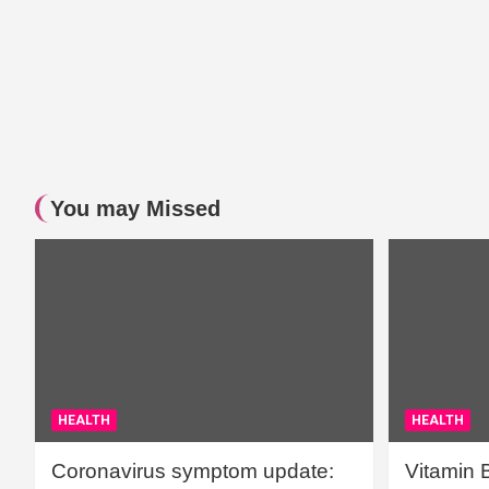
You may Missed
HEALTH
HEALTH
Coronavirus symptom update:
Vitamin 