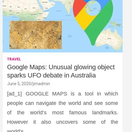
TRAVEL
Google Maps: Unusual glowing object
sparks UFO debate in Australia
June 5, 2020
jimadmin
[ad_1] GOOGLE MAPS is a tool in which
people can navigate the world and see some
of the world’s most famous landmarks.
However it also uncovers some of the
world’s…