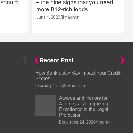
should
– the nine signs that you need
more B12-rich foods
June 4, 2020
jimadmin
Recent Post
How Bankruptcy May Impact Your Credit
Scores
February 18, 2025
hadmin
Awards and Honors for
Attorneys: Recognizing
Excellence in the Legal
Profession
December 24, 2024
hadmin