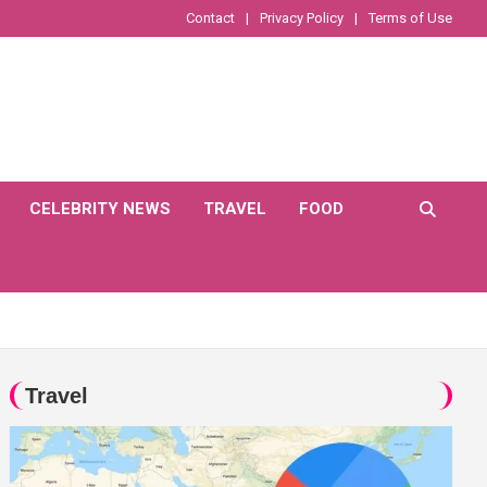
Contact
Privacy Policy
Terms of Use
CELEBRITY NEWS
TRAVEL
FOOD
Travel