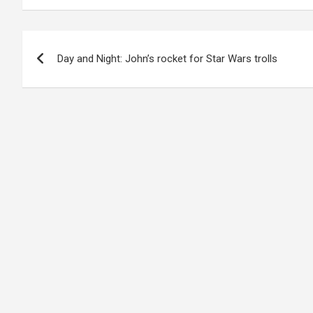
Post
Day and Night: John’s rocket for Star Wars trolls
navigation