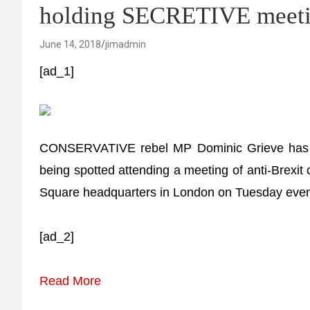
holding SECRETIVE meeti
June 14, 2018
jimadmin
[ad_1]
CONSERVATIVE rebel MP Dominic Grieve has bee
being spotted attending a meeting of anti-Brex
Square headquarters in London on Tuesday even
[ad_2]
Read More