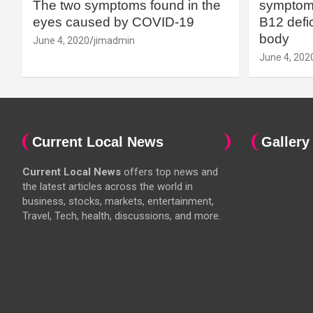
The two symptoms found in the
symptoms
eyes caused by COVID-19
B12 defic
body
June 4, 2020
jimadmin
June 4, 202
Current Local News
Gallery
Current Local News
offers top news and
the latest articles across the world in
business, stocks, markets, entertainment,
Travel, Tech, health, discussions, and more.