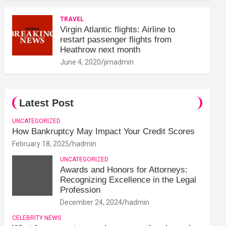
TRAVEL
Virgin Atlantic flights: Airline to
restart passenger flights from
Heathrow next month
June 4, 2020
jimadmin
Latest Post
UNCATEGORIZED
How Bankruptcy May Impact Your Credit Scores
February 18, 2025
hadmin
UNCATEGORIZED
Awards and Honors for Attorneys:
Recognizing Excellence in the Legal
Profession
December 24, 2024
hadmin
CELEBRITY NEWS