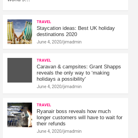
TRAVEL
Staycation ideas: Best UK holiday
destinations 2020
June 4, 2020
jimadmin
TRAVEL
Caravan & campsites: Grant Shapps
reveals the only way to ‘making
holidays a possibility'
June 4, 2020
jimadmin
TRAVEL
Ryanair boss reveals how much
longer customers will have to wait for
their refunds
June 4, 2020
jimadmin