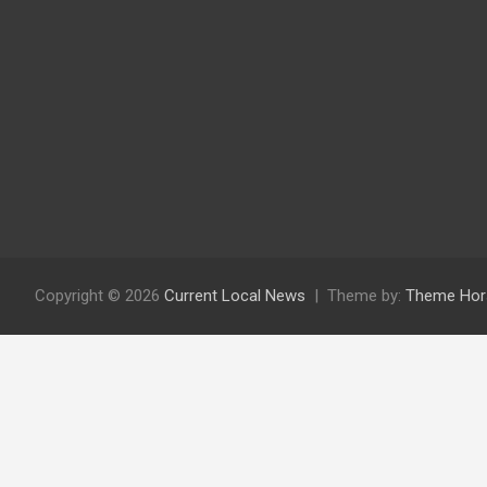
Copyright © 2026
Current Local News
Theme by:
Theme Hor