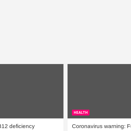
HEALTH
B12 deficiency
Coronavirus warning: Ful