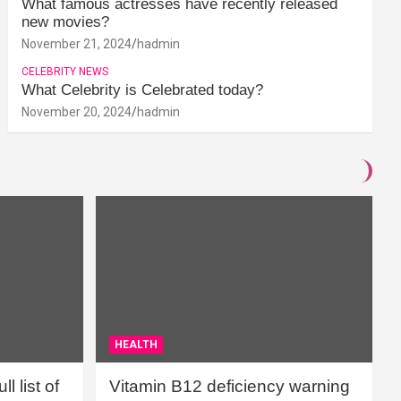
What famous actresses have recently released
new movies?
November 21, 2024
hadmin
CELEBRITY NEWS
What Celebrity is Celebrated today?
November 20, 2024
hadmin
HEALTH
l list of
Vitamin B12 deficiency warning