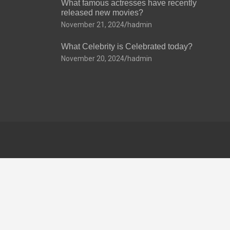
What famous actresses have recently
released new movies?
November 21, 2024
hadmin
What Celebrity is Celebrated today?
November 20, 2024
hadmin