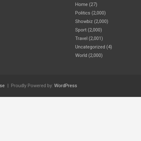
Home
(27)
Politics
(2,000)
Showbiz
(2,000)
Sport
(2,000)
Travel
(2,001)
Uncategorized
(4)
World
(2,000)
se
Proudly Powered by:
WordPress