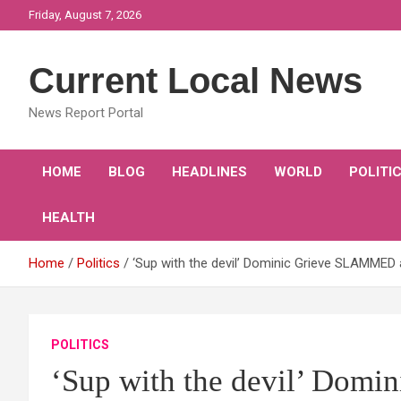
Skip
Friday, August 7, 2026
to
content
Current Local News
News Report Portal
HOME
BLOG
HEADLINES
WORLD
POLITI
HEALTH
Home
Politics
‘Sup with the devil’ Dominic Grieve SLAMME
POLITICS
‘Sup with the devil’ Dom