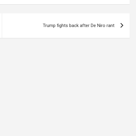
Trump fights back after De Niro rant