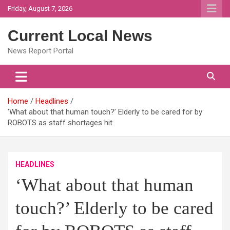
Skip
Friday, August 7, 2026
to
content
Current Local News
News Report Portal
Home
Headlines
‘What about that human touch?’ Elderly to be cared for by
ROBOTS as staff shortages hit
HEADLINES
‘What about that human
touch?’ Elderly to be cared