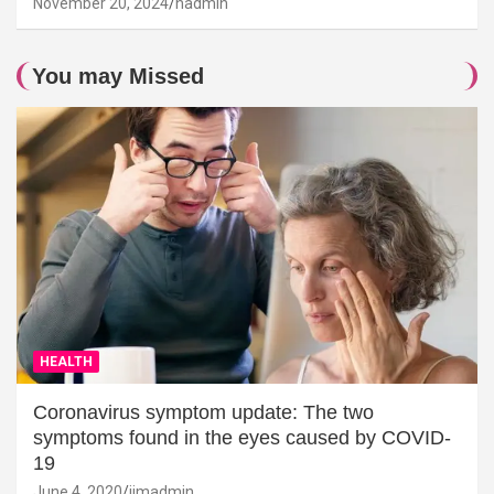
November 20, 2024
hadmin
You may Missed
HEALTH
Coronavirus symptom update: The two
symptoms found in the eyes caused by COVID-
19
June 4, 2020
jimadmin