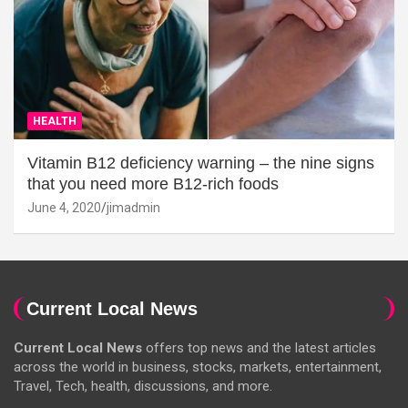
HEALTH
Vitamin B12 deficiency warning – the nine signs
that you need more B12-rich foods
June 4, 2020
jimadmin
Current Local News
Current Local News
offers top news and the latest articles
across the world in business, stocks, markets, entertainment,
Travel, Tech, health, discussions, and more.