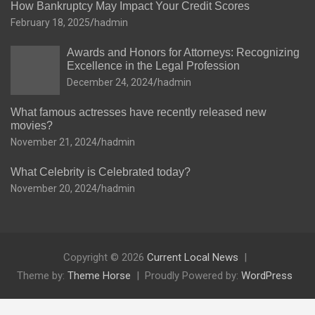
How Bankruptcy May Impact Your Credit Scores
February 18, 2025
hadmin
Awards and Honors for Attorneys: Recognizing
Excellence in the Legal Profession
December 24, 2024
hadmin
What famous actresses have recently released new
movies?
November 21, 2024
hadmin
What Celebrity is Celebrated today?
November 20, 2024
hadmin
Copyright © 2026
Current Local News
Theme by:
Theme Horse
Proudly Powered by:
WordPress