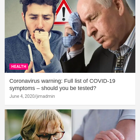
HEALTH
Coronavirus warning: Full list of COVID-19
symptoms – should you be tested?
June 4, 2020
jimadmin