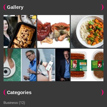
Gallery
Categories
Business
(12)