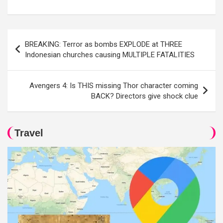
Post
BREAKING: Terror as bombs EXPLODE at THREE
navigation
Indonesian churches causing MULTIPLE FATALITIES
Avengers 4: Is THIS missing Thor character coming
BACK? Directors give shock clue
Travel