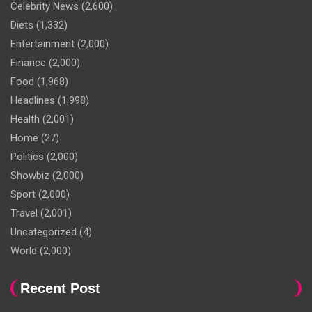
Celebrity News
(2,600)
Diets
(1,332)
Entertainment
(2,000)
Finance
(2,000)
Food
(1,968)
Headlines
(1,998)
Health
(2,001)
Home
(27)
Politics
(2,000)
Showbiz
(2,000)
Sport
(2,000)
Travel
(2,001)
Uncategorized
(4)
World
(2,000)
Recent Post