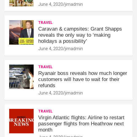
June 4, 2020
jimadmin
TRAVEL
Caravan & campsites: Grant Shapps
reveals the only way to ‘making
holidays a possibility'
June 4, 2020
jimadmin
TRAVEL
Ryanair boss reveals how much longer
customers will have to wait for their
refunds
June 4, 2020
jimadmin
TRAVEL
Virgin Atlantic flights: Airline to restart
passenger flights from Heathrow next
month