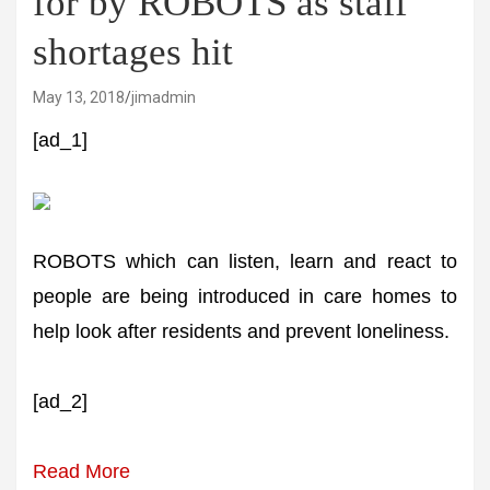
for by ROBOTS as staff
shortages hit
May 13, 2018
jimadmin
[ad_1]
ROBOTS which can listen, learn and react to
people are being introduced in care homes to
help look after residents and prevent loneliness.
[ad_2]
Read More