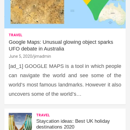
TRAVEL
Google Maps: Unusual glowing object sparks
UFO debate in Australia
June 5, 2020
jimadmin
[ad_1] GOOGLE MAPS is a tool in which people
can navigate the world and see some of the
world’s most famous landmarks. However it also
uncovers some of the world’s…
TRAVEL
Staycation ideas: Best UK holiday
destinations 2020