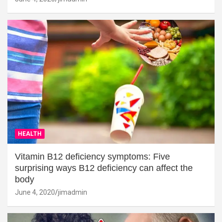
HEALTH
Vitamin B12 deficiency symptoms: Five
surprising ways B12 deficiency can affect the
body
June 4, 2020
jimadmin