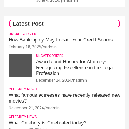
June 4, 2020
jimadmin
Latest Post
UNCATEGORIZED
How Bankruptcy May Impact Your Credit Scores
February 18, 2025
hadmin
UNCATEGORIZED
Awards and Honors for Attorneys:
Recognizing Excellence in the Legal
Profession
December 24, 2024
hadmin
CELEBRITY NEWS
What famous actresses have recently released new
movies?
November 21, 2024
hadmin
CELEBRITY NEWS
What Celebrity is Celebrated today?