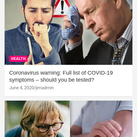
HEALTH
Coronavirus warning: Full list of COVID-19
symptoms – should you be tested?
June 4, 2020
jimadmin