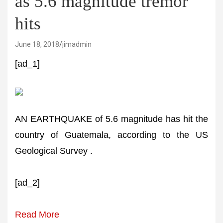
as 5.6 magnitude tremor
hits
June 18, 2018
jimadmin
[ad_1]
AN EARTHQUAKE of 5.6 magnitude has hit the
country of Guatemala, according to the US
Geological Survey .
[ad_2]
Read More