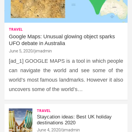
TRAVEL
Google Maps: Unusual glowing object sparks
UFO debate in Australia
June 5, 2020
jimadmin
[ad_1] GOOGLE MAPS is a tool in which people
can navigate the world and see some of the
world’s most famous landmarks. However it also
uncovers some of the world’s…
TRAVEL
Staycation ideas: Best UK holiday
destinations 2020
June 4, 2020
jimadmin