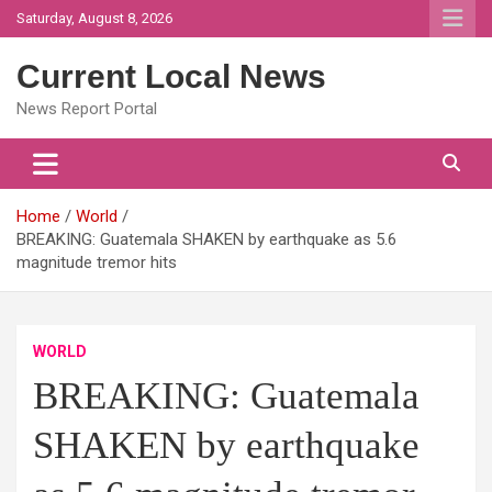
Skip
Saturday, August 8, 2026
to
content
Current Local News
News Report Portal
Home
World
BREAKING: Guatemala SHAKEN by earthquake as 5.6
magnitude tremor hits
WORLD
BREAKING: Guatemala
SHAKEN by earthquake