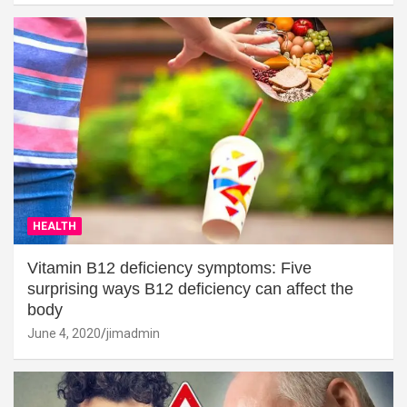
HEALTH
Vitamin B12 deficiency symptoms: Five
surprising ways B12 deficiency can affect the
body
June 4, 2020
jimadmin