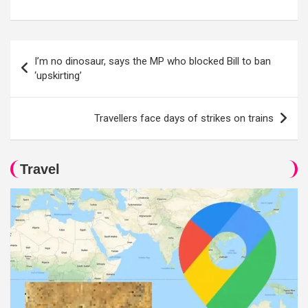
Post
I’m no dinosaur, says the MP who blocked Bill to ban
navigation
‘upskirting’
Travellers face days of strikes on trains
Travel