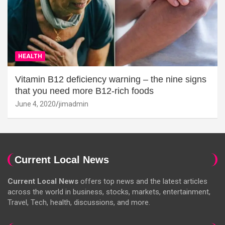
HEALTH
Vitamin B12 deficiency warning – the nine signs
that you need more B12-rich foods
June 4, 2020
jimadmin
Current Local News
Current Local News
offers top news and the latest articles
across the world in business, stocks, markets, entertainment,
Travel, Tech, health, discussions, and more.