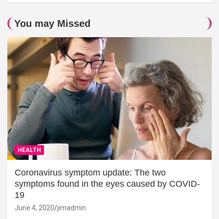
You may Missed
HEALTH
Coronavirus symptom update: The two
symptoms found in the eyes caused by COVID-
19
June 4, 2020
jimadmin