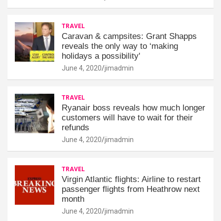
TRAVEL
Caravan & campsites: Grant Shapps
reveals the only way to ‘making
holidays a possibility'
June 4, 2020
jimadmin
TRAVEL
Ryanair boss reveals how much longer
customers will have to wait for their
refunds
June 4, 2020
jimadmin
TRAVEL
Virgin Atlantic flights: Airline to restart
passenger flights from Heathrow next
month
June 4, 2020
jimadmin