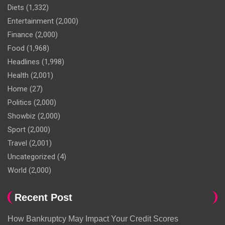
Diets
(1,332)
Entertainment
(2,000)
Finance
(2,000)
Food
(1,968)
Headlines
(1,998)
Health
(2,001)
Home
(27)
Politics
(2,000)
Showbiz
(2,000)
Sport
(2,000)
Travel
(2,001)
Uncategorized
(4)
World
(2,000)
Recent Post
How Bankruptcy May Impact Your Credit Scores