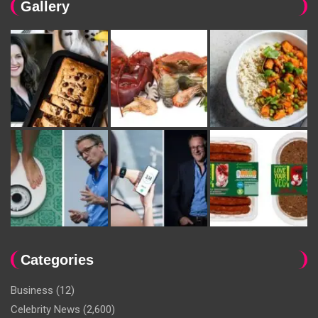
Gallery
Categories
Business
(12)
Celebrity News
(2,600)