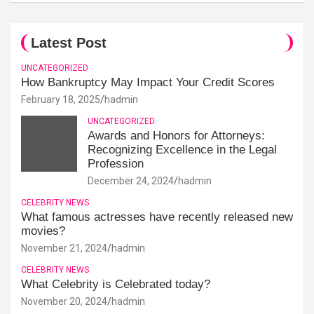
Latest Post
UNCATEGORIZED
How Bankruptcy May Impact Your Credit Scores
February 18, 2025
hadmin
UNCATEGORIZED
Awards and Honors for Attorneys:
Recognizing Excellence in the Legal
Profession
December 24, 2024
hadmin
CELEBRITY NEWS
What famous actresses have recently released new
movies?
November 21, 2024
hadmin
CELEBRITY NEWS
What Celebrity is Celebrated today?
November 20, 2024
hadmin