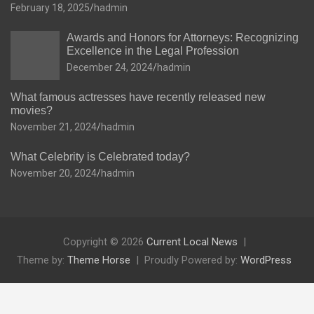
February 18, 2025
hadmin
Awards and Honors for Attorneys: Recognizing
Excellence in the Legal Profession
December 24, 2024
hadmin
What famous actresses have recently released new
movies?
November 21, 2024
hadmin
What Celebrity is Celebrated today?
November 20, 2024
hadmin
Copyright © 2026
Current Local News
Theme by:
Theme Horse
Proudly Powered by:
WordPress