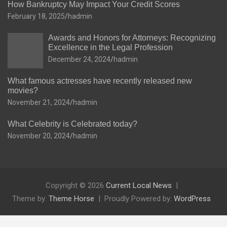
How Bankruptcy May Impact Your Credit Scores
February 18, 2025
hadmin
Awards and Honors for Attorneys: Recognizing
Excellence in the Legal Profession
December 24, 2024
hadmin
What famous actresses have recently released new
movies?
November 21, 2024
hadmin
What Celebrity is Celebrated today?
November 20, 2024
hadmin
Copyright © 2026
Current Local News
Theme by:
Theme Horse
Proudly Powered by:
WordPress