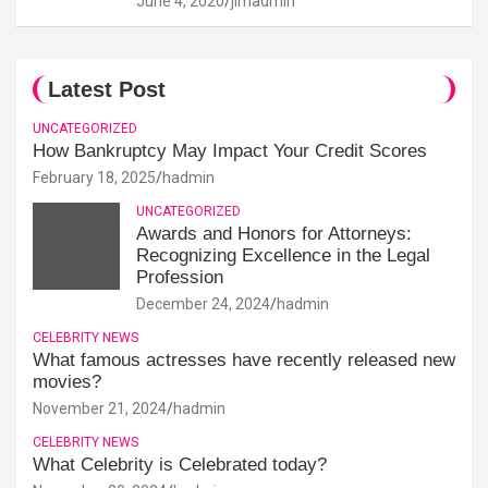
June 4, 2020
jimadmin
Latest Post
UNCATEGORIZED
How Bankruptcy May Impact Your Credit Scores
February 18, 2025
hadmin
UNCATEGORIZED
Awards and Honors for Attorneys:
Recognizing Excellence in the Legal
Profession
December 24, 2024
hadmin
CELEBRITY NEWS
What famous actresses have recently released new
movies?
November 21, 2024
hadmin
CELEBRITY NEWS
What Celebrity is Celebrated today?