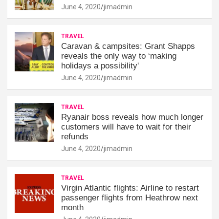
June 4, 2020
jimadmin
TRAVEL
Caravan & campsites: Grant Shapps
reveals the only way to ‘making
holidays a possibility'
June 4, 2020
jimadmin
TRAVEL
Ryanair boss reveals how much longer
customers will have to wait for their
refunds
June 4, 2020
jimadmin
TRAVEL
Virgin Atlantic flights: Airline to restart
passenger flights from Heathrow next
month