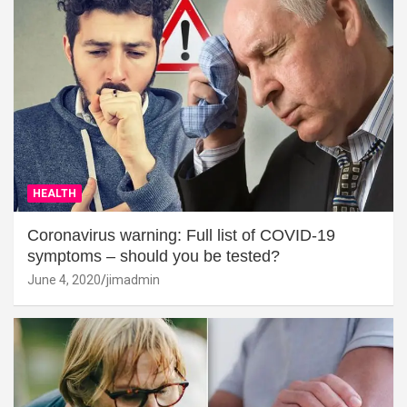
HEALTH
Coronavirus warning: Full list of COVID-19
symptoms – should you be tested?
June 4, 2020
jimadmin