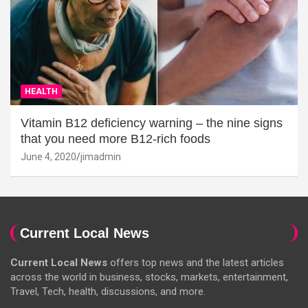
HEALTH
Vitamin B12 deficiency warning – the nine signs
that you need more B12-rich foods
June 4, 2020
jimadmin
Current Local News
Current Local News
offers top news and the latest articles
across the world in business, stocks, markets, entertainment,
Travel, Tech, health, discussions, and more.