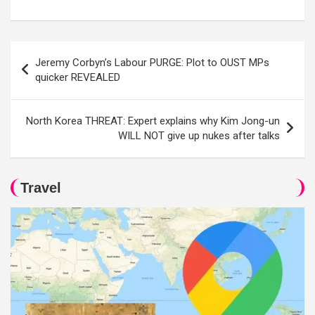
Post
Jeremy Corbyn’s Labour PURGE: Plot to OUST MPs
navigation
quicker REVEALED
North Korea THREAT: Expert explains why Kim Jong-un
WILL NOT give up nukes after talks
Travel