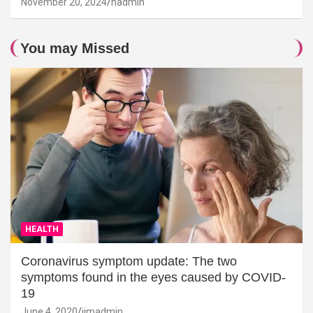
November 20, 2024
hadmin
You may Missed
HEALTH
Coronavirus symptom update: The two
symptoms found in the eyes caused by COVID-
19
June 4, 2020
jimadmin