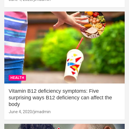
HEALTH
Vitamin B12 deficiency symptoms: Five
surprising ways B12 deficiency can affect the
body
June 4, 2020
jimadmin