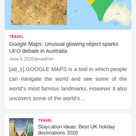
TRAVEL
Google Maps: Unusual glowing object sparks
UFO debate in Australia
June 5, 2020
jimadmin
[ad_1] GOOGLE MAPS is a tool in which people
can navigate the world and see some of the
world’s most famous landmarks. However it also
uncovers some of the world’s…
TRAVEL
Staycation ideas: Best UK holiday
destinations 2020