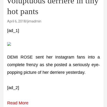
voluptuous derriere in tiny
hot pants
April 6, 2018
jimadmin
[ad_1]
DEMI ROSE sent her Instagram fans into a
complete frenzy as she posted a seriously eye-
popping picture of her derriere yesterday.
[ad_2]
Read More