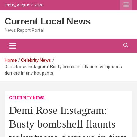
Skip
Friday, August 7, 2026
to
content
Current Local News
News Report Portal
Home
Celebrity News
Demi Rose Instagram: Busty bombshell flaunts voluptuous
derriere in tiny hot pants
CELEBRITY NEWS
Demi Rose Instagram:
Busty bombshell flaunts