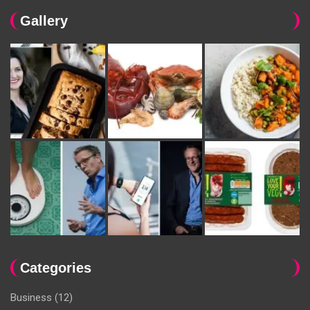
Gallery
Categories
Business
(12)