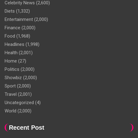
Celebrity News
(2,600)
Diets
(1,332)
Entertainment
(2,000)
Finance
(2,000)
Food
(1,968)
Headlines
(1,998)
Health
(2,001)
Home
(27)
Politics
(2,000)
Showbiz
(2,000)
Sport
(2,000)
Travel
(2,001)
Uncategorized
(4)
World
(2,000)
Recent Post