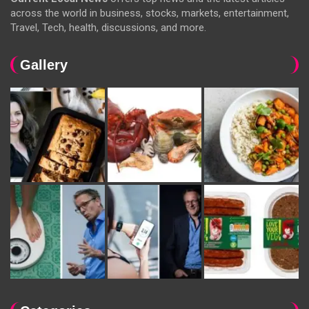
across the world in business, stocks, markets, entertainment,
Travel, Tech, health, discussions, and more.
Gallery