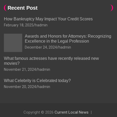
Recent Post
How Bankruptcy May Impact Your Credit Scores
February 18, 2025
hadmin
Awards and Honors for Attorneys: Recognizing
Excellence in the Legal Profession
December 24, 2024
hadmin
What famous actresses have recently released new
movies?
November 21, 2024
hadmin
What Celebrity is Celebrated today?
November 20, 2024
hadmin
Copyright © 2026
Current Local News