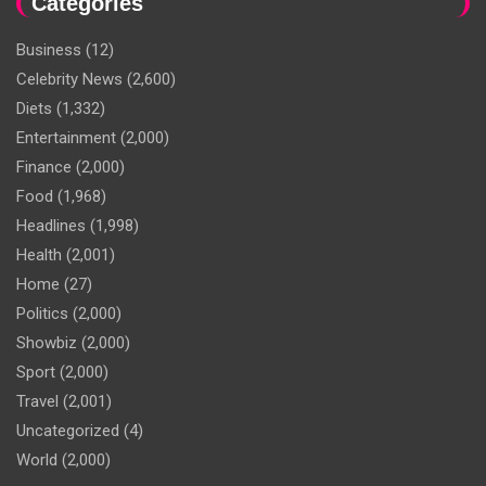
Categories
Business
(12)
Celebrity News
(2,600)
Diets
(1,332)
Entertainment
(2,000)
Finance
(2,000)
Food
(1,968)
Headlines
(1,998)
Health
(2,001)
Home
(27)
Politics
(2,000)
Showbiz
(2,000)
Sport
(2,000)
Travel
(2,001)
Uncategorized
(4)
World
(2,000)