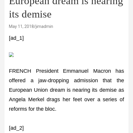
European dream is nearing
its demise
May 11, 2018
jimadmin
[ad_1]
FRENCH President Emmanuel Macron has
offered a jaw-dropping admission that the
European Union dream is nearing its demise as
Angela Merkel drags her feet over a series of
reforms for the bloc.
[ad_2]