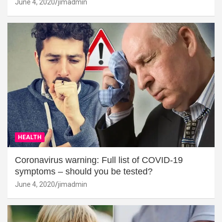
June 4, 2020
jimadmin
HEALTH
Coronavirus warning: Full list of COVID-19
symptoms – should you be tested?
June 4, 2020
jimadmin