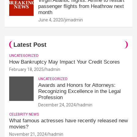
Virgin Atlantic flights: Airline to restart
passenger flights from Heathrow next
month
June 4, 2020
jimadmin
Latest Post
UNCATEGORIZED
How Bankruptcy May Impact Your Credit Scores
February 18, 2025
hadmin
UNCATEGORIZED
Awards and Honors for Attorneys:
Recognizing Excellence in the Legal
Profession
December 24, 2024
hadmin
CELEBRITY NEWS
What famous actresses have recently released new
movies?
November 21, 2024
hadmin