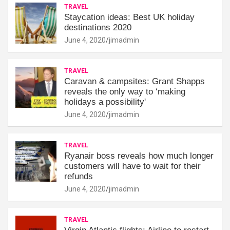
TRAVEL
Staycation ideas: Best UK holiday
destinations 2020
June 4, 2020
jimadmin
TRAVEL
Caravan & campsites: Grant Shapps
reveals the only way to ‘making
holidays a possibility'
June 4, 2020
jimadmin
TRAVEL
Ryanair boss reveals how much longer
customers will have to wait for their
refunds
June 4, 2020
jimadmin
TRAVEL