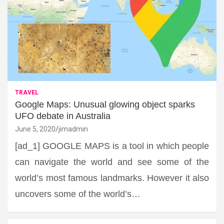
TRAVEL
Google Maps: Unusual glowing object sparks
UFO debate in Australia
June 5, 2020
jimadmin
[ad_1] GOOGLE MAPS is a tool in which people
can navigate the world and see some of the
world’s most famous landmarks. However it also
uncovers some of the world’s…