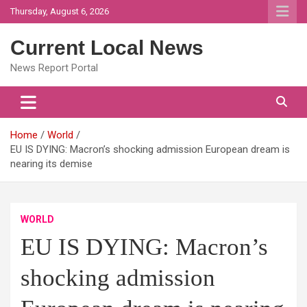
Skip
Thursday, August 6, 2026
to
content
Current Local News
News Report Portal
Home
World
EU IS DYING: Macron’s shocking admission European dream is
nearing its demise
WORLD
EU IS DYING: Macron’s
shocking admission