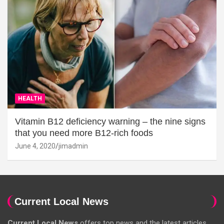
HEALTH
Vitamin B12 deficiency warning – the nine signs
that you need more B12-rich foods
June 4, 2020
jimadmin
Current Local News
Current Local News
offers top news and the latest articles