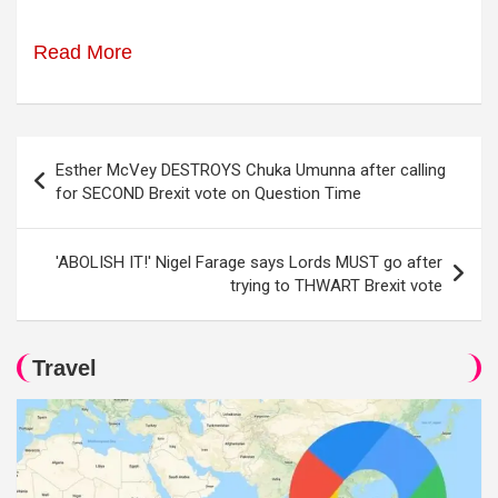
Read More
Post
Esther McVey DESTROYS Chuka Umunna after calling
navigation
for SECOND Brexit vote on Question Time
'ABOLISH IT!' Nigel Farage says Lords MUST go after
trying to THWART Brexit vote
Travel