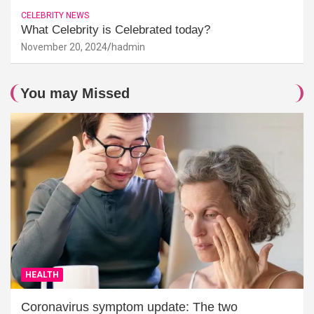
CELEBRITY NEWS
What Celebrity is Celebrated today?
November 20, 2024
hadmin
You may Missed
HEALTH
Coronavirus symptom update: The two