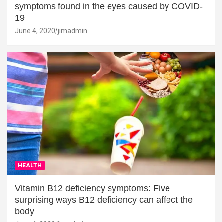
symptoms found in the eyes caused by COVID-
19
June 4, 2020
jimadmin
HEALTH
Vitamin B12 deficiency symptoms: Five
surprising ways B12 deficiency can affect the
body