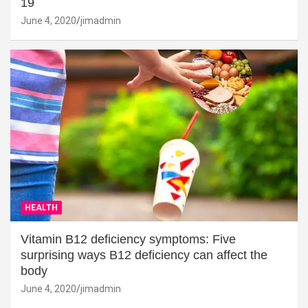
19
June 4, 2020
jimadmin
HEALTH
Vitamin B12 deficiency symptoms: Five
surprising ways B12 deficiency can affect the
body
June 4, 2020
jimadmin