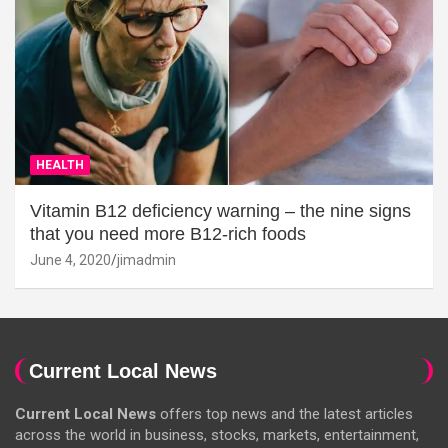
HEALTH
Vitamin B12 deficiency warning – the nine signs
that you need more B12-rich foods
June 4, 2020
jimadmin
Current Local News
Current Local News
offers top news and the latest articles
across the world in business, stocks, markets, entertainment,