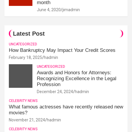
month
June 4, 2020
jimadmin
Latest Post
UNCATEGORIZED
How Bankruptcy May Impact Your Credit Scores
February 18, 2025
hadmin
UNCATEGORIZED
Awards and Honors for Attorneys:
Recognizing Excellence in the Legal
Profession
December 24, 2024
hadmin
CELEBRITY NEWS
What famous actresses have recently released new
movies?
November 21, 2024
hadmin
CELEBRITY NEWS