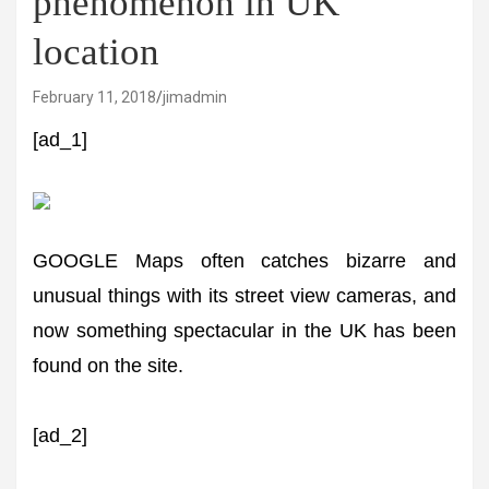
phenomenon in UK
location
February 11, 2018
jimadmin
[ad_1]
GOOGLE Maps often catches bizarre and
unusual things with its street view cameras, and
now something spectacular in the UK has been
found on the site.
[ad_2]