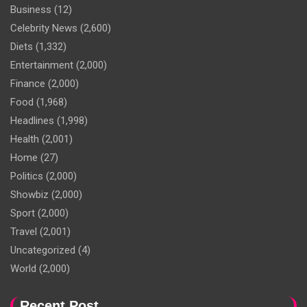
Business
(12)
Celebrity News
(2,600)
Diets
(1,332)
Entertainment
(2,000)
Finance
(2,000)
Food
(1,968)
Headlines
(1,998)
Health
(2,001)
Home
(27)
Politics
(2,000)
Showbiz
(2,000)
Sport
(2,000)
Travel
(2,001)
Uncategorized
(4)
World
(2,000)
Recent Post