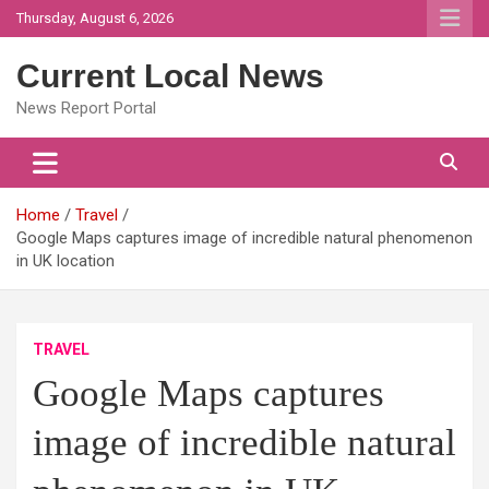
Skip
Thursday, August 6, 2026
to
content
Current Local News
News Report Portal
Home
Travel
Google Maps captures image of incredible natural phenomenon
in UK location
TRAVEL
Google Maps captures
image of incredible natural