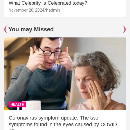
What Celebrity is Celebrated today?
November 20, 2024
hadmin
You may Missed
HEALTH
Coronavirus symptom update: The two
symptoms found in the eyes caused by COVID-