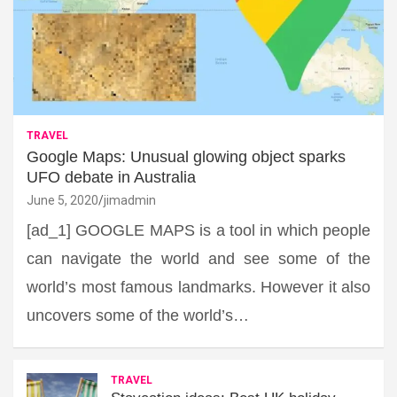
TRAVEL
Google Maps: Unusual glowing object sparks
UFO debate in Australia
June 5, 2020
jimadmin
[ad_1] GOOGLE MAPS is a tool in which people
can navigate the world and see some of the
world’s most famous landmarks. However it also
uncovers some of the world’s…
TRAVEL