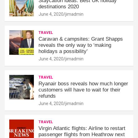
Staycation ideas: Best UK holiday
destinations 2020
June 4, 2020
jimadmin
TRAVEL
Caravan & campsites: Grant Shapps
reveals the only way to ‘making
holidays a possibility'
June 4, 2020
jimadmin
TRAVEL
Ryanair boss reveals how much longer
customers will have to wait for their
refunds
June 4, 2020
jimadmin
TRAVEL
Virgin Atlantic flights: Airline to restart
passenger flights from Heathrow next