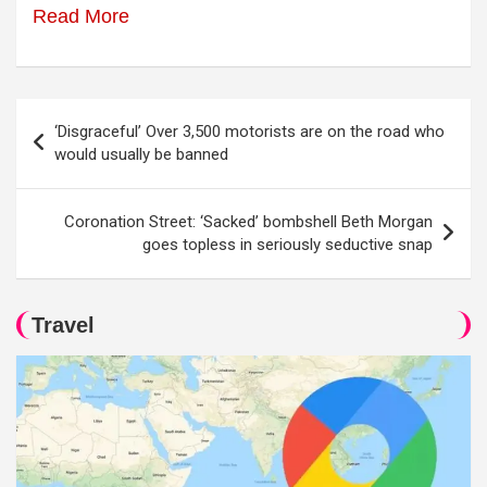
Read More
Post
‘Disgraceful’ Over 3,500 motorists are on the road who
navigation
would usually be banned
Coronation Street: ‘Sacked’ bombshell Beth Morgan
goes topless in seriously seductive snap
Travel