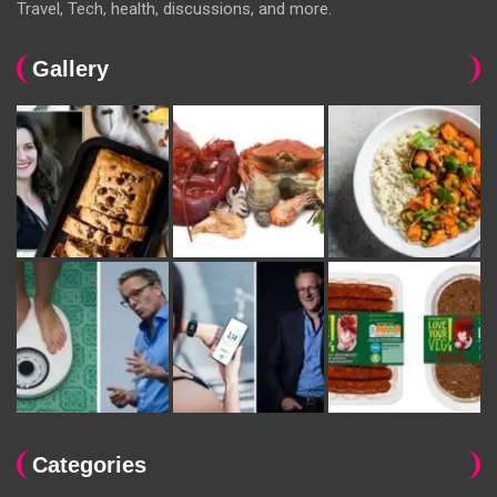
Travel, Tech, health, discussions, and more.
Gallery
Categories