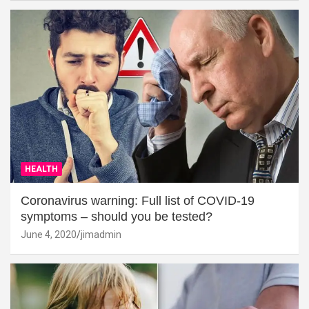
HEALTH
Coronavirus warning: Full list of COVID-19
symptoms – should you be tested?
June 4, 2020
jimadmin