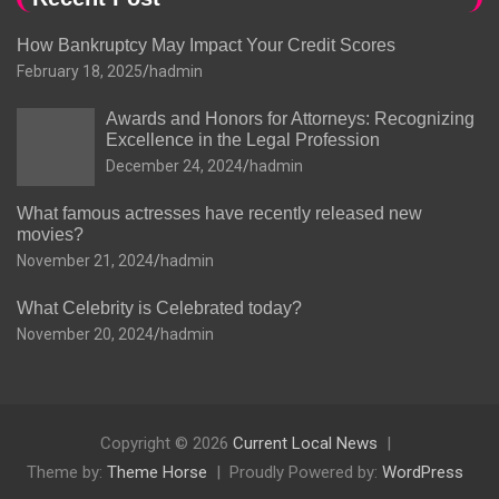
How Bankruptcy May Impact Your Credit Scores
February 18, 2025
hadmin
Awards and Honors for Attorneys: Recognizing
Excellence in the Legal Profession
December 24, 2024
hadmin
What famous actresses have recently released new
movies?
November 21, 2024
hadmin
What Celebrity is Celebrated today?
November 20, 2024
hadmin
Copyright © 2026
Current Local News
Theme by:
Theme Horse
Proudly Powered by:
WordPress