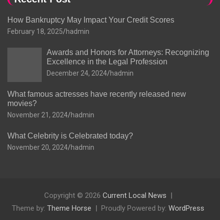
How Bankruptcy May Impact Your Credit Scores
February 18, 2025
hadmin
Awards and Honors for Attorneys: Recognizing
Excellence in the Legal Profession
December 24, 2024
hadmin
What famous actresses have recently released new
movies?
November 21, 2024
hadmin
What Celebrity is Celebrated today?
November 20, 2024
hadmin
Copyright © 2026
Current Local News
Theme by:
Theme Horse
Proudly Powered by:
WordPress