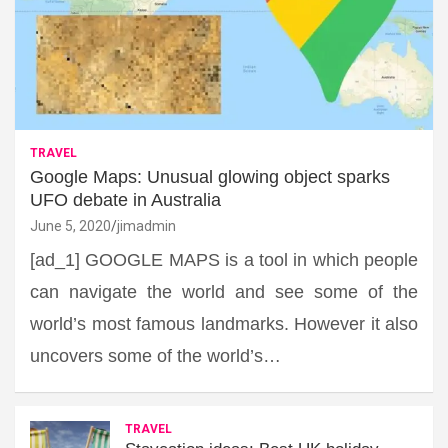
TRAVEL
Google Maps: Unusual glowing object sparks
UFO debate in Australia
June 5, 2020
jimadmin
[ad_1] GOOGLE MAPS is a tool in which people
can navigate the world and see some of the
world’s most famous landmarks. However it also
uncovers some of the world’s…
TRAVEL