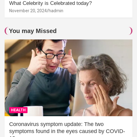
What Celebrity is Celebrated today?
November 20, 2024
hadmin
You may Missed
HEALTH
Coronavirus symptom update: The two
symptoms found in the eyes caused by COVID-