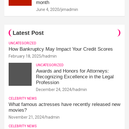
month
June 4, 2020
jimadmin
Latest Post
UNCATEGORIZED
How Bankruptcy May Impact Your Credit Scores
February 18, 2025
hadmin
UNCATEGORIZED
Awards and Honors for Attorneys:
Recognizing Excellence in the Legal
Profession
December 24, 2024
hadmin
CELEBRITY NEWS
What famous actresses have recently released new
movies?
November 21, 2024
hadmin
CELEBRITY NEWS