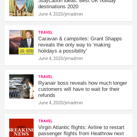
Staycation ideas: Best UK holiday
destinations 2020
June 4, 2020
jimadmin
TRAVEL
Caravan & campsites: Grant Shapps
reveals the only way to ‘making
holidays a possibility'
June 4, 2020
jimadmin
TRAVEL
Ryanair boss reveals how much longer
customers will have to wait for their
refunds
June 4, 2020
jimadmin
TRAVEL
Virgin Atlantic flights: Airline to restart
passenger flights from Heathrow next