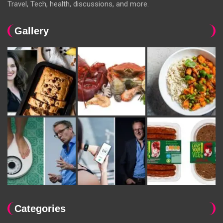
Travel, Tech, health, discussions, and more.
Gallery
Categories