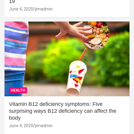
19
June 4, 2020
jimadmin
HEALTH
Vitamin B12 deficiency symptoms: Five
surprising ways B12 deficiency can affect the
body
June 4, 2020
jimadmin