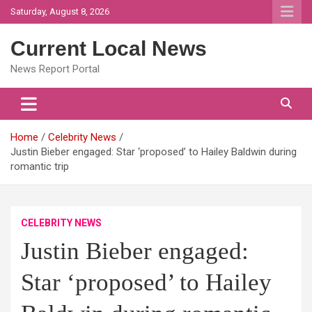
Skip
Saturday, August 8, 2026
to
content
Current Local News
News Report Portal
Home
Celebrity News
Justin Bieber engaged: Star ‘proposed’ to Hailey Baldwin during
romantic trip
CELEBRITY NEWS
Justin Bieber engaged:
Star ‘proposed’ to Hailey