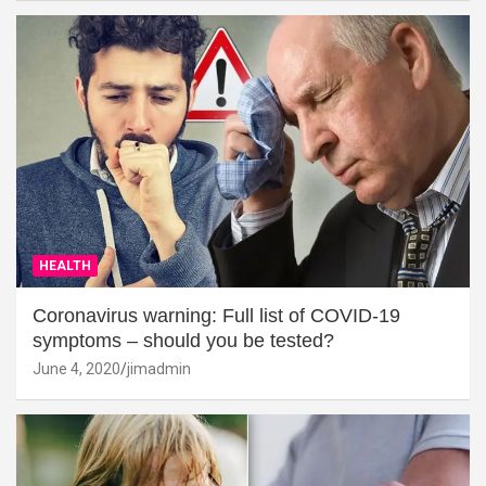
HEALTH
Coronavirus warning: Full list of COVID-19
symptoms – should you be tested?
June 4, 2020
jimadmin