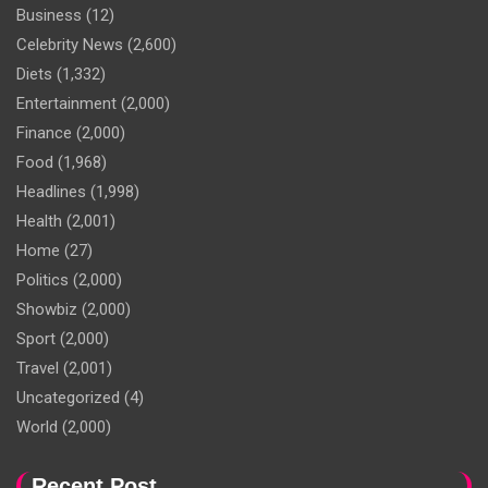
Business
(12)
Celebrity News
(2,600)
Diets
(1,332)
Entertainment
(2,000)
Finance
(2,000)
Food
(1,968)
Headlines
(1,998)
Health
(2,001)
Home
(27)
Politics
(2,000)
Showbiz
(2,000)
Sport
(2,000)
Travel
(2,001)
Uncategorized
(4)
World
(2,000)
Recent Post