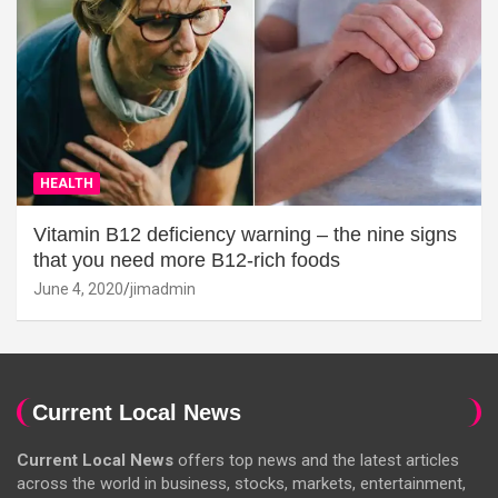
HEALTH
Vitamin B12 deficiency warning – the nine signs
that you need more B12-rich foods
June 4, 2020
jimadmin
Current Local News
Current Local News
offers top news and the latest articles
across the world in business, stocks, markets, entertainment,