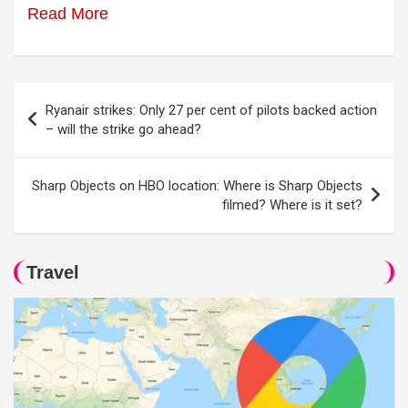
Read More
Post
Ryanair strikes: Only 27 per cent of pilots backed action
navigation
– will the strike go ahead?
Sharp Objects on HBO location: Where is Sharp Objects
filmed? Where is it set?
Travel