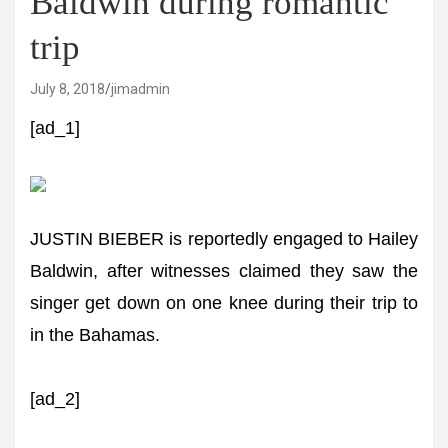
Baldwin during romantic
trip
July 8, 2018
jimadmin
[ad_1]
JUSTIN BIEBER is reportedly engaged to Hailey
Baldwin, after witnesses claimed they saw the
singer get down on one knee during their trip to
in the Bahamas.
[ad_2]