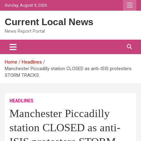
Skip
Sunday, August 9, 2026
to
content
Current Local News
News Report Portal
Home
Headlines
Manchester Piccadilly station CLOSED as anti-ISIS protesters
STORM TRACKS
HEADLINES
Manchester Piccadilly
station CLOSED as anti-