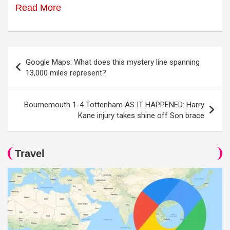
Read More
Post
Google Maps: What does this mystery line spanning
navigation
13,000 miles represent?
Bournemouth 1-4 Tottenham AS IT HAPPENED: Harry
Kane injury takes shine off Son brace
Travel