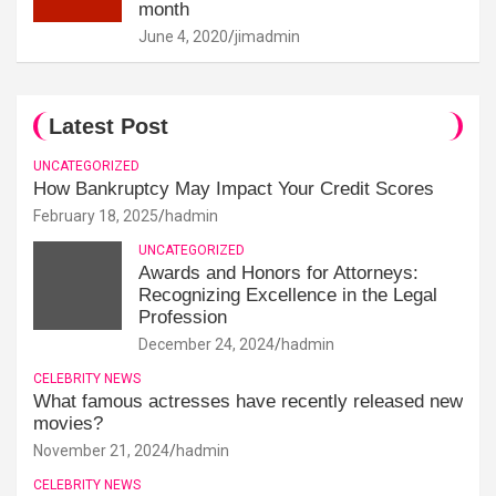
month
June 4, 2020
jimadmin
Latest Post
UNCATEGORIZED
How Bankruptcy May Impact Your Credit Scores
February 18, 2025
hadmin
UNCATEGORIZED
Awards and Honors for Attorneys:
Recognizing Excellence in the Legal
Profession
December 24, 2024
hadmin
CELEBRITY NEWS
What famous actresses have recently released new
movies?
November 21, 2024
hadmin
CELEBRITY NEWS