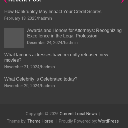
How Bankruptcy May Impact Your Credit Scores
February 18, 2025
hadmin
Awards and Honors for Attorneys: Recognizing
Excellence in the Legal Profession
December 24, 2024
hadmin
What famous actresses have recently released new
movies?
November 21, 2024
hadmin
What Celebrity is Celebrated today?
November 20, 2024
hadmin
Copyright © 2026
Current Local News
Theme by:
Theme Horse
Proudly Powered by:
WordPress