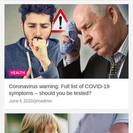
HEALTH
Coronavirus warning: Full list of COVID-19
symptoms – should you be tested?
June 4, 2020
jimadmin