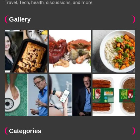
Travel, Tech, health, discussions, and more.
Gallery
Categories