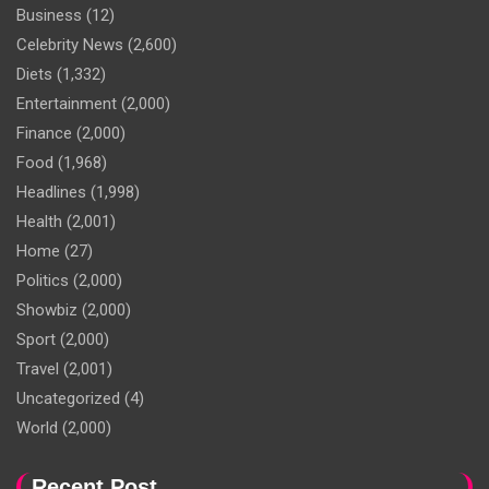
Business
(12)
Celebrity News
(2,600)
Diets
(1,332)
Entertainment
(2,000)
Finance
(2,000)
Food
(1,968)
Headlines
(1,998)
Health
(2,001)
Home
(27)
Politics
(2,000)
Showbiz
(2,000)
Sport
(2,000)
Travel
(2,001)
Uncategorized
(4)
World
(2,000)
Recent Post