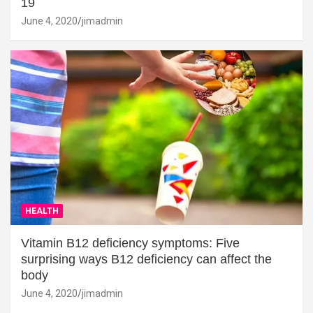
19
June 4, 2020
jimadmin
HEALTH
Vitamin B12 deficiency symptoms: Five
surprising ways B12 deficiency can affect the
body
June 4, 2020
jimadmin