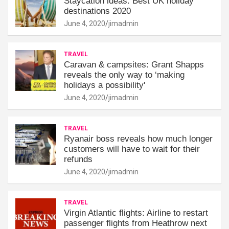
Staycation ideas: Best UK holiday
destinations 2020
June 4, 2020
jimadmin
TRAVEL
Caravan & campsites: Grant Shapps
reveals the only way to ‘making
holidays a possibility'
June 4, 2020
jimadmin
TRAVEL
Ryanair boss reveals how much longer
customers will have to wait for their
refunds
June 4, 2020
jimadmin
TRAVEL
Virgin Atlantic flights: Airline to restart
passenger flights from Heathrow next