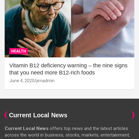
HEALTH
Vitamin B12 deficiency warning – the nine signs
that you need more B12-rich foods
June 4, 2020
jimadmin
Current Local News
Current Local News
offers top news and the latest articles
across the world in business, stocks, markets, entertainment,