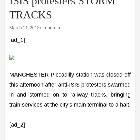
ISIS protesters STORM
TRACKS
March 11, 2018
jimadmin
[ad_1]
MANCHESTER Piccadilly station was closed off
this afternoon after anti-ISIS protesters swarmed
in and stormed on to railway tracks, bringing
train services at the city’s main terminal to a halt.
[ad_2]