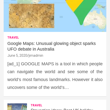
TRAVEL
Google Maps: Unusual glowing object sparks
UFO debate in Australia
June 5, 2020
jimadmin
[ad_1] GOOGLE MAPS is a tool in which people
can navigate the world and see some of the
world’s most famous landmarks. However it also
uncovers some of the world’s…
TRAVEL