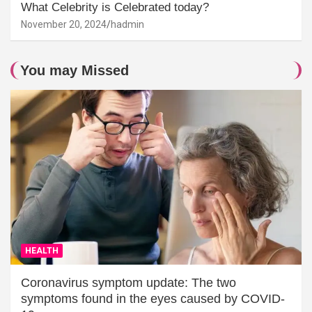
What Celebrity is Celebrated today?
November 20, 2024
hadmin
You may Missed
HEALTH
Coronavirus symptom update: The two
symptoms found in the eyes caused by COVID-