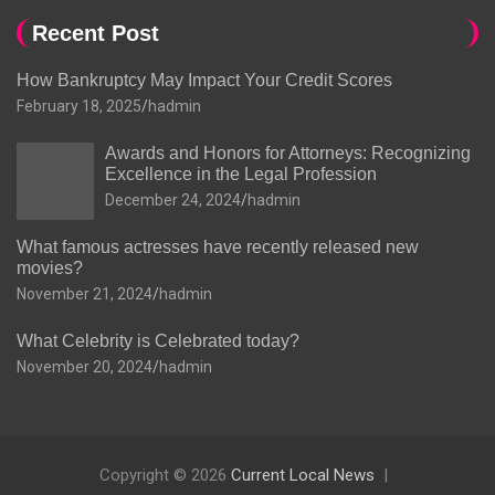
Recent Post
How Bankruptcy May Impact Your Credit Scores
February 18, 2025
hadmin
Awards and Honors for Attorneys: Recognizing
Excellence in the Legal Profession
December 24, 2024
hadmin
What famous actresses have recently released new
movies?
November 21, 2024
hadmin
What Celebrity is Celebrated today?
November 20, 2024
hadmin
Copyright © 2026
Current Local News