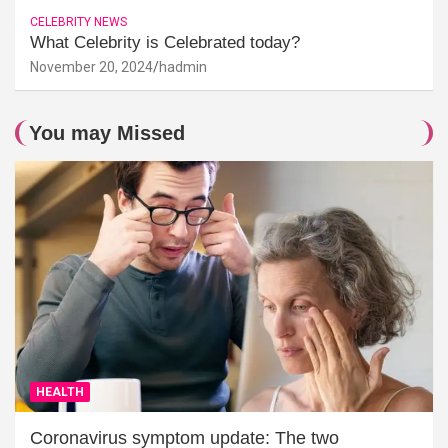
CELEBRITY NEWS
What Celebrity is Celebrated today?
November 20, 2024
hadmin
You may Missed
HEALTH
Coronavirus symptom update: The two