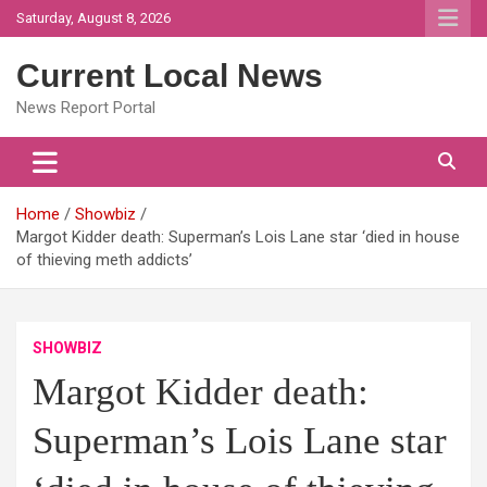
Skip
Saturday, August 8, 2026
to
content
Current Local News
News Report Portal
Home
Showbiz
Margot Kidder death: Superman’s Lois Lane star ‘died in house
of thieving meth addicts’
SHOWBIZ
Margot Kidder death:
Superman’s Lois Lane star