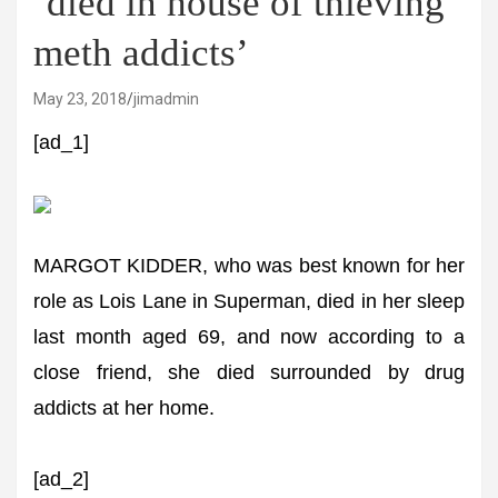
‘died in house of thieving
meth addicts’
May 23, 2018
jimadmin
[ad_1]
MARGOT KIDDER, who was best known for her
role as Lois Lane in Superman, died in her sleep
last month aged 69, and now according to a
close friend, she died surrounded by drug
addicts at her home.
[ad_2]