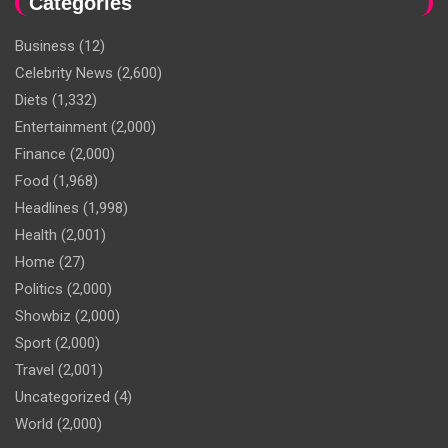
Categories
Business
(12)
Celebrity News
(2,600)
Diets
(1,332)
Entertainment
(2,000)
Finance
(2,000)
Food
(1,968)
Headlines
(1,998)
Health
(2,001)
Home
(27)
Politics
(2,000)
Showbiz
(2,000)
Sport
(2,000)
Travel
(2,001)
Uncategorized
(4)
World
(2,000)