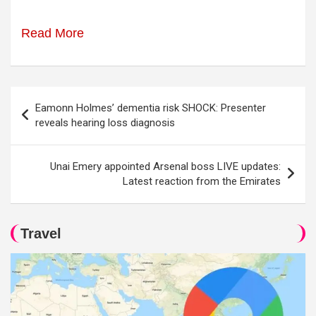
Read More
Post
Eamonn Holmes’ dementia risk SHOCK: Presenter
navigation
reveals hearing loss diagnosis
Unai Emery appointed Arsenal boss LIVE updates:
Latest reaction from the Emirates
Travel