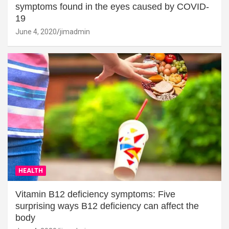
symptoms found in the eyes caused by COVID-
19
June 4, 2020
jimadmin
HEALTH
Vitamin B12 deficiency symptoms: Five
surprising ways B12 deficiency can affect the
body