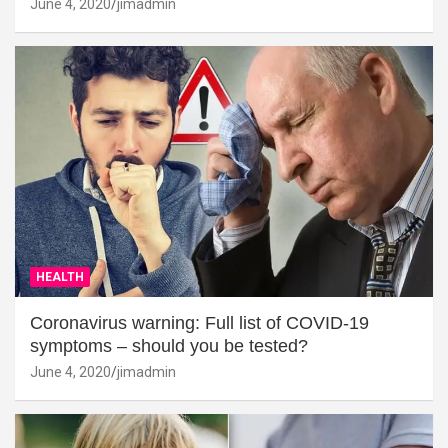
June 4, 2020
jimadmin
HEALTH
Coronavirus warning: Full list of COVID-19
symptoms – should you be tested?
June 4, 2020
jimadmin