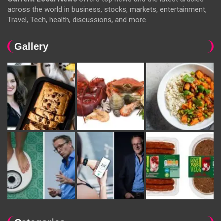
across the world in business, stocks, markets, entertainment,
Travel, Tech, health, discussions, and more.
Gallery