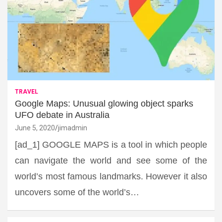
TRAVEL
Google Maps: Unusual glowing object sparks
UFO debate in Australia
June 5, 2020
jimadmin
[ad_1] GOOGLE MAPS is a tool in which people
can navigate the world and see some of the
world’s most famous landmarks. However it also
uncovers some of the world’s…