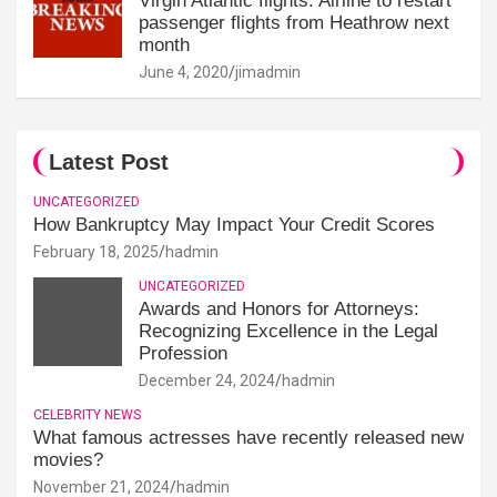
Virgin Atlantic flights: Airline to restart
passenger flights from Heathrow next
month
June 4, 2020
jimadmin
Latest Post
UNCATEGORIZED
How Bankruptcy May Impact Your Credit Scores
February 18, 2025
hadmin
UNCATEGORIZED
Awards and Honors for Attorneys:
Recognizing Excellence in the Legal
Profession
December 24, 2024
hadmin
CELEBRITY NEWS
What famous actresses have recently released new
movies?
November 21, 2024
hadmin