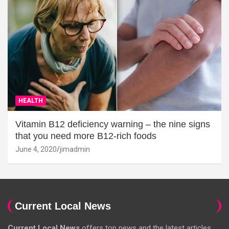
HEALTH
Vitamin B12 deficiency warning – the nine signs
that you need more B12-rich foods
June 4, 2020
jimadmin
Current Local News
Current Local News
offers top news and the latest articles