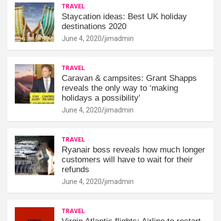
TRAVEL
Staycation ideas: Best UK holiday
destinations 2020
June 4, 2020
jimadmin
TRAVEL
Caravan & campsites: Grant Shapps
reveals the only way to ‘making
holidays a possibility'
June 4, 2020
jimadmin
TRAVEL
Ryanair boss reveals how much longer
customers will have to wait for their
refunds
June 4, 2020
jimadmin
TRAVEL