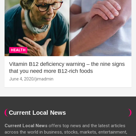
HEALTH
Vitamin B12 deficiency warning – the nine signs
that you need more B12-rich foods
June 4, 2020
jimadmin
Current Local News
Current Local News
offers top news and the latest articles
across the world in business, stocks, markets, entertainment,