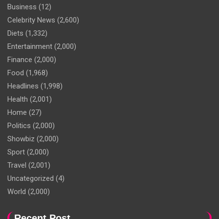
Business
(12)
Celebrity News
(2,600)
Diets
(1,332)
Entertainment
(2,000)
Finance
(2,000)
Food
(1,968)
Headlines
(1,998)
Health
(2,001)
Home
(27)
Politics
(2,000)
Showbiz
(2,000)
Sport
(2,000)
Travel
(2,001)
Uncategorized
(4)
World
(2,000)
Recent Post