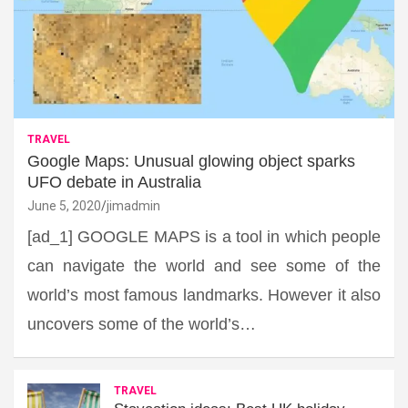
TRAVEL
Google Maps: Unusual glowing object sparks
UFO debate in Australia
June 5, 2020
jimadmin
[ad_1] GOOGLE MAPS is a tool in which people
can navigate the world and see some of the
world’s most famous landmarks. However it also
uncovers some of the world’s…
TRAVEL