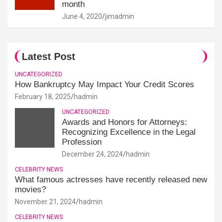
month
June 4, 2020
jimadmin
Latest Post
UNCATEGORIZED
How Bankruptcy May Impact Your Credit Scores
February 18, 2025
hadmin
UNCATEGORIZED
Awards and Honors for Attorneys:
Recognizing Excellence in the Legal
Profession
December 24, 2024
hadmin
CELEBRITY NEWS
What famous actresses have recently released new
movies?
November 21, 2024
hadmin
CELEBRITY NEWS