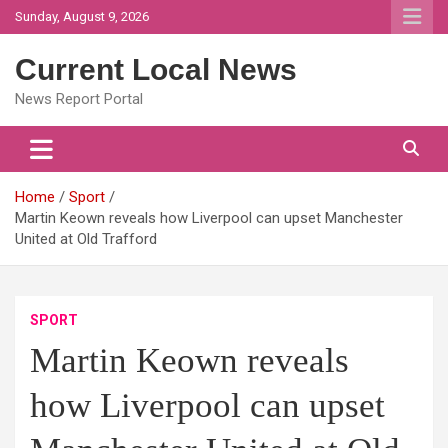
Skip
Sunday, August 9, 2026
to
content
Current Local News
News Report Portal
Home
Sport
Martin Keown reveals how Liverpool can upset Manchester
United at Old Trafford
SPORT
Martin Keown reveals
how Liverpool can upset