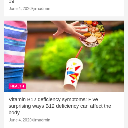
19
June 4, 2020
jimadmin
HEALTH
Vitamin B12 deficiency symptoms: Five
surprising ways B12 deficiency can affect the
body
June 4, 2020
jimadmin