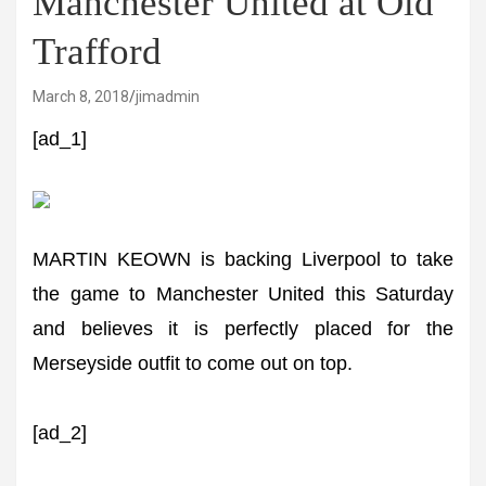
Manchester United at Old
Trafford
March 8, 2018
jimadmin
[ad_1]
MARTIN KEOWN is backing Liverpool to take
the game to Manchester United this Saturday
and believes it is perfectly placed for the
Merseyside outfit to come out on top.
[ad_2]