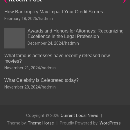
How Bankruptcy May Impact Your Credit Scores
February 18, 2025
hadmin
Awards and Honors for Attorneys: Recognizing
Excellence in the Legal Profession
December 24, 2024
hadmin
What famous actresses have recently released new
movies?
November 21, 2024
hadmin
What Celebrity is Celebrated today?
November 20, 2024
hadmin
Copyright © 2026
Current Local News
Theme by:
Theme Horse
Proudly Powered by:
WordPress