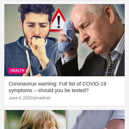
HEALTH
Coronavirus warning: Full list of COVID-19
symptoms – should you be tested?
June 4, 2020
jimadmin