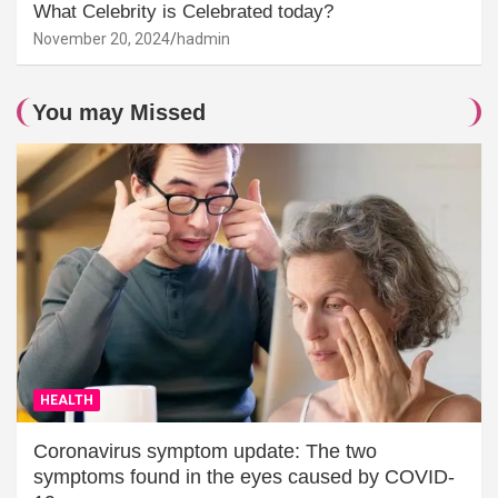
What Celebrity is Celebrated today?
November 20, 2024
hadmin
You may Missed
HEALTH
Coronavirus symptom update: The two
symptoms found in the eyes caused by COVID-