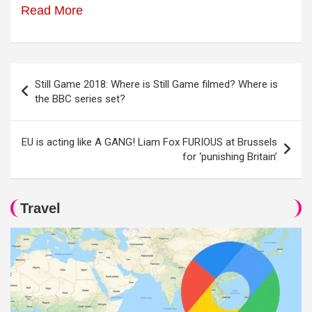
Read More
Post
Still Game 2018: Where is Still Game filmed? Where is
navigation
the BBC series set?
EU is acting like A GANG! Liam Fox FURIOUS at Brussels
for ‘punishing Britain’
Travel