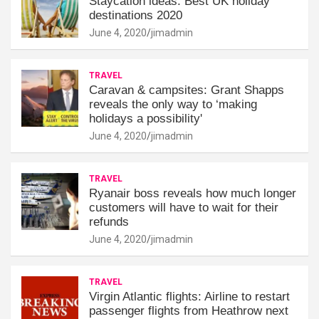
Staycation ideas: Best UK holiday
destinations 2020
June 4, 2020
jimadmin
TRAVEL
Caravan & campsites: Grant Shapps
reveals the only way to ‘making
holidays a possibility'
June 4, 2020
jimadmin
TRAVEL
Ryanair boss reveals how much longer
customers will have to wait for their
refunds
June 4, 2020
jimadmin
TRAVEL
Virgin Atlantic flights: Airline to restart
passenger flights from Heathrow next