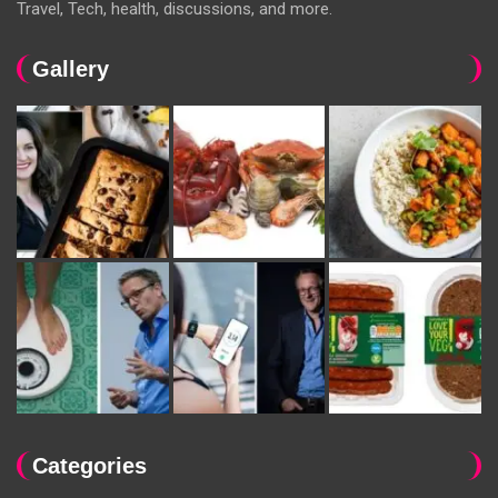
Travel, Tech, health, discussions, and more.
Gallery
Categories