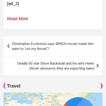
[ad_2]
Read More
Post
Christopher Eccleston says WHICH movie made him
navigation
want to 'cut my throat'?
Deadly 60 star Steve Backshall and his wife Helen
Glover announce they are expecting twins
Travel