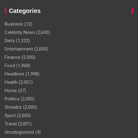
Categories
Business
(12)
Celebrity News
(2,600)
Diets
(1,332)
Entertainment
(2,000)
Finance
(2,000)
Food
(1,968)
Headlines
(1,998)
Health
(2,001)
Home
(27)
Politics
(2,000)
Showbiz
(2,000)
Sport
(2,000)
Travel
(2,001)
Uncategorized
(4)