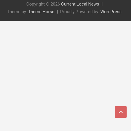
Copyright © 2026
Current Local News
Theme by:
Theme Horse
Proudly Powered by:
WordPress