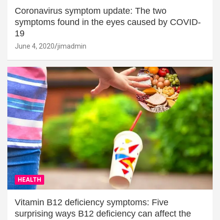
Coronavirus symptom update: The two
symptoms found in the eyes caused by COVID-
19
June 4, 2020
jimadmin
HEALTH
Vitamin B12 deficiency symptoms: Five
surprising ways B12 deficiency can affect the