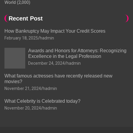
World
(2,000)
Recent Post
How Bankruptcy May Impact Your Credit Scores
February 18, 2025
hadmin
Awards and Honors for Attorneys: Recognizing
Excellence in the Legal Profession
December 24, 2024
hadmin
What famous actresses have recently released new
movies?
November 21, 2024
hadmin
What Celebrity is Celebrated today?
November 20, 2024
hadmin