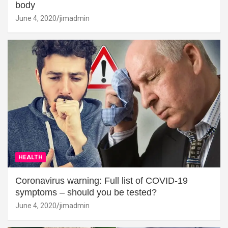
body
June 4, 2020
jimadmin
HEALTH
Coronavirus warning: Full list of COVID-19
symptoms – should you be tested?
June 4, 2020
jimadmin