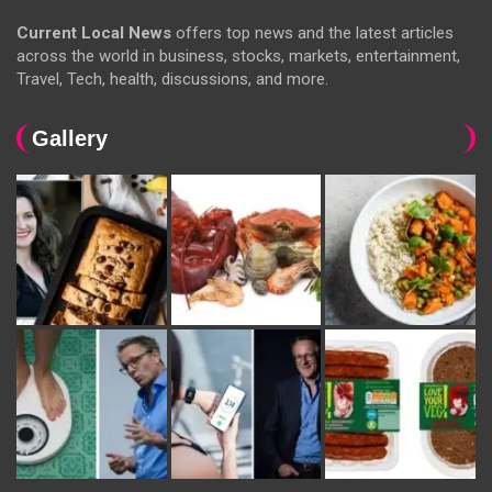
Current Local News
offers top news and the latest articles
across the world in business, stocks, markets, entertainment,
Travel, Tech, health, discussions, and more.
Gallery