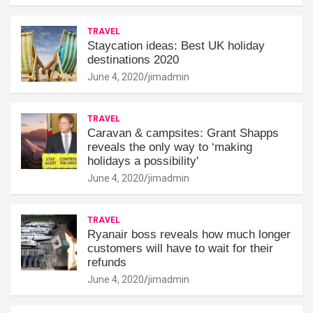
TRAVEL
Staycation ideas: Best UK holiday
destinations 2020
June 4, 2020
jimadmin
TRAVEL
Caravan & campsites: Grant Shapps
reveals the only way to ‘making
holidays a possibility'
June 4, 2020
jimadmin
TRAVEL
Ryanair boss reveals how much longer
customers will have to wait for their
refunds
June 4, 2020
jimadmin