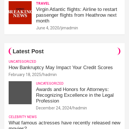
TRAVEL
Virgin Atlantic flights: Airline to restart
passenger flights from Heathrow next
month
June 4, 2020
jimadmin
Latest Post
UNCATEGORIZED
How Bankruptcy May Impact Your Credit Scores
February 18, 2025
hadmin
UNCATEGORIZED
Awards and Honors for Attorneys:
Recognizing Excellence in the Legal
Profession
December 24, 2024
hadmin
CELEBRITY NEWS
What famous actresses have recently released new
movies?