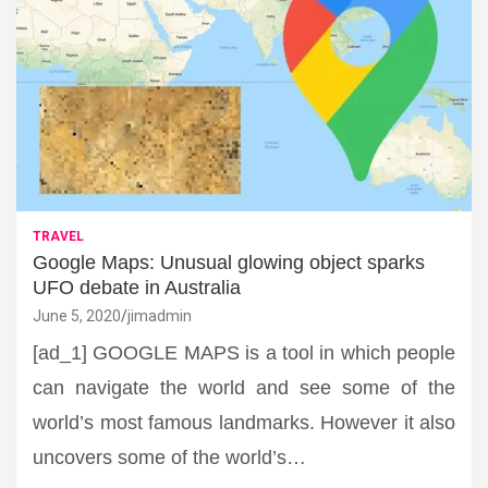
TRAVEL
Google Maps: Unusual glowing object sparks
UFO debate in Australia
June 5, 2020
jimadmin
[ad_1] GOOGLE MAPS is a tool in which people
can navigate the world and see some of the
world’s most famous landmarks. However it also
uncovers some of the world’s…