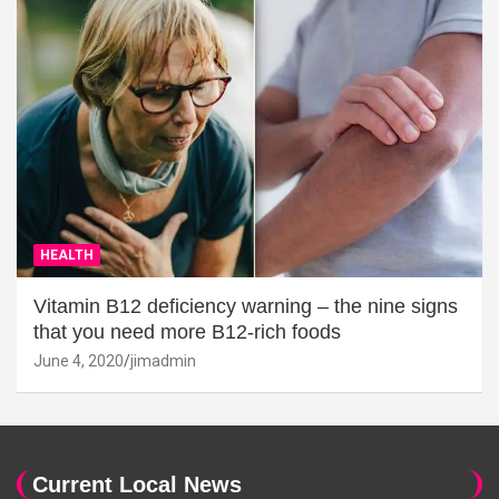
HEALTH
Vitamin B12 deficiency warning – the nine signs
that you need more B12-rich foods
June 4, 2020
jimadmin
Current Local News