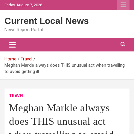
Skip
Friday, August 7, 2026
to
content
Current Local News
News Report Portal
Home
Travel
Meghan Markle always does THIS unusual act when travelling
to avoid getting ill
TRAVEL
Meghan Markle always
does THIS unusual act