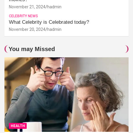
November 21, 2024
hadmin
CELEBRITY NEWS
What Celebrity is Celebrated today?
November 20, 2024
hadmin
You may Missed
HEALTH