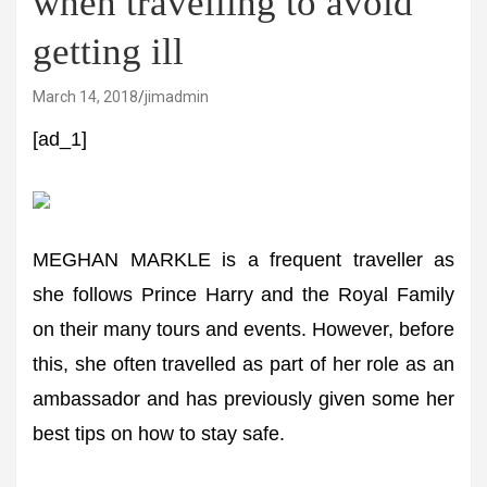
when travelling to avoid
getting ill
March 14, 2018
jimadmin
[ad_1]
MEGHAN MARKLE is a frequent traveller as
she follows Prince Harry and the Royal Family
on their many tours and events. However, before
this, she often travelled as part of her role as an
ambassador and has previously given some her
best tips on how to stay safe.