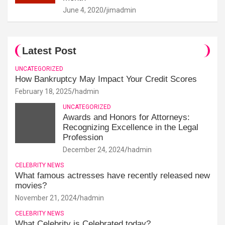
June 4, 2020
jimadmin
Latest Post
UNCATEGORIZED
How Bankruptcy May Impact Your Credit Scores
February 18, 2025
hadmin
UNCATEGORIZED
Awards and Honors for Attorneys:
Recognizing Excellence in the Legal
Profession
December 24, 2024
hadmin
CELEBRITY NEWS
What famous actresses have recently released new
movies?
November 21, 2024
hadmin
CELEBRITY NEWS
What Celebrity is Celebrated today?