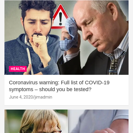
HEALTH
Coronavirus warning: Full list of COVID-19
symptoms – should you be tested?
June 4, 2020
jimadmin