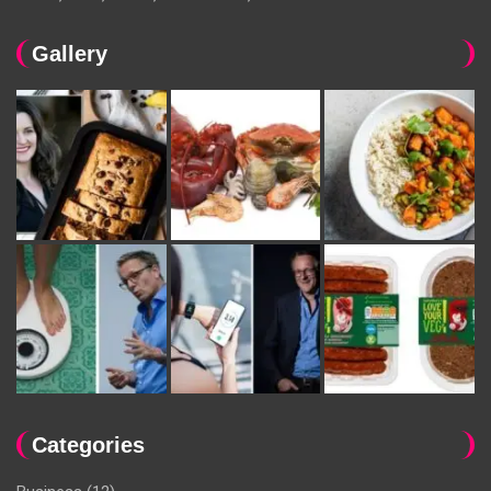
Gallery
Categories