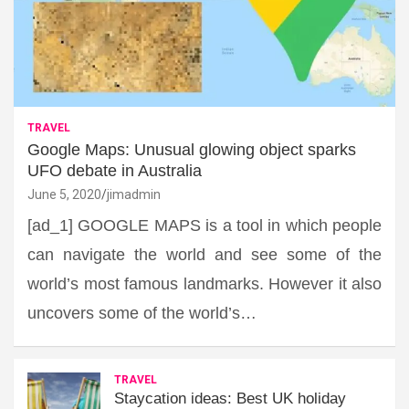
TRAVEL
Google Maps: Unusual glowing object sparks
UFO debate in Australia
June 5, 2020
jimadmin
[ad_1] GOOGLE MAPS is a tool in which people
can navigate the world and see some of the
world’s most famous landmarks. However it also
uncovers some of the world’s…
TRAVEL
Staycation ideas: Best UK holiday