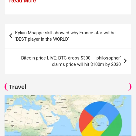
Read More
Post
Kylian Mbappe skill showed why France star will be
navigation
‘BEST player in the WORLD’
Bitcoin price LIVE: BTC drops $300 – 'philosopher'
claims price will hit $100m by 2030
Travel