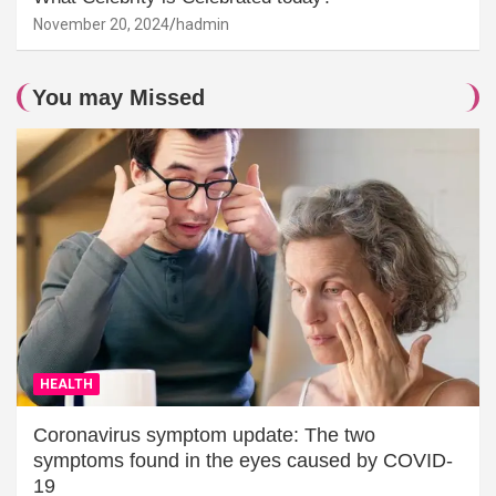
November 20, 2024
hadmin
You may Missed
HEALTH
Coronavirus symptom update: The two
symptoms found in the eyes caused by COVID-
19