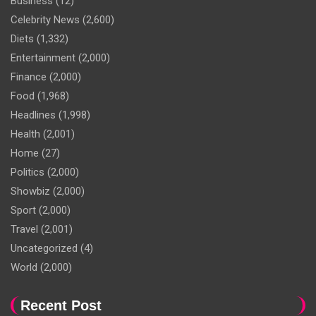
Business
(12)
Celebrity News
(2,600)
Diets
(1,332)
Entertainment
(2,000)
Finance
(2,000)
Food
(1,968)
Headlines
(1,998)
Health
(2,001)
Home
(27)
Politics
(2,000)
Showbiz
(2,000)
Sport
(2,000)
Travel
(2,001)
Uncategorized
(4)
World
(2,000)
Recent Post