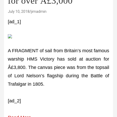
for over Â£3,000
July 10, 2018
jimadmin
[ad_1]
A FRAGMENT of sail from Britain’s most famous
warship HMS Victory has sold at auction for
Â£3,800. The canvas piece was from the topsail
of Lord Nelson’s flagship during the Battle of
Trafalgar in 1805.
[ad_2]