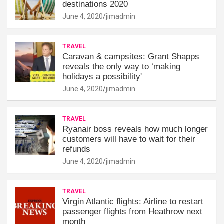
destinations 2020
June 4, 2020
jimadmin
TRAVEL
Caravan & campsites: Grant Shapps
reveals the only way to ‘making
holidays a possibility'
June 4, 2020
jimadmin
TRAVEL
Ryanair boss reveals how much longer
customers will have to wait for their
refunds
June 4, 2020
jimadmin
TRAVEL
Virgin Atlantic flights: Airline to restart
passenger flights from Heathrow next
month