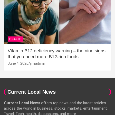
HEALTH
Vitamin B12 deficiency warning – the nine signs
that you need more B12-rich foods
June 4, 2020
jimadmin
Current Local News
Current Local News
offers top news and the latest articles
across the world in business, stocks, markets, entertainment,
Travel, Tech, health, discussions, and more.