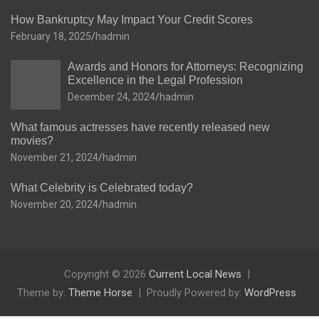
How Bankruptcy May Impact Your Credit Scores
February 18, 2025
hadmin
Awards and Honors for Attorneys: Recognizing
Excellence in the Legal Profession
December 24, 2024
hadmin
What famous actresses have recently released new
movies?
November 21, 2024
hadmin
What Celebrity is Celebrated today?
November 20, 2024
hadmin
Copyright © 2026
Current Local News
Theme by:
Theme Horse
Proudly Powered by:
WordPress