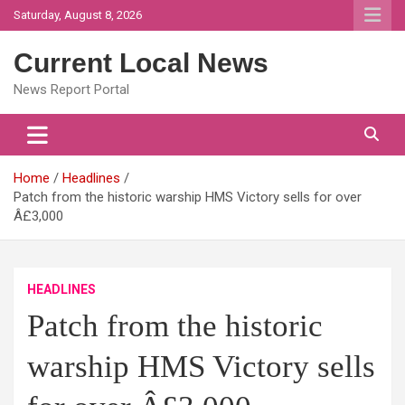
Skip
Saturday, August 8, 2026
to
content
Current Local News
News Report Portal
Home
Headlines
Patch from the historic warship HMS Victory sells for over
Â£3,000
HEADLINES
Patch from the historic
warship HMS Victory sells