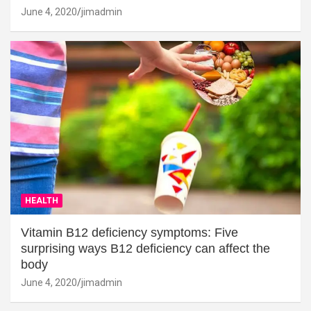
June 4, 2020
jimadmin
HEALTH
Vitamin B12 deficiency symptoms: Five
surprising ways B12 deficiency can affect the
body
June 4, 2020
jimadmin