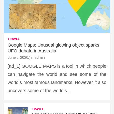
TRAVEL
Google Maps: Unusual glowing object sparks
UFO debate in Australia
June 5, 2020
jimadmin
[ad_1] GOOGLE MAPS is a tool in which people
can navigate the world and see some of the
world’s most famous landmarks. However it also
uncovers some of the world’s…
TRAVEL