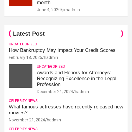
month
June 4, 2020
jimadmin
Latest Post
UNCATEGORIZED
How Bankruptcy May Impact Your Credit Scores
February 18, 2025
hadmin
UNCATEGORIZED
Awards and Honors for Attorneys:
Recognizing Excellence in the Legal
Profession
December 24, 2024
hadmin
CELEBRITY NEWS
What famous actresses have recently released new
movies?
November 21, 2024
hadmin
CELEBRITY NEWS