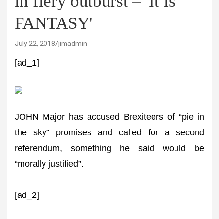
in fiery outburst – 'It is
FANTASY'
July 22, 2018
jimadmin
[ad_1]
JOHN Major has accused Brexiteers of “pie in
the sky” promises and called for a second
referendum, something he said would be
“morally justified”.
[ad_2]