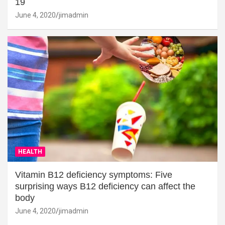
19
June 4, 2020
jimadmin
HEALTH
Vitamin B12 deficiency symptoms: Five
surprising ways B12 deficiency can affect the
body
June 4, 2020
jimadmin