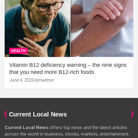
HEALTH
Vitamin B12 deficiency warning – the nine signs
that you need more B12-rich foods
June 4, 2020
jimadmin
Current Local News
Current Local News
offers top news and the latest articles
across the world in business, stocks, markets, entertainment,