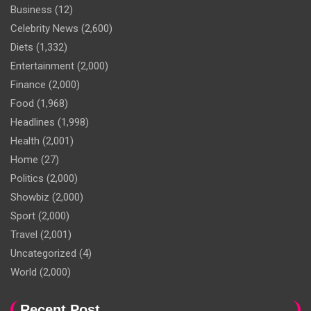
Business
(12)
Celebrity News
(2,600)
Diets
(1,332)
Entertainment
(2,000)
Finance
(2,000)
Food
(1,968)
Headlines
(1,998)
Health
(2,001)
Home
(27)
Politics
(2,000)
Showbiz
(2,000)
Sport
(2,000)
Travel
(2,001)
Uncategorized
(4)
World
(2,000)
Recent Post