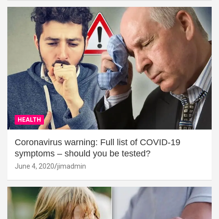
HEALTH
Coronavirus warning: Full list of COVID-19
symptoms – should you be tested?
June 4, 2020
jimadmin