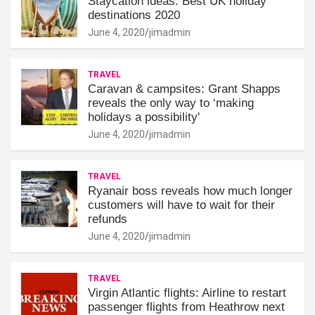
Staycation ideas: Best UK holiday
destinations 2020
June 4, 2020
jimadmin
TRAVEL
Caravan & campsites: Grant Shapps
reveals the only way to ‘making
holidays a possibility'
June 4, 2020
jimadmin
TRAVEL
Ryanair boss reveals how much longer
customers will have to wait for their
refunds
June 4, 2020
jimadmin
TRAVEL
Virgin Atlantic flights: Airline to restart
passenger flights from Heathrow next