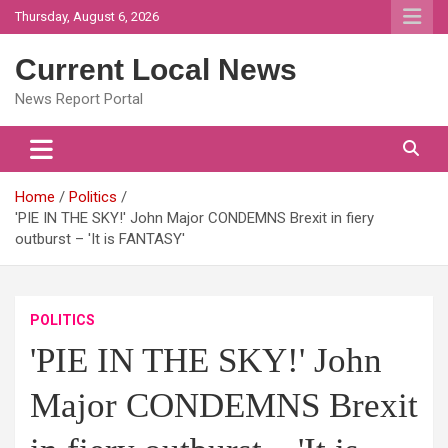
Skip
Thursday, August 6, 2026
to
content
Current Local News
News Report Portal
Home
Politics
'PIE IN THE SKY!' John Major CONDEMNS Brexit in fiery
outburst – 'It is FANTASY'
POLITICS
'PIE IN THE SKY!' John
Major CONDEMNS Brexit