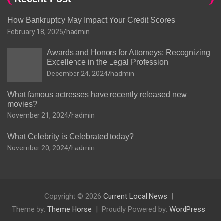
How Bankruptcy May Impact Your Credit Scores
February 18, 2025
hadmin
Awards and Honors for Attorneys: Recognizing
Excellence in the Legal Profession
December 24, 2024
hadmin
What famous actresses have recently released new
movies?
November 21, 2024
hadmin
What Celebrity is Celebrated today?
November 20, 2024
hadmin
Copyright © 2026
Current Local News
Theme by:
Theme Horse
Proudly Powered by:
WordPress