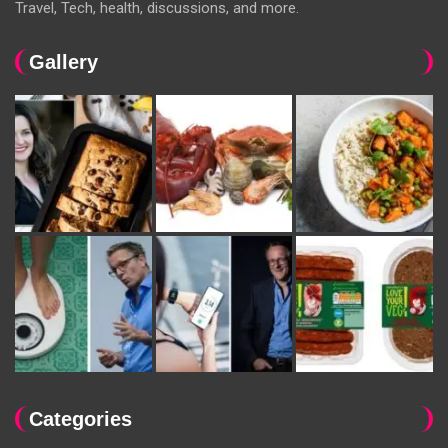
Travel, Tech, health, discussions, and more.
Gallery
Categories