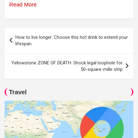
Read More
Post
How to live longer: Choose this hot drink to extend your
navigation
lifespan
Yellowstone ZONE OF DEATH: Shock legal loophole for
50-square-mille strip
Travel