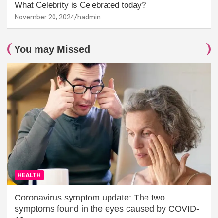
What Celebrity is Celebrated today?
November 20, 2024
hadmin
You may Missed
HEALTH
Coronavirus symptom update: The two
symptoms found in the eyes caused by COVID-