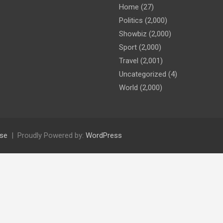
Home
(27)
Politics
(2,000)
Showbiz
(2,000)
Sport
(2,000)
Travel
(2,001)
Uncategorized
(4)
World
(2,000)
se
Proudly Powered by:
WordPress