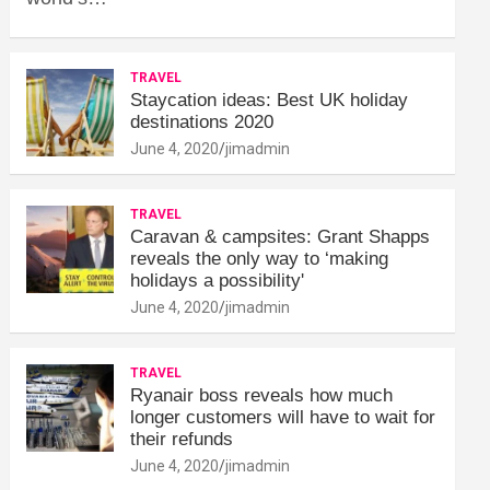
TRAVEL
Staycation ideas: Best UK holiday
destinations 2020
June 4, 2020
jimadmin
TRAVEL
Caravan & campsites: Grant Shapps
reveals the only way to ‘making
holidays a possibility'
June 4, 2020
jimadmin
TRAVEL
Ryanair boss reveals how much
longer customers will have to wait for
their refunds
June 4, 2020
jimadmin