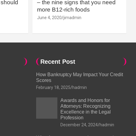
should
– the nine signs that you need
more B12-rich foods
June 4, 2020
jimadmin
Recent Post
How Bankruptcy May Impact Your Credit
Scores
February 18, 2025
hadmin
Awards and Honors for
Attorneys: Recognizing
Excellence in the Legal
Profession
December 24, 2024
hadmin