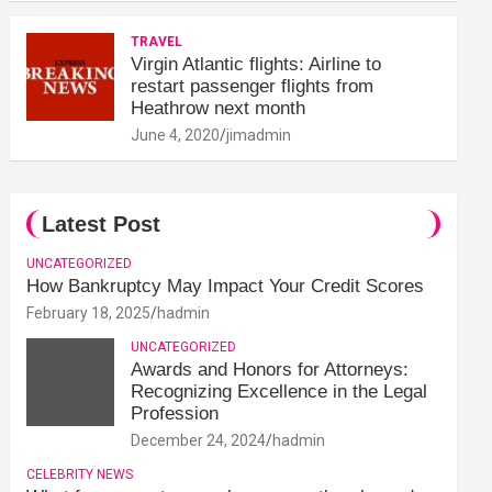
TRAVEL
Virgin Atlantic flights: Airline to
restart passenger flights from
Heathrow next month
June 4, 2020
jimadmin
Latest Post
UNCATEGORIZED
How Bankruptcy May Impact Your Credit Scores
February 18, 2025
hadmin
UNCATEGORIZED
Awards and Honors for Attorneys:
Recognizing Excellence in the Legal
Profession
December 24, 2024
hadmin
CELEBRITY NEWS