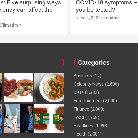
: Five surprising ways
COVID-19 symptoms – 
iency can affect the
you be tested?
June 4, 2020
jimadmin
0
jimadmin
Categories
Business
(12)
Celebrity News
(2,600)
Diets
(1,332)
Entertainment
(2,000)
Finance
(2,000)
Food
(1,968)
Headlines
(1,998)
Health
(2,001)