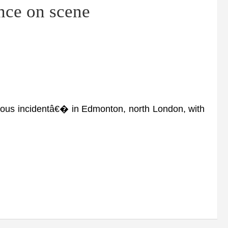
nce on scene
ous incidentâ€� in Edmonton, north London, with