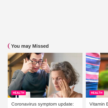
You may Missed
HEALTH
HEALTH
Coronavirus symptom update:
Vitamin 