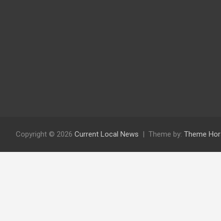
Copyright © 2026
Current Local News
Theme by:
Theme Hor