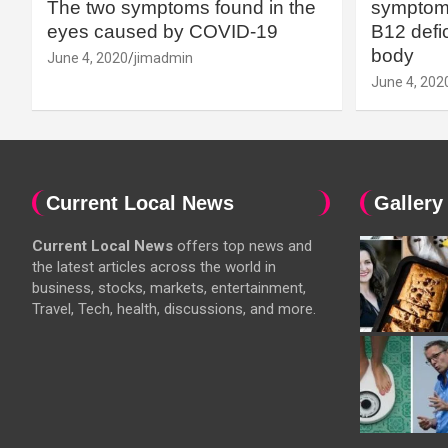
The two symptoms found in the
symptoms
eyes caused by COVID-19
B12 defic
body
June 4, 2020
jimadmin
June 4, 202
Current Local News
Gallery
Current Local News
offers top news and
the latest articles across the world in
business, stocks, markets, entertainment,
Travel, Tech, health, discussions, and more.