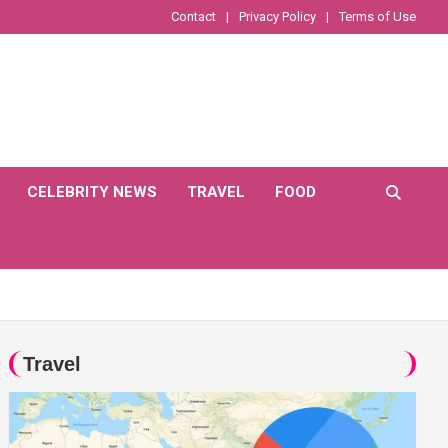
Contact
Privacy Policy
Terms of Use
CELEBRITY NEWS
TRAVEL
FOOD
Travel