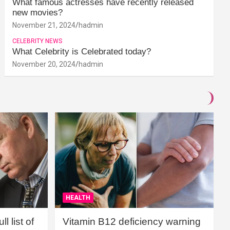
What famous actresses have recently released
new movies?
November 21, 2024
hadmin
CELEBRITY NEWS
What Celebrity is Celebrated today?
November 20, 2024
hadmin
HEALTH
l list of
Vitamin B12 deficiency warning