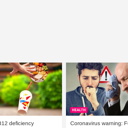
HEALTH
B12 deficiency
Coronavirus warning: Ful