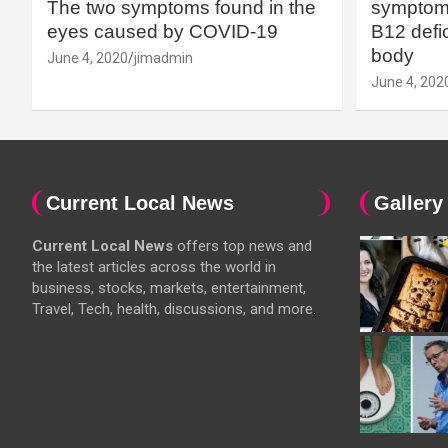
The two symptoms found in the
symptoms
eyes caused by COVID-19
B12 defic
body
June 4, 2020
jimadmin
June 4, 202
Current Local News
Gallery
Current Local News
offers top news and
the latest articles across the world in
business, stocks, markets, entertainment,
Travel, Tech, health, discussions, and more.