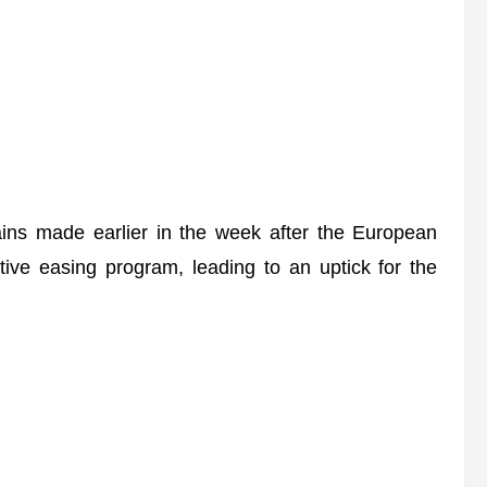
ins made earlier in the week after the European
tive easing program, leading to an uptick for the