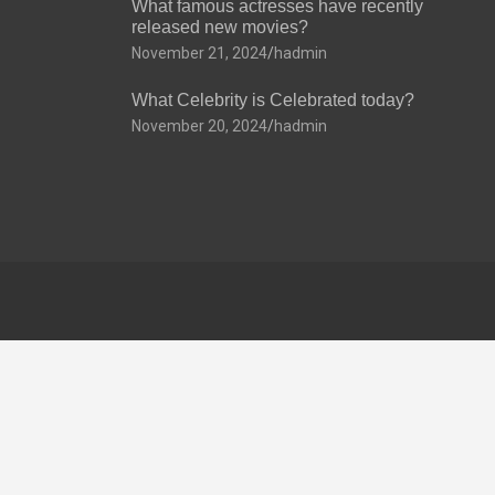
What famous actresses have recently
released new movies?
November 21, 2024
hadmin
What Celebrity is Celebrated today?
November 20, 2024
hadmin