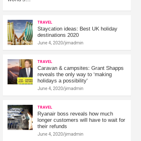
TRAVEL
Staycation ideas: Best UK holiday
destinations 2020
June 4, 2020
jimadmin
TRAVEL
Caravan & campsites: Grant Shapps
reveals the only way to ‘making
holidays a possibility'
June 4, 2020
jimadmin
TRAVEL
Ryanair boss reveals how much
longer customers will have to wait for
their refunds
June 4, 2020
jimadmin