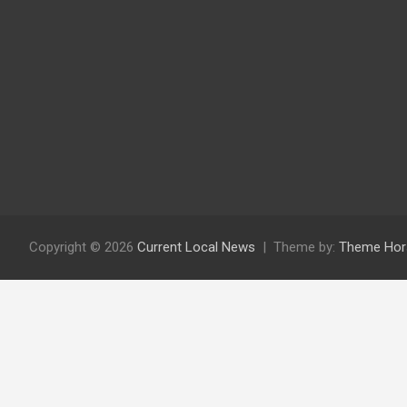
Copyright © 2026
Current Local News
Theme by:
Theme Hor