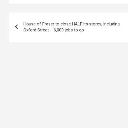
Post
House of Fraser to close HALF its stores, including
navigation
Oxford Street – 6,000 jobs to go