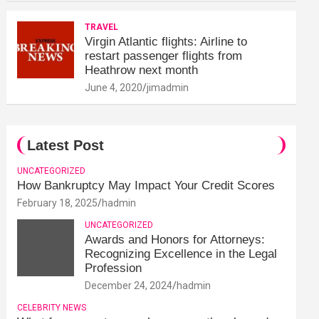
TRAVEL
Virgin Atlantic flights: Airline to
restart passenger flights from
Heathrow next month
June 4, 2020
jimadmin
Latest Post
UNCATEGORIZED
How Bankruptcy May Impact Your Credit Scores
February 18, 2025
hadmin
UNCATEGORIZED
Awards and Honors for Attorneys:
Recognizing Excellence in the Legal
Profession
December 24, 2024
hadmin
CELEBRITY NEWS