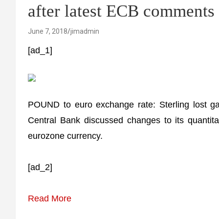
after latest ECB comments
June 7, 2018
jimadmin
[ad_1]
POUND to euro exchange rate: Sterling lost ga
Central Bank discussed changes to its quantita
eurozone currency.
[ad_2]
Read More