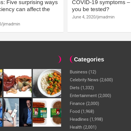
: Five surprising ways
COVID-19 symptoms – 
iency can affect the
you be tested?
June 4, 2020
jimadmin
0
jimadmin
Categories
Business
(12)
Celebrity News
(2,600)
Diets
(1,332)
Entertainment
(2,000)
Finance
(2,000)
Food
(1,968)
Headlines
(1,998)
Health
(2,001)