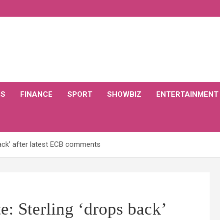
CS
FINANCE
SPORT
SHOWBIZ
ENTERTAINMENT
back’ after latest ECB comments
e: Sterling ‘drops back’