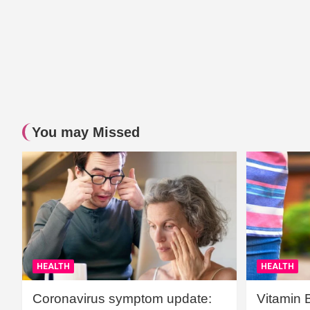
You may Missed
HEALTH
HEALTH
Coronavirus symptom update:
Vitamin 