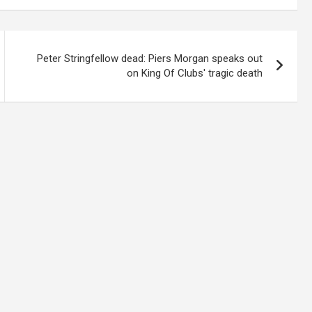
Peter Stringfellow dead: Piers Morgan speaks out
on King Of Clubs' tragic death