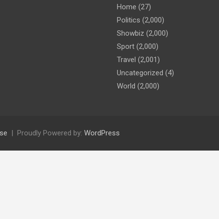
Home
(27)
Politics
(2,000)
Showbiz
(2,000)
Sport
(2,000)
Travel
(2,001)
Uncategorized
(4)
World
(2,000)
se
Proudly Powered by:
WordPress