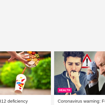
HEALTH
B12 deficiency
Coronavirus warning: Ful