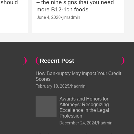
should
– the nine signs that you need
more B12-rich foods
June 4, 2020
jimadmin
Recent Post
How Bankruptcy May Impact Your Credit
Scores
February 18, 2025
hadmin
Awards and Honors for
Attorneys: Recognizing
Excellence in the Legal
Profession
December 24, 2024
hadmin