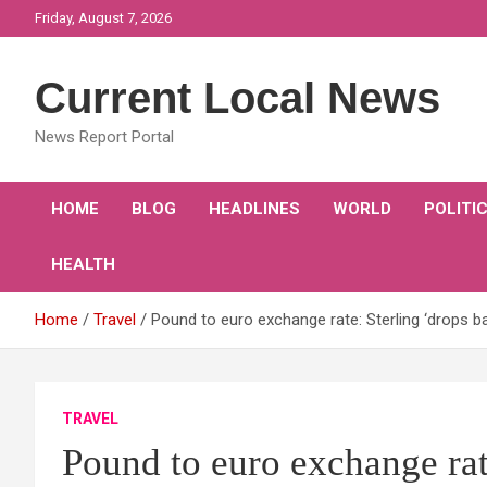
Skip
Friday, August 7, 2026
to
content
Current Local News
News Report Portal
HOME
BLOG
HEADLINES
WORLD
POLITI
HEALTH
Home
Travel
Pound to euro exchange rate: Sterling ‘drops 
TRAVEL
Pound to euro exchange rat