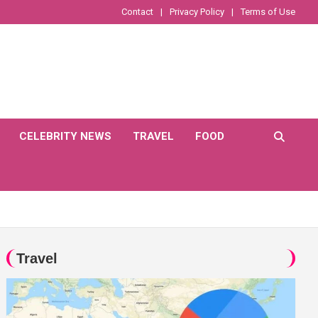
Contact
Privacy Policy
Terms of Use
CELEBRITY NEWS
TRAVEL
FOOD
Travel