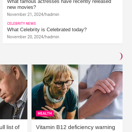
What famous actresses have recently released
new movies?
November 21, 2024
hadmin
CELEBRITY NEWS
What Celebrity is Celebrated today?
November 20, 2024
hadmin
HEALTH
l list of
Vitamin B12 deficiency warning