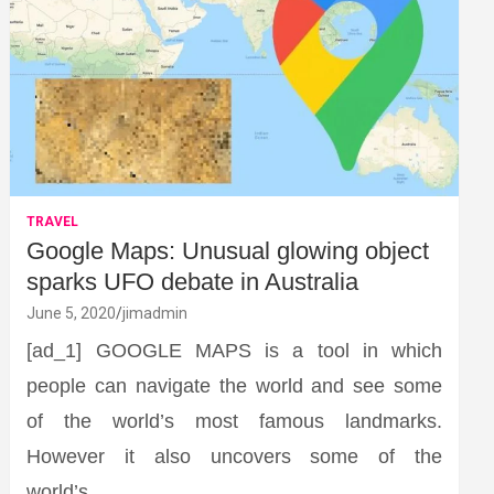
TRAVEL
Google Maps: Unusual glowing object
sparks UFO debate in Australia
June 5, 2020
jimadmin
[ad_1] GOOGLE MAPS is a tool in which
people can navigate the world and see some
of the world’s most famous landmarks.
However it also uncovers some of the
world’s…