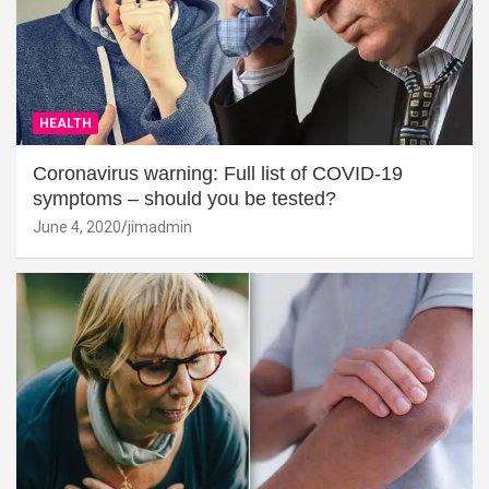
HEALTH
Coronavirus warning: Full list of COVID-19
symptoms – should you be tested?
June 4, 2020
jimadmin