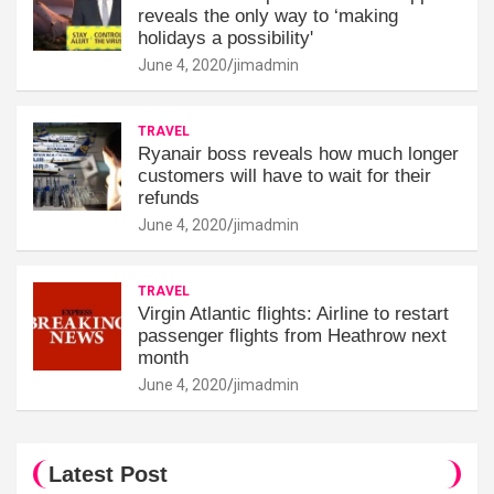
reveals the only way to ‘making
holidays a possibility'
June 4, 2020
jimadmin
TRAVEL
Ryanair boss reveals how much longer
customers will have to wait for their
refunds
June 4, 2020
jimadmin
TRAVEL
Virgin Atlantic flights: Airline to restart
passenger flights from Heathrow next
month
June 4, 2020
jimadmin
Latest Post