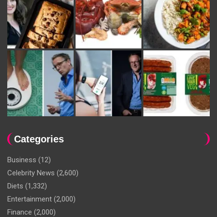
Categories
Business
(12)
Celebrity News
(2,600)
Diets
(1,332)
Entertainment
(2,000)
Finance
(2,000)