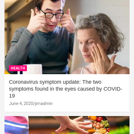
HEALTH
Coronavirus symptom update: The two
symptoms found in the eyes caused by COVID-
19
June 4, 2020
jimadmin