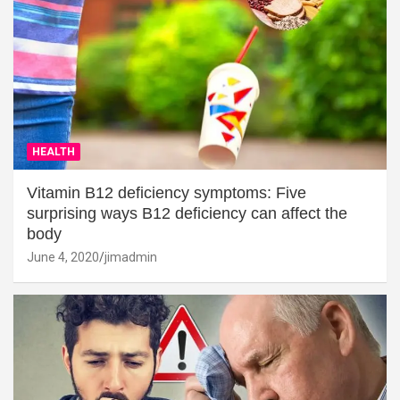
HEALTH
Vitamin B12 deficiency symptoms: Five
surprising ways B12 deficiency can affect the
body
June 4, 2020
jimadmin