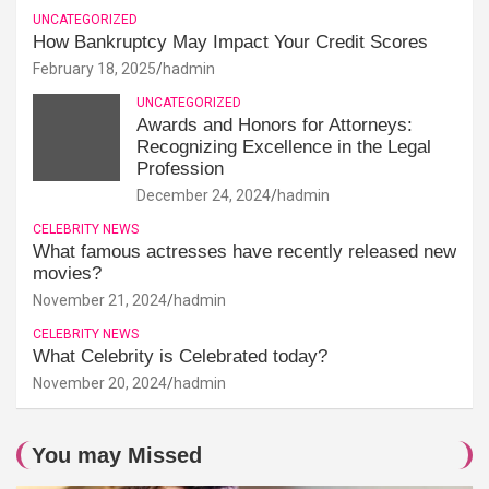
UNCATEGORIZED
How Bankruptcy May Impact Your Credit Scores
February 18, 2025
hadmin
UNCATEGORIZED
Awards and Honors for Attorneys:
Recognizing Excellence in the Legal
Profession
December 24, 2024
hadmin
CELEBRITY NEWS
What famous actresses have recently released new
movies?
November 21, 2024
hadmin
CELEBRITY NEWS
What Celebrity is Celebrated today?
November 20, 2024
hadmin
You may Missed