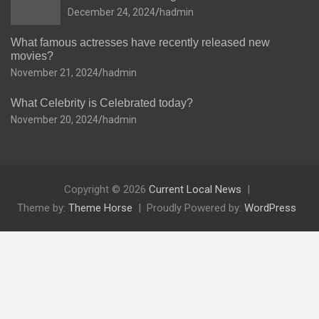
December 24, 2024
hadmin
What famous actresses have recently released new
movies?
November 21, 2024
hadmin
What Celebrity is Celebrated today?
November 20, 2024
hadmin
Copyright © 2026
Current Local News
Theme by:
Theme Horse
Proudly Powered by:
WordPress