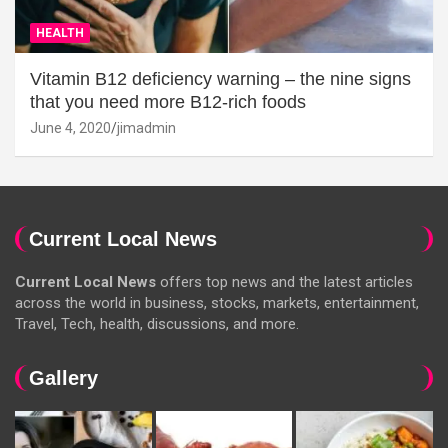
HEALTH
Vitamin B12 deficiency warning – the nine signs
that you need more B12-rich foods
June 4, 2020
jimadmin
Current Local News
Current Local News
offers top news and the latest articles
across the world in business, stocks, markets, entertainment,
Travel, Tech, health, discussions, and more.
Gallery