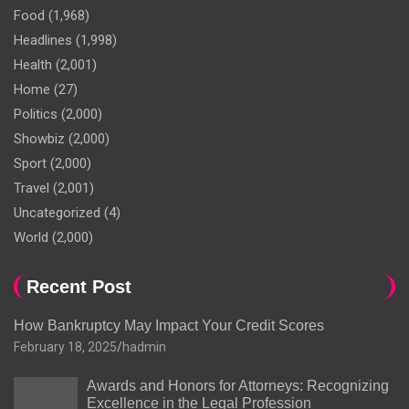
Food
(1,968)
Headlines
(1,998)
Health
(2,001)
Home
(27)
Politics
(2,000)
Showbiz
(2,000)
Sport
(2,000)
Travel
(2,001)
Uncategorized
(4)
World
(2,000)
Recent Post
How Bankruptcy May Impact Your Credit Scores
February 18, 2025
hadmin
Awards and Honors for Attorneys: Recognizing
Excellence in the Legal Profession