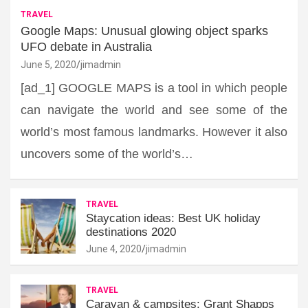
TRAVEL
Google Maps: Unusual glowing object sparks
UFO debate in Australia
June 5, 2020
jimadmin
[ad_1] GOOGLE MAPS is a tool in which people
can navigate the world and see some of the
world’s most famous landmarks. However it also
uncovers some of the world’s…
TRAVEL
Staycation ideas: Best UK holiday
destinations 2020
June 4, 2020
jimadmin
TRAVEL
Caravan & campsites: Grant Shapps