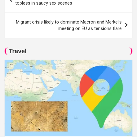
navigation
topless in saucy sex scenes
Migrant crisis likely to dominate Macron and Merkel’s
meeting on EU as tensions flare
Travel