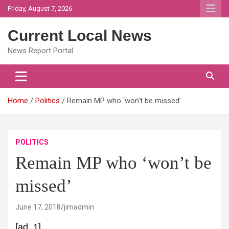
Skip
Friday, August 7, 2026
to
content
Current Local News
News Report Portal
Home
Politics
Remain MP who ‘won’t be missed’
POLITICS
Remain MP who ‘won’t be
missed’
June 17, 2018
jimadmin
[ad_1]