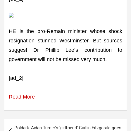
HE is the pro-Remain minister whose shock
resignation stunned Westminster. But sources
suggest Dr Phillip Lee’s contribution to
government will not be missed very much.
[ad_2]
Read More
Post
Poldark: Aidan Turner’s 'girlfriend' Caitlin Fitzgerald goes