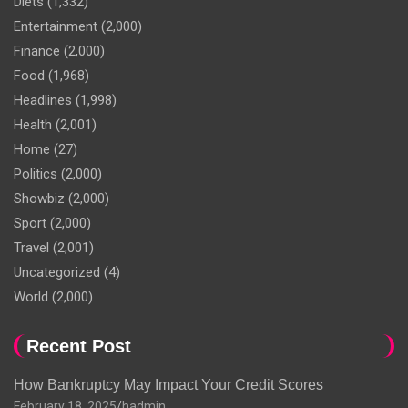
Diets
(1,332)
Entertainment
(2,000)
Finance
(2,000)
Food
(1,968)
Headlines
(1,998)
Health
(2,001)
Home
(27)
Politics
(2,000)
Showbiz
(2,000)
Sport
(2,000)
Travel
(2,001)
Uncategorized
(4)
World
(2,000)
Recent Post
How Bankruptcy May Impact Your Credit Scores
February 18, 2025
hadmin