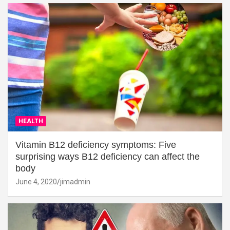
HEALTH
Vitamin B12 deficiency symptoms: Five
surprising ways B12 deficiency can affect the
body
June 4, 2020
jimadmin