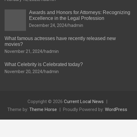
Awards and Honors for Attorneys: Recognizing
Excellence in the Legal Profession
December 24, 2024
hadmin
What famous actresses have recently released new
movies?
November 21, 2024
hadmin
What Celebrity is Celebrated today?
November 20, 2024
hadmin
Copyright © 2026
Current Local News
Theme by:
Theme Horse
Proudly Powered by:
WordPress