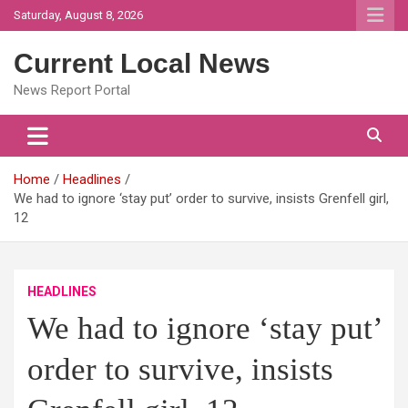
Skip
Saturday, August 8, 2026
to
content
Current Local News
News Report Portal
Home
Headlines
We had to ignore ‘stay put’ order to survive, insists Grenfell girl,
12
HEADLINES
We had to ignore ‘stay put’
order to survive, insists