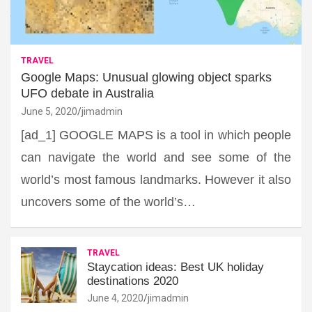
TRAVEL
Google Maps: Unusual glowing object sparks
UFO debate in Australia
June 5, 2020
jimadmin
[ad_1] GOOGLE MAPS is a tool in which people
can navigate the world and see some of the
world’s most famous landmarks. However it also
uncovers some of the world’s…
TRAVEL
Staycation ideas: Best UK holiday
destinations 2020
June 4, 2020
jimadmin