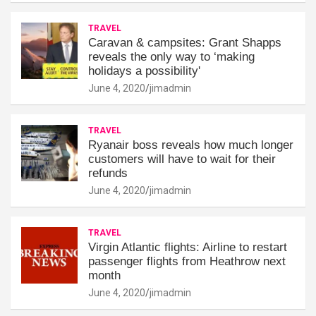
TRAVEL
Caravan & campsites: Grant Shapps
reveals the only way to ‘making
holidays a possibility'
June 4, 2020
jimadmin
TRAVEL
Ryanair boss reveals how much longer
customers will have to wait for their
refunds
June 4, 2020
jimadmin
TRAVEL
Virgin Atlantic flights: Airline to restart
passenger flights from Heathrow next
month
June 4, 2020
jimadmin