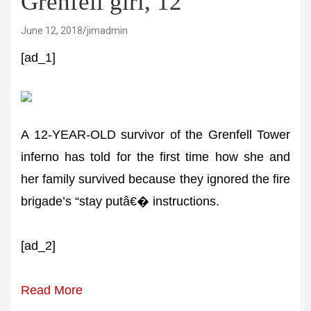
Grenfell girl, 12
June 12, 2018
jimadmin
[ad_1]
A 12-YEAR-OLD survivor of the Grenfell Tower
inferno has told for the first time how she and
her family survived because they ignored the fire
brigade’s “stay putâ€� instructions.
[ad_2]
Read More