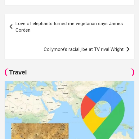
Post
Love of elephants turned me vegetarian says James
navigation
Corden
Collymore’s racial jibe at TV rival Wright
Travel