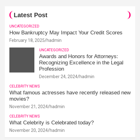
Latest Post
UNCATEGORIZED
How Bankruptcy May Impact Your Credit Scores
February 18, 2025
hadmin
UNCATEGORIZED
Awards and Honors for Attorneys:
Recognizing Excellence in the Legal
Profession
December 24, 2024
hadmin
CELEBRITY NEWS
What famous actresses have recently released new
movies?
November 21, 2024
hadmin
CELEBRITY NEWS
What Celebrity is Celebrated today?
November 20, 2024
hadmin