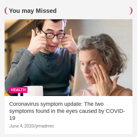
You may Missed
HEALTH
Coronavirus symptom update: The two
symptoms found in the eyes caused by COVID-
19
June 4, 2020
jimadmin