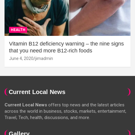
HEALTH
Vitamin B12 deficiency warning – the nine signs
that you need more B12-rich foods
June 4, 2020
jimadmin
Current Local News
Current Local News
offers top news and the latest articles
across the world in business, stocks, markets, entertainment,
Travel, Tech, health, discussions, and more.
Gallery