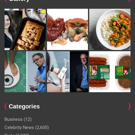
Categories
Business
(12)
Celebrity News
(2,600)