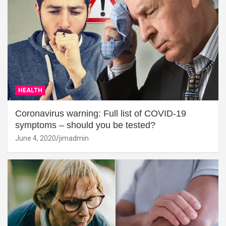
HEALTH
Coronavirus warning: Full list of COVID-19
symptoms – should you be tested?
June 4, 2020
jimadmin