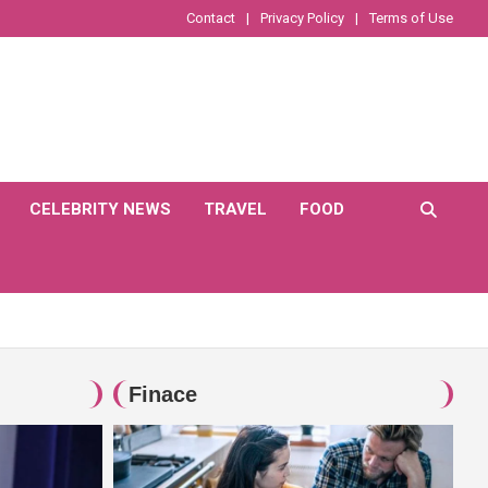
Contact
Privacy Policy
Terms of Use
CELEBRITY NEWS
TRAVEL
FOOD
Finace