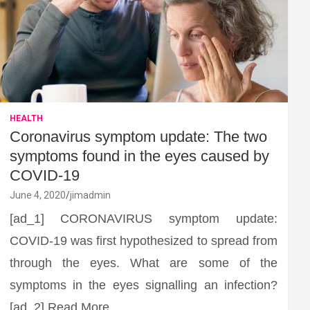
HEALTH
Coronavirus symptom update: The two
symptoms found in the eyes caused by
COVID-19
June 4, 2020
jimadmin
[ad_1] CORONAVIRUS symptom update:
COVID-19 was first hypothesized to spread from
through the eyes. What are some of the
symptoms in the eyes signalling an infection?
[ad_2] Read More