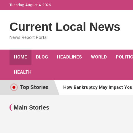
Skip
Tuesday, August 4, 2026
to
content
Current Local News
News Report Portal
HOME
BLOG
HEADLINES
WORLD
POLITI
HEALTH
Top Stories
How Bankruptcy May Impact You
Awards and Honors for Attorneys
Main Stories
What famous actresses have rec
What Celebrity is Celebrated tod