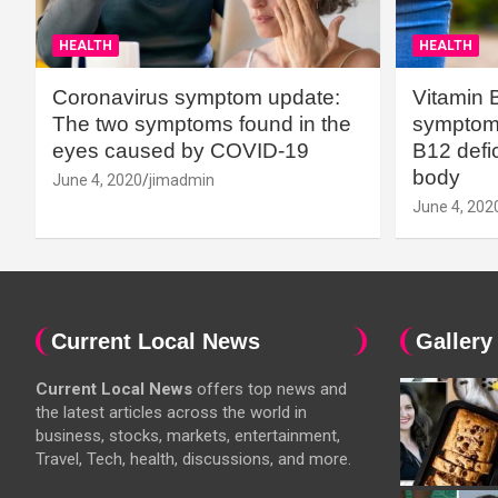
HEALTH
HEALTH
Coronavirus symptom update:
Vitamin 
The two symptoms found in the
symptoms
eyes caused by COVID-19
B12 defic
body
June 4, 2020
jimadmin
June 4, 202
Current Local News
Gallery
Current Local News
offers top news and
the latest articles across the world in
business, stocks, markets, entertainment,
Travel, Tech, health, discussions, and more.