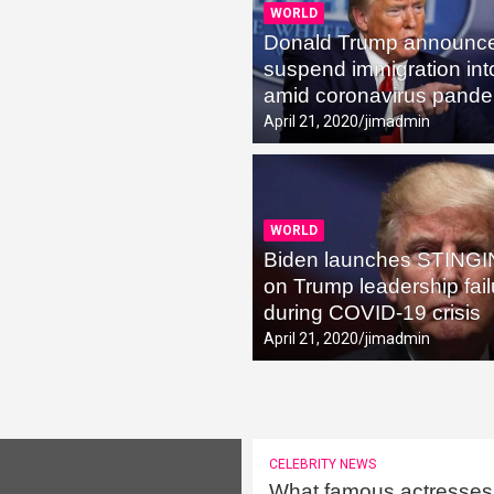
WORLD
Donald Trump announces
pse into the Cryptocurrency Fever
suspend immigration in
amid coronavirus pand
April 21, 2020
jimadmin
WORLD
Biden launches STINGI
on Trump leadership fai
during COVID-19 crisis
April 21, 2020
jimadmin
CELEBRITY NEWS
What famous actresses