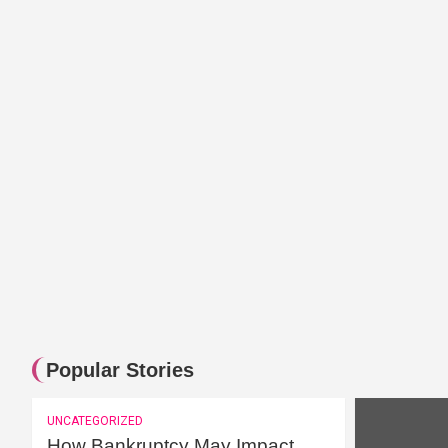
Celebrities and Bitcoin – A glim
Popular Stories
UNCATEGORIZED
How Bankruptcy May Impact