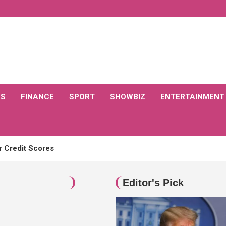
CS
FINANCE
SPORT
SHOWBIZ
ENTERTAINMENT
r Credit Scores
: Recognizing Excellence in the Legal Profession
Editor's Pick
ently released new movies?
ay?