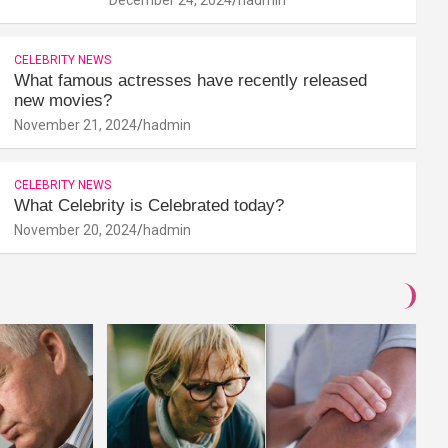
CELEBRITY NEWS
What famous actresses have recently released
new movies?
November 21, 2024
hadmin
CELEBRITY NEWS
What Celebrity is Celebrated today?
November 20, 2024
hadmin