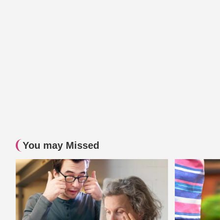
You may Missed