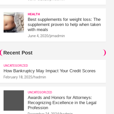
HEALTH
Best supplements for weight loss: The
supplement proven to help when taken
with meals
June 4, 2020
jimadmin
Recent Post
UNCATEGORIZED
How Bankruptcy May Impact Your Credit Scores
February 18, 2025
hadmin
UNCATEGORIZED
Awards and Honors for Attorneys:
Recognizing Excellence in the Legal
Profession
December 24, 2024
hadmin