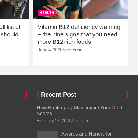
HEALTH
l list of
Vitamin B12 deficiency warning
should
– the nine signs that you need
more B12-rich foods
June 4, 2020
jimadmin
Recent Post
How Bankruptcy May Impact Your Credit
Scores
February 18, 2025
hadmin
Awards and Honors for