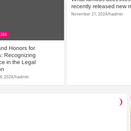
recently released new 
November 21, 2024
hadmin
IZED
nd Honors for
s: Recognizing
e in the Legal
on
4, 2024
hadmin