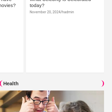
movies?
today?
November 20, 2024
hadmin
Health