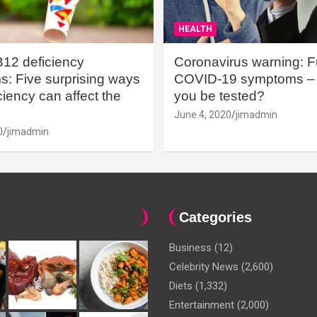
HEALTH
B12 deficiency
Coronavirus warning: Ful
: Five surprising ways
COVID-19 symptoms – 
iency can affect the
you be tested?
June 4, 2020
jimadmin
0
jimadmin
Categories
Business
(12)
Celebrity News
(2,600)
Diets
(1,332)
Entertainment
(2,000)