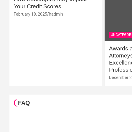
Your Credit Scores
February 18, 2025
hadmin
UNCATEGOR
Awards a
Attorney
Excellenc
Professi
December 2
FAQ