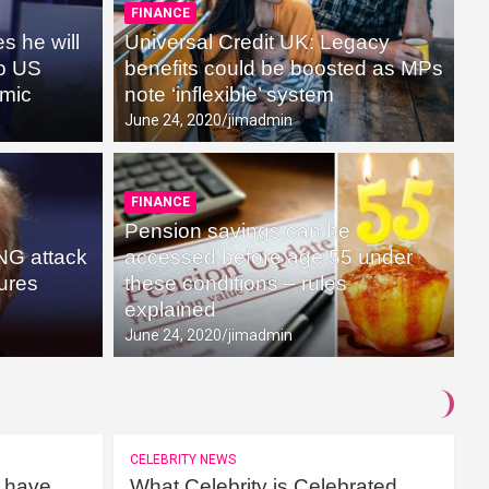
FINANCE
 he will
Universal Credit UK: Legacy
to US
benefits could be boosted as MPs
emic
note ‘inflexible’ system
June 24, 2020
jimadmin
FINANCE
Pension savings can be
NG attack
accessed before age 55 under
lures
these conditions – rules
explained
June 24, 2020
jimadmin
CELEBRITY NEWS
 have
What Celebrity is Celebrated