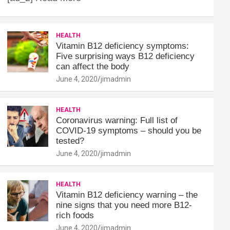
HEALTH
Vitamin B12 deficiency symptoms:
Five surprising ways B12 deficiency
can affect the body
June 4, 2020
jimadmin
HEALTH
Coronavirus warning: Full list of
COVID-19 symptoms – should you be
tested?
June 4, 2020
jimadmin
HEALTH
Vitamin B12 deficiency warning – the
nine signs that you need more B12-
rich foods
June 4, 2020
jimadmin