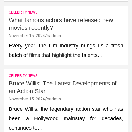
CELEBRITY NEWS
What famous actors have released new
movies recently?
November 16, 2024
hadmin
Every year, the film industry brings us a fresh
batch of films that highlight the talents…
CELEBRITY NEWS
Bruce Willis: The Latest Developments of
an Action Star
November 15, 2024
hadmin
Bruce Willis, the legendary action star who has
been a Hollywood mainstay for decades,
continues to…