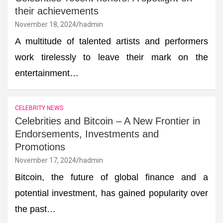
their achievements
November 18, 2024
hadmin
A multitude of talented artists and performers
work tirelessly to leave their mark on the
entertainment…
CELEBRITY NEWS
Celebrities and Bitcoin – A New Frontier in
Endorsements, Investments and
Promotions
November 17, 2024
hadmin
Bitcoin, the future of global finance and a
potential investment, has gained popularity over
the past…