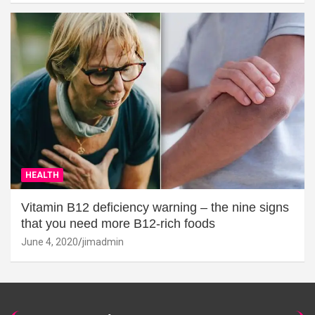
HEALTH
Vitamin B12 deficiency warning – the nine signs
that you need more B12-rich foods
June 4, 2020
jimadmin