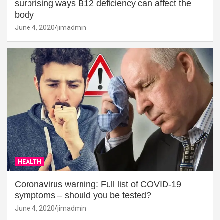
surprising ways B12 deficiency can affect the
body
June 4, 2020
jimadmin
HEALTH
Coronavirus warning: Full list of COVID-19
symptoms – should you be tested?
June 4, 2020
jimadmin