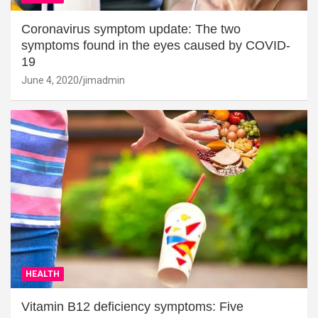
Coronavirus symptom update: The two
symptoms found in the eyes caused by COVID-
19
June 4, 2020
jimadmin
HEALTH
Vitamin B12 deficiency symptoms: Five