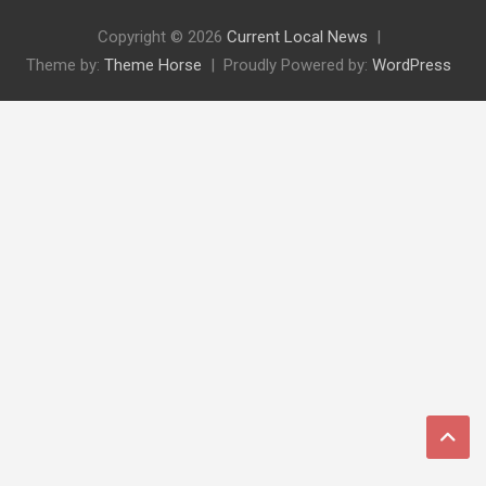
Copyright © 2026
Current Local News
Theme by:
Theme Horse
Proudly Powered by:
WordPress