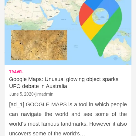
TRAVEL
Google Maps: Unusual glowing object sparks
UFO debate in Australia
June 5, 2020
jimadmin
[ad_1] GOOGLE MAPS is a tool in which people
can navigate the world and see some of the
world’s most famous landmarks. However it also
uncovers some of the world’s…