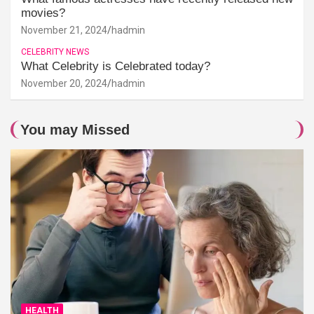
movies?
November 21, 2024
hadmin
CELEBRITY NEWS
What Celebrity is Celebrated today?
November 20, 2024
hadmin
You may Missed
HEALTH