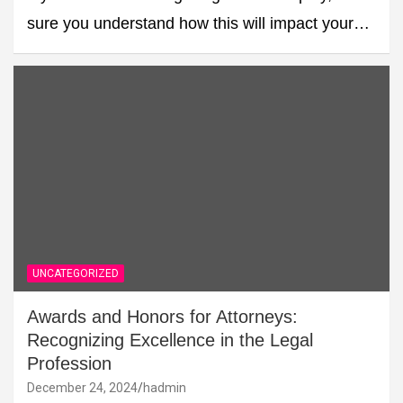
sure you understand how this will impact your…
UNCATEGORIZED
Awards and Honors for Attorneys:
Recognizing Excellence in the Legal
Profession
December 24, 2024
hadmin