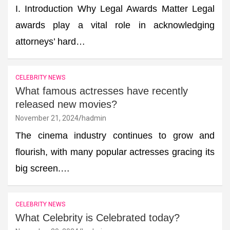
I. Introduction Why Legal Awards Matter Legal
awards play a vital role in acknowledging
attorneys’ hard…
CELEBRITY NEWS
What famous actresses have recently
released new movies?
November 21, 2024
hadmin
The cinema industry continues to grow and
flourish, with many popular actresses gracing its
big screen.…
CELEBRITY NEWS
What Celebrity is Celebrated today?