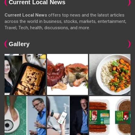
Current Local News
Current Local News
offers top news and the latest articles
across the world in business, stocks, markets, entertainment,
Travel, Tech, health, discussions, and more.
Gallery