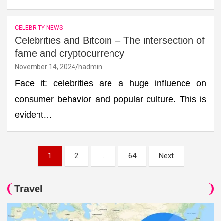
CELEBRITY NEWS
Celebrities and Bitcoin – The intersection of
fame and cryptocurrency
November 14, 2024
hadmin
Face it: celebrities are a huge influence on
consumer behavior and popular culture. This is
evident…
Posts
1
2
…
64
Next
pagination
Travel