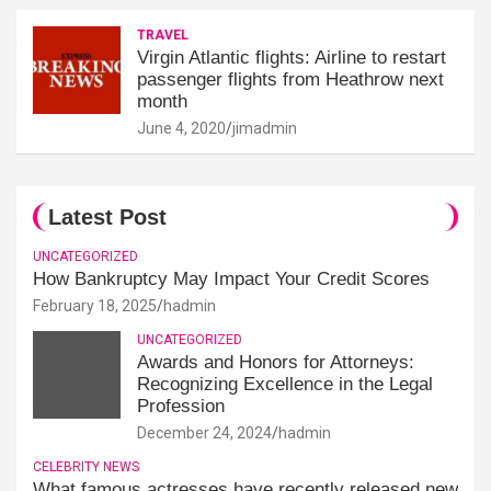
TRAVEL
Virgin Atlantic flights: Airline to restart
passenger flights from Heathrow next
month
June 4, 2020
jimadmin
Latest Post
UNCATEGORIZED
How Bankruptcy May Impact Your Credit Scores
February 18, 2025
hadmin
UNCATEGORIZED
Awards and Honors for Attorneys:
Recognizing Excellence in the Legal
Profession
December 24, 2024
hadmin
CELEBRITY NEWS
What famous actresses have recently released new