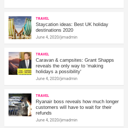
TRAVEL
Staycation ideas: Best UK holiday
destinations 2020
June 4, 2020
jimadmin
TRAVEL
Caravan & campsites: Grant Shapps
reveals the only way to ‘making
holidays a possibility'
June 4, 2020
jimadmin
TRAVEL
Ryanair boss reveals how much longer
customers will have to wait for their
refunds
June 4, 2020
jimadmin