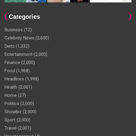
Categories
Business
(12)
Celebrity News
(2,600)
Diets
(1,332)
Entertainment
(2,000)
Finance
(2,000)
Food
(1,968)
Headlines
(1,998)
Health
(2,001)
Home
(27)
Politics
(2,000)
Showbiz
(2,000)
Sport
(2,000)
Travel
(2,001)