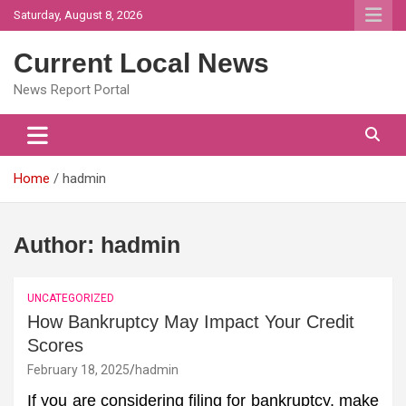
Skip
Saturday, August 8, 2026
to
content
Current Local News
News Report Portal
Home
hadmin
Author:
hadmin
UNCATEGORIZED
How Bankruptcy May Impact Your Credit
Scores
February 18, 2025
hadmin
If you are considering filing for bankruptcy, make