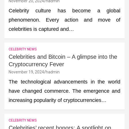
November 20, 2024
hadmin
Celebrity culture has become a global
phenomenon. Every action and move of
celebrities is captured and…
CELEBRITY NEWS
Celebrities and Bitcoin – A glimpse into the
Cryptocurrency Fever
November 19, 2024
hadmin
The technological advancements in the world
have changed commerce. The emergence and
increasing popularity of cryptocurrencies…
CELEBRITY NEWS
Celebrities’ recent honors: A spotlight on