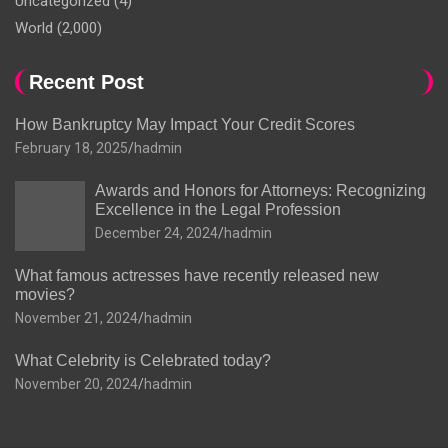
Uncategorized
(4)
World
(2,000)
Recent Post
How Bankruptcy May Impact Your Credit Scores
February 18, 2025
hadmin
Awards and Honors for Attorneys: Recognizing
Excellence in the Legal Profession
December 24, 2024
hadmin
What famous actresses have recently released new
movies?
November 21, 2024
hadmin
What Celebrity is Celebrated today?
November 20, 2024
hadmin