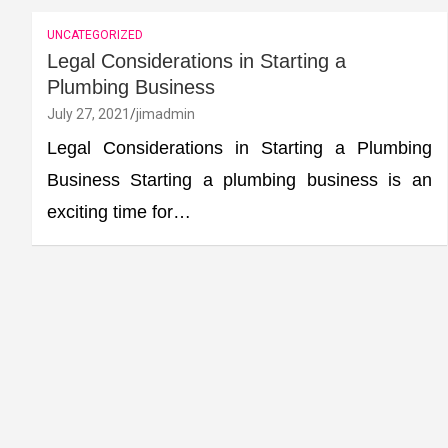
UNCATEGORIZED
Legal Considerations in Starting a
Plumbing Business
July 27, 2021
jimadmin
Legal Considerations in Starting a Plumbing
Business Starting a plumbing business is an
exciting time for…