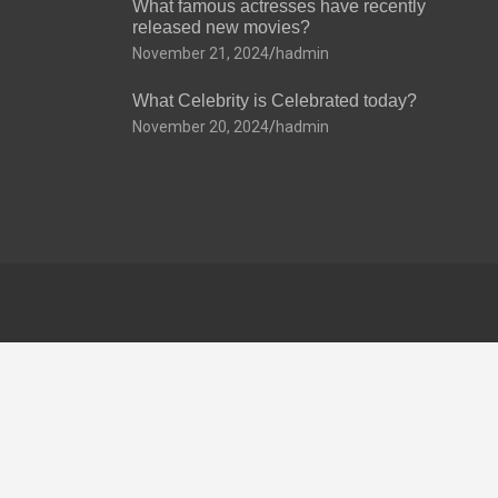
What famous actresses have recently
released new movies?
November 21, 2024
hadmin
What Celebrity is Celebrated today?
November 20, 2024
hadmin