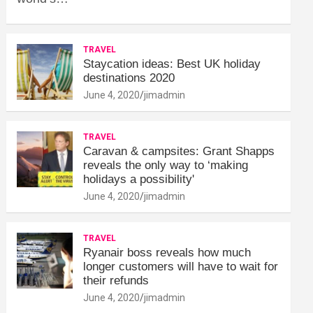
TRAVEL
Staycation ideas: Best UK holiday
destinations 2020
June 4, 2020
jimadmin
TRAVEL
Caravan & campsites: Grant Shapps
reveals the only way to ‘making
holidays a possibility'
June 4, 2020
jimadmin
TRAVEL
Ryanair boss reveals how much
longer customers will have to wait for
their refunds
June 4, 2020
jimadmin