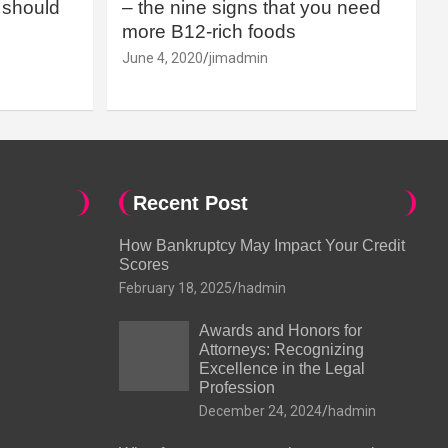
should
– the nine signs that you need
more B12-rich foods
June 4, 2020
jimadmin
Recent Post
How Bankruptcy May Impact Your Credit
Scores
February 18, 2025
hadmin
Awards and Honors for
Attorneys: Recognizing
Excellence in the Legal
Profession
December 24, 2024
hadmin