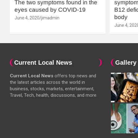
The two symptoms found in the
symptoms
eyes caused by COVID-19
B12 defic
body
June 4, 2020
jimadmin
June 4, 202
Current Local News
Gallery
Current Local News
offers top news and
the latest articles across the world in
business, stocks, markets, entertainment,
Travel, Tech, health, discussions, and more.