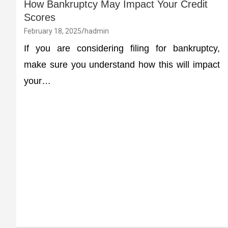
How Bankruptcy May Impact Your Credit
Scores
February 18, 2025
hadmin
If you are considering filing for bankruptcy,
make sure you understand how this will impact
your…