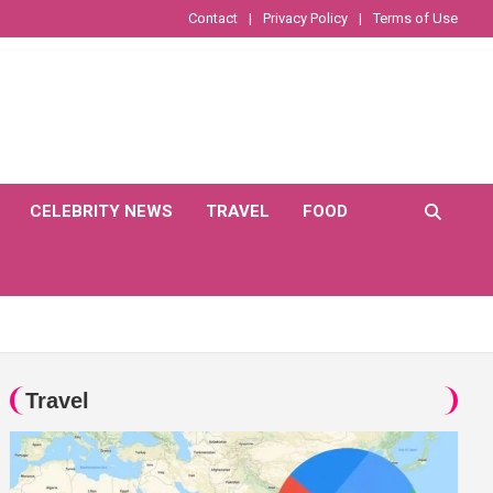
Contact
Privacy Policy
Terms of Use
CELEBRITY NEWS
TRAVEL
FOOD
Travel