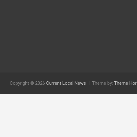
Copyright © 2026
Current Local News
Theme by:
Theme Hor