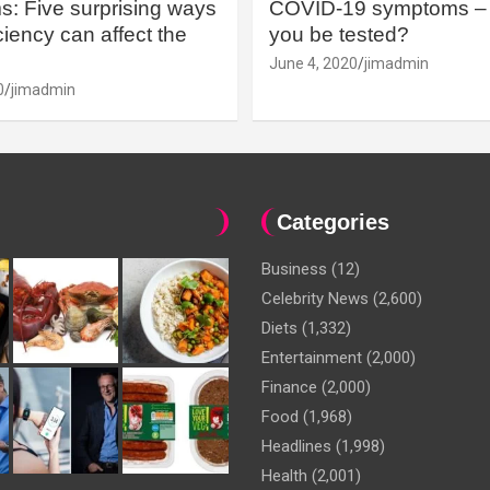
: Five surprising ways
COVID-19 symptoms – 
iency can affect the
you be tested?
June 4, 2020
jimadmin
0
jimadmin
Categories
Business
(12)
Celebrity News
(2,600)
Diets
(1,332)
Entertainment
(2,000)
Finance
(2,000)
Food
(1,968)
Headlines
(1,998)
Health
(2,001)