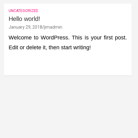
UNCATEGORIZED
Hello world!
January 29, 2018
jimadmin
Welcome to WordPress. This is your first post.
Edit or delete it, then start writing!