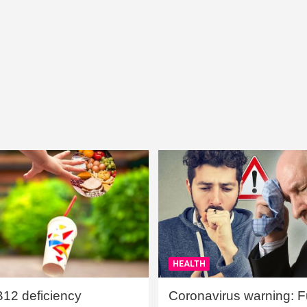
HEALTH
B12 deficiency
Coronavirus warning: Ful