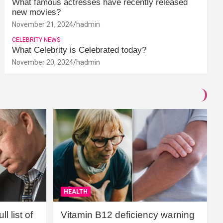
What famous actresses have recently released
new movies?
November 21, 2024
hadmin
CELEBRITY NEWS
What Celebrity is Celebrated today?
November 20, 2024
hadmin
HEALTH
l list of
Vitamin B12 deficiency warning