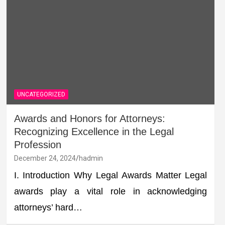
UNCATEGORIZED
Awards and Honors for Attorneys:
Recognizing Excellence in the Legal
Profession
December 24, 2024
hadmin
I. Introduction Why Legal Awards Matter Legal
awards play a vital role in acknowledging
attorneys’ hard…