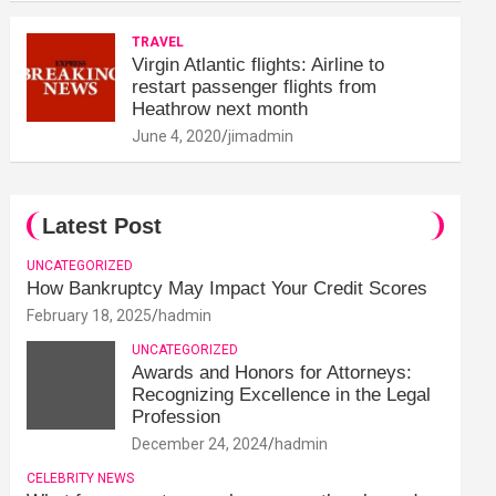
TRAVEL
Virgin Atlantic flights: Airline to
restart passenger flights from
Heathrow next month
June 4, 2020
jimadmin
Latest Post
UNCATEGORIZED
How Bankruptcy May Impact Your Credit Scores
February 18, 2025
hadmin
UNCATEGORIZED
Awards and Honors for Attorneys:
Recognizing Excellence in the Legal
Profession
December 24, 2024
hadmin
CELEBRITY NEWS