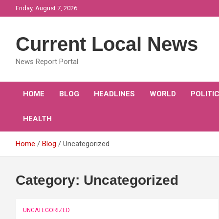
Skip
Friday, August 7, 2026
to
content
Current Local News
News Report Portal
HOME
BLOG
HEADLINES
WORLD
POLITI
HEALTH
Home
Blog
Uncategorized
Category:
Uncategorized
UNCATEGORIZED