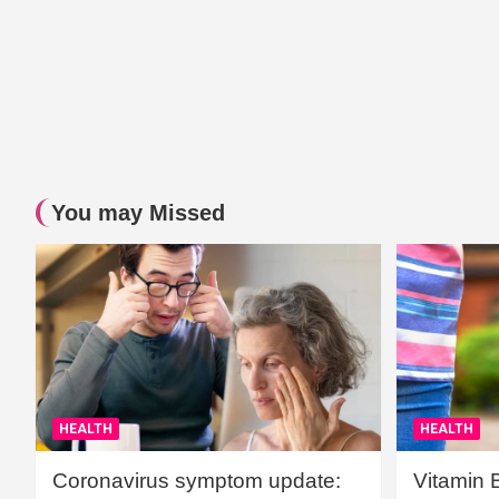
You may Missed
HEALTH
HEALTH
Coronavirus symptom update:
Vitamin 