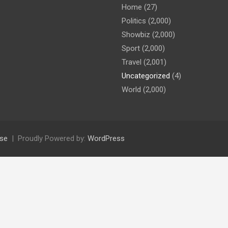
Home
(27)
Politics
(2,000)
Showbiz
(2,000)
Sport
(2,000)
Travel
(2,001)
Uncategorized
(4)
World
(2,000)
se
Proudly Powered by:
WordPress