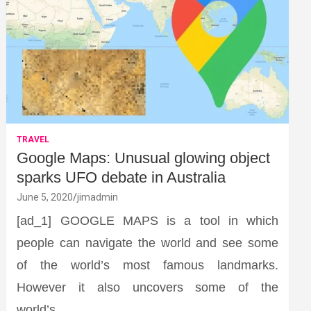
TRAVEL
Google Maps: Unusual glowing object
sparks UFO debate in Australia
June 5, 2020
jimadmin
[ad_1] GOOGLE MAPS is a tool in which
people can navigate the world and see some
of the world’s most famous landmarks.
However it also uncovers some of the
world’s…