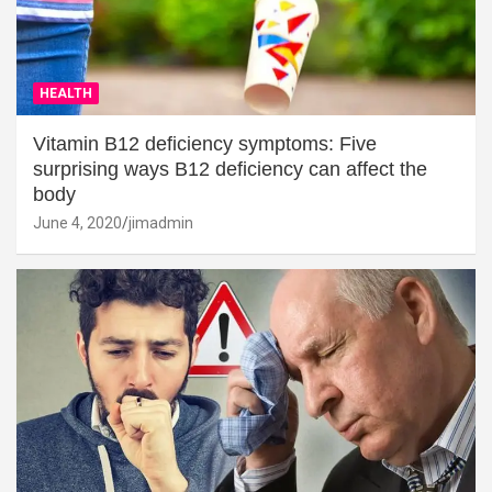
HEALTH
Vitamin B12 deficiency symptoms: Five
surprising ways B12 deficiency can affect the
body
June 4, 2020
jimadmin