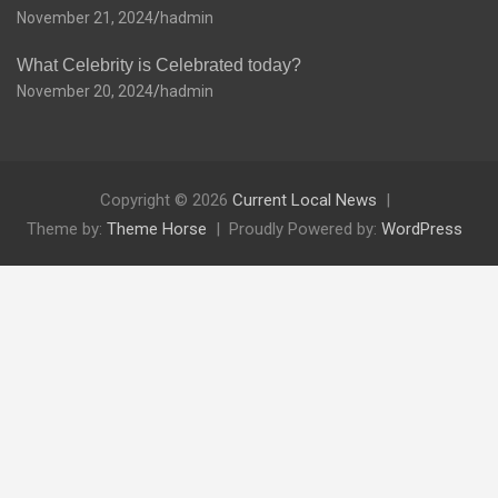
November 21, 2024
hadmin
What Celebrity is Celebrated today?
November 20, 2024
hadmin
Copyright © 2026
Current Local News
Theme by:
Theme Horse
Proudly Powered by:
WordPress