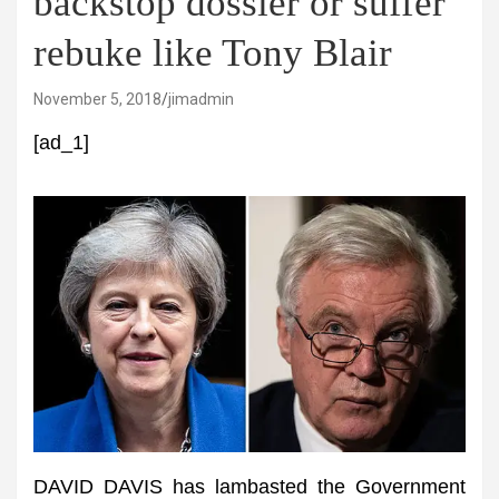
backstop dossier or suffer
rebuke like Tony Blair
November 5, 2018
jimadmin
[ad_1]
DAVID DAVIS has lambasted the Government