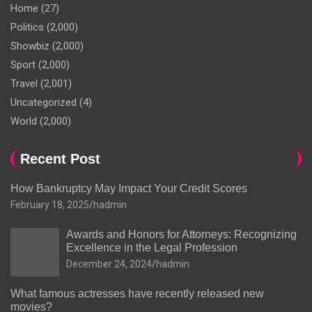
Home
(27)
Politics
(2,000)
Showbiz
(2,000)
Sport
(2,000)
Travel
(2,001)
Uncategorized
(4)
World
(2,000)
Recent Post
How Bankruptcy May Impact Your Credit Scores
February 18, 2025
hadmin
Awards and Honors for Attorneys: Recognizing
Excellence in the Legal Profession
December 24, 2024
hadmin
What famous actresses have recently released new
movies?