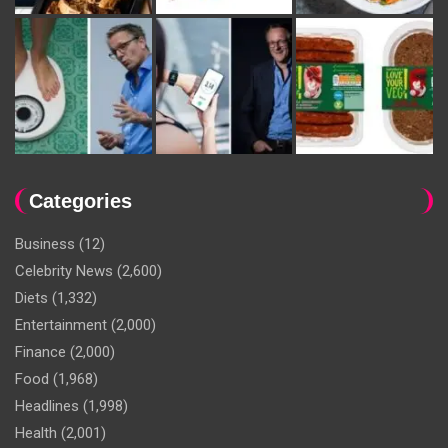
Categories
Business
(12)
Celebrity News
(2,600)
Diets
(1,332)
Entertainment
(2,000)
Finance
(2,000)
Food
(1,968)
Headlines
(1,998)
Health
(2,001)