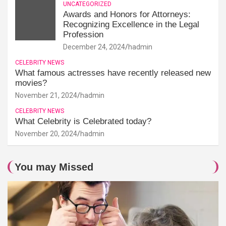
UNCATEGORIZED
Awards and Honors for Attorneys:
Recognizing Excellence in the Legal
Profession
December 24, 2024
hadmin
CELEBRITY NEWS
What famous actresses have recently released new
movies?
November 21, 2024
hadmin
CELEBRITY NEWS
What Celebrity is Celebrated today?
November 20, 2024
hadmin
You may Missed