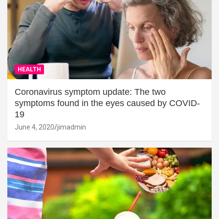
HEALTH
Coronavirus symptom update: The two
symptoms found in the eyes caused by COVID-
19
June 4, 2020
jimadmin