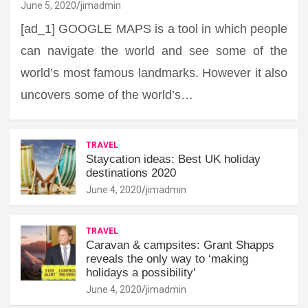
June 5, 2020
jimadmin
[ad_1] GOOGLE MAPS is a tool in which people
can navigate the world and see some of the
world’s most famous landmarks. However it also
uncovers some of the world’s…
TRAVEL
Staycation ideas: Best UK holiday
destinations 2020
June 4, 2020
jimadmin
TRAVEL
Caravan & campsites: Grant Shapps
reveals the only way to ‘making
holidays a possibility'
June 4, 2020
jimadmin