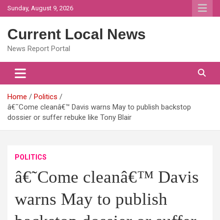
Skip
Sunday, August 9, 2026
to
content
Current Local News
News Report Portal
Home
Politics
â€˜Come cleanâ€™ Davis warns May to publish backstop
dossier or suffer rebuke like Tony Blair
POLITICS
â€˜Come cleanâ€™ Davis
warns May to publish