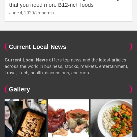
that you need more B12-rich foods
June 4, 2020
jimadmin
Current Local News
Current Local News
offers top news and the latest articles
across the world in business, stocks, markets, entertainment,
Travel, Tech, health, discussions, and more.
Gallery