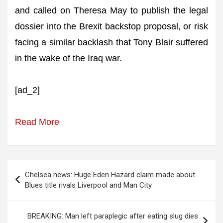
and called on Theresa May to publish the legal
dossier into the Brexit backstop proposal, or risk
facing a similar backlash that Tony Blair suffered
in the wake of the Iraq war.
[ad_2]
Read More
Post
Chelsea news: Huge Eden Hazard claim made about
navigation
Blues title rivals Liverpool and Man City
BREAKING: Man left paraplegic after eating slug dies