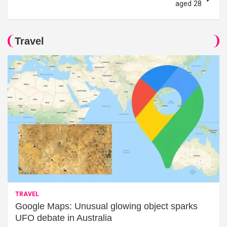
aged 28
Travel
TRAVEL
Google Maps: Unusual glowing object sparks
UFO debate in Australia