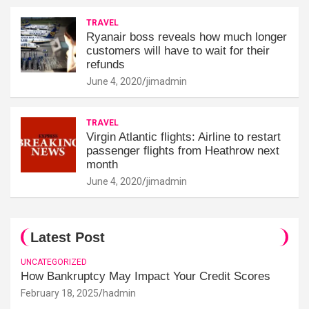
TRAVEL
Ryanair boss reveals how much longer
customers will have to wait for their
refunds
June 4, 2020
jimadmin
TRAVEL
Virgin Atlantic flights: Airline to restart
passenger flights from Heathrow next
month
June 4, 2020
jimadmin
Latest Post
UNCATEGORIZED
How Bankruptcy May Impact Your Credit Scores
February 18, 2025
hadmin