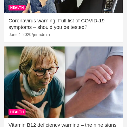
HEALTH
Coronavirus warning: Full list of COVID-19
symptoms – should you be tested?
June 4, 2020
jimadmin
HEALTH
Vitamin B12 deficiency warning – the nine signs