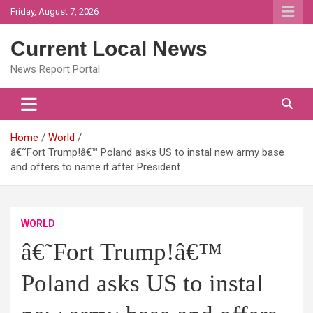
Skip
Friday, August 7, 2026
to
content
Current Local News
News Report Portal
Home
World
â€˜Fort Trump!â€™ Poland asks US to instal new army base
and offers to name it after President
WORLD
â€˜Fort Trump!â€™
Poland asks US to instal