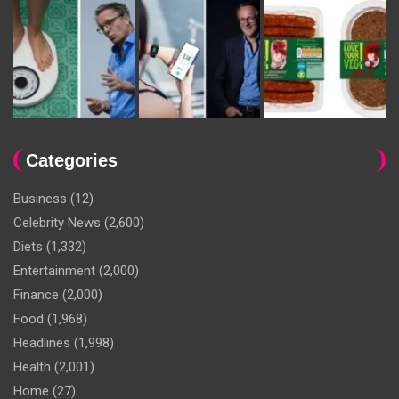
Categories
Business
(12)
Celebrity News
(2,600)
Diets
(1,332)
Entertainment
(2,000)
Finance
(2,000)
Food
(1,968)
Headlines
(1,998)
Health
(2,001)
Home
(27)