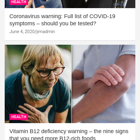
HEALTH
Coronavirus warning: Full list of COVID-19
symptoms – should you be tested?
June 4, 2020
jimadmin
HEALTH
Vitamin B12 deficiency warning – the nine signs
that you need more B12-rich foods