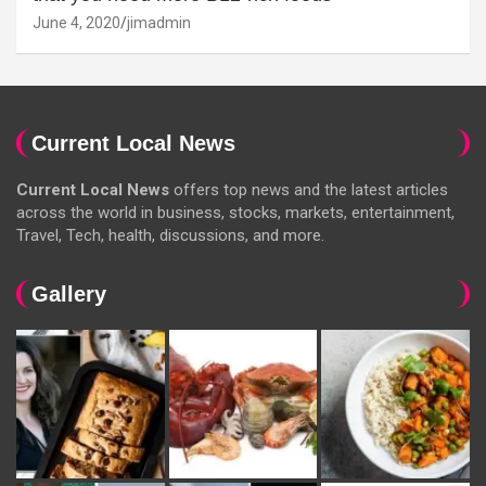
June 4, 2020
jimadmin
Current Local News
Current Local News
offers top news and the latest articles
across the world in business, stocks, markets, entertainment,
Travel, Tech, health, discussions, and more.
Gallery