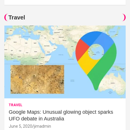
Travel
TRAVEL
Google Maps: Unusual glowing object sparks
UFO debate in Australia
June 5, 2020
jimadmin