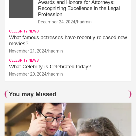
Awards and Honors for Attorneys:
Recognizing Excellence in the Legal
Profession
December 24, 2024
hadmin
CELEBRITY NEWS
What famous actresses have recently released new
movies?
November 21, 2024
hadmin
CELEBRITY NEWS
What Celebrity is Celebrated today?
November 20, 2024
hadmin
You may Missed