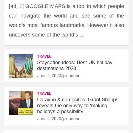
[ad_1] GOOGLE MAPS is a tool in which people
can navigate the world and see some of the
world’s most famous landmarks. However it also
uncovers some of the world’s…
TRAVEL
Staycation ideas: Best UK holiday
destinations 2020
June 4, 2020
jimadmin
TRAVEL
Caravan & campsites: Grant Shapps
reveals the only way to ‘making
holidays a possibility'
June 4, 2020
jimadmin