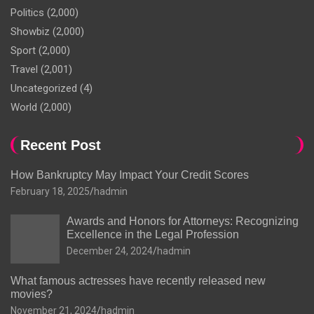
Politics
(2,000)
Showbiz
(2,000)
Sport
(2,000)
Travel
(2,001)
Uncategorized
(4)
World
(2,000)
Recent Post
How Bankruptcy May Impact Your Credit Scores
February 18, 2025
hadmin
Awards and Honors for Attorneys: Recognizing
Excellence in the Legal Profession
December 24, 2024
hadmin
What famous actresses have recently released new
movies?
November 21, 2024
hadmin