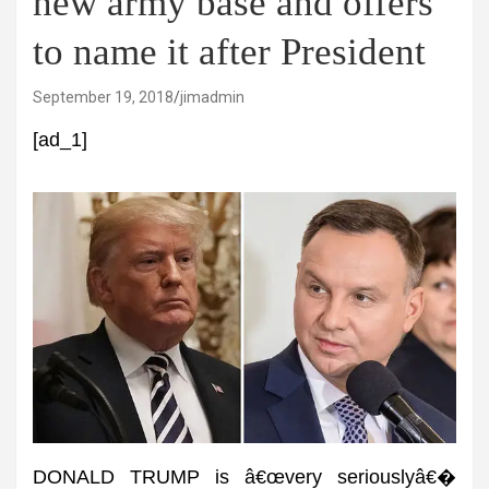
new army base and offers
to name it after President
September 19, 2018
jimadmin
[ad_1]
DONALD TRUMP is â€œvery seriouslyâ€�