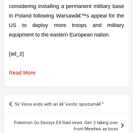
considering installing a permanent military base
in Poland following Warsawâ€™s appeal for the
US to deploy more troops and military
equipment to the eastern European nation.
[ad_2]
Read More
Post
Sir Vince ends with an â€˜exotic sprezumâ€™
navigation
Pokemon Go Deoxys EX Raid news: Gen 3 taking over
from Mewtwo as boss