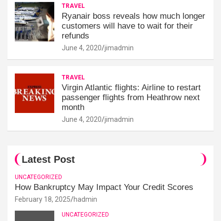
TRAVEL
Ryanair boss reveals how much longer
customers will have to wait for their
refunds
June 4, 2020
jimadmin
TRAVEL
Virgin Atlantic flights: Airline to restart
passenger flights from Heathrow next
month
June 4, 2020
jimadmin
Latest Post
UNCATEGORIZED
How Bankruptcy May Impact Your Credit Scores
February 18, 2025
hadmin
UNCATEGORIZED