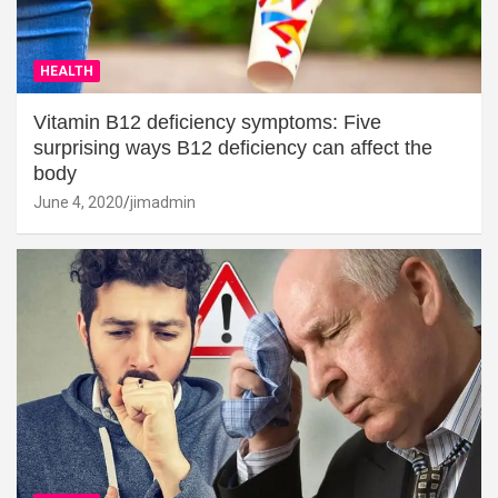
HEALTH
Vitamin B12 deficiency symptoms: Five
surprising ways B12 deficiency can affect the
body
June 4, 2020
jimadmin