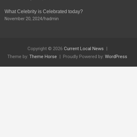
What Celebrity is Celebrated today?
November 20, 2024
hadmin
Copyright © 2026
Current Local News
Theme by:
Theme Horse
Proudly Powered by:
WordPress