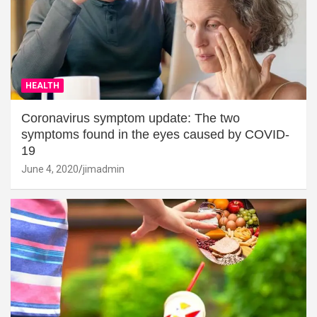
HEALTH
Coronavirus symptom update: The two
symptoms found in the eyes caused by COVID-
19
June 4, 2020
jimadmin