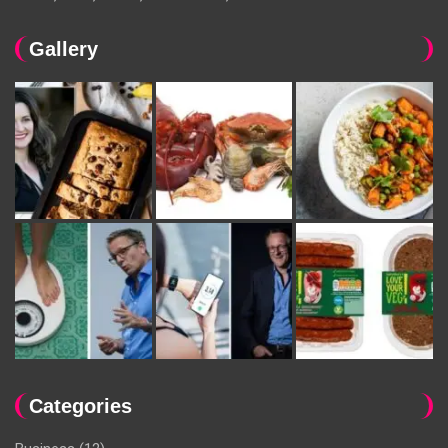
Gallery
Categories