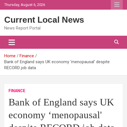
Skip
Thursday, August 6, 2026
to
content
Current Local News
News Report Portal
Home
Finance
Bank of England says UK economy ‘menopausal' despite
RECORD job data
FINANCE
Bank of England says UK
economy ‘menopausal'