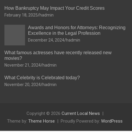
How Bankruptcy May Impact Your Credit Scores
February 18, 2025
hadmin
Awards and Honors for Attorneys: Recognizing
Excellence in the Legal Profession
December 24, 2024
hadmin
What famous actresses have recently released new
movies?
November 21, 2024
hadmin
What Celebrity is Celebrated today?
November 20, 2024
hadmin
Copyright © 2026
Current Local News
Theme by:
Theme Horse
Proudly Powered by:
WordPress