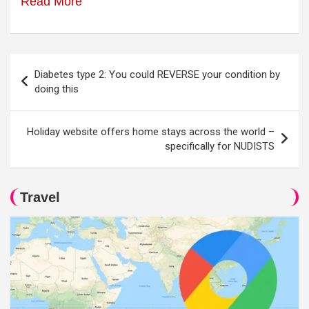
Read More
Post
Diabetes type 2: You could REVERSE your condition by
navigation
doing this
Holiday website offers home stays across the world –
specifically for NUDISTS
Travel