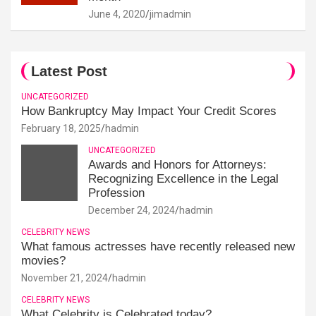
June 4, 2020
jimadmin
Latest Post
UNCATEGORIZED
How Bankruptcy May Impact Your Credit Scores
February 18, 2025
hadmin
UNCATEGORIZED
Awards and Honors for Attorneys:
Recognizing Excellence in the Legal
Profession
December 24, 2024
hadmin
CELEBRITY NEWS
What famous actresses have recently released new
movies?
November 21, 2024
hadmin
CELEBRITY NEWS
What Celebrity is Celebrated today?