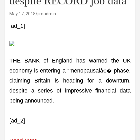
despite RECORD job data
May 17, 2018
jimadmin
[ad_1]
THE BANK of England has warned the UK
economy is entering a “menopausalâ€� phase,
claiming Britain is heading for a downturn,
despite a series of impressive financial data
being announced.
[ad_2]