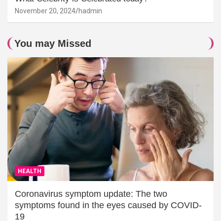
November 20, 2024
hadmin
You may Missed
HEALTH
Coronavirus symptom update: The two
symptoms found in the eyes caused by COVID-
19