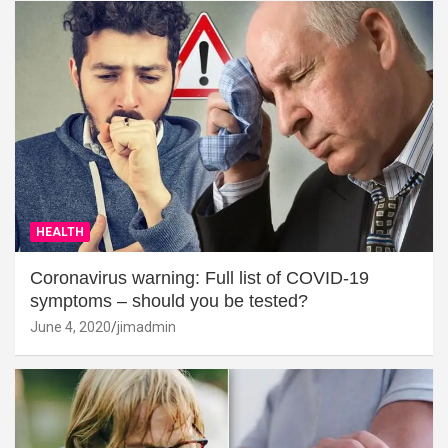
HEALTH
Coronavirus warning: Full list of COVID-19
symptoms – should you be tested?
June 4, 2020
jimadmin