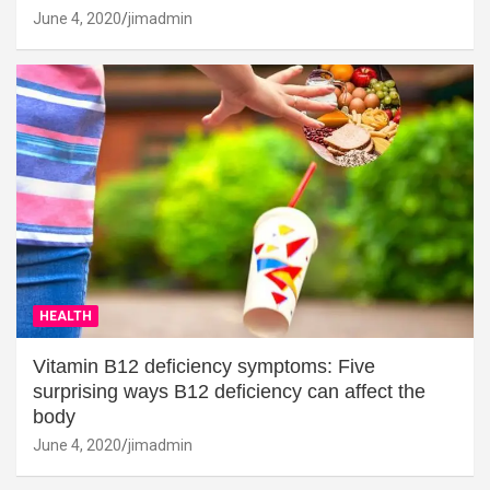
June 4, 2020
jimadmin
HEALTH
Vitamin B12 deficiency symptoms: Five
surprising ways B12 deficiency can affect the
body
June 4, 2020
jimadmin