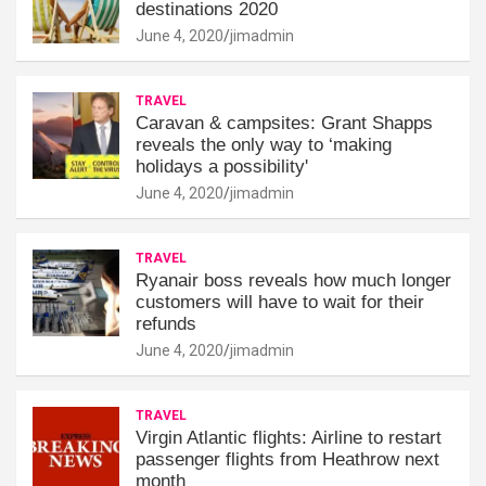
destinations 2020
June 4, 2020
jimadmin
TRAVEL
Caravan & campsites: Grant Shapps
reveals the only way to ‘making
holidays a possibility'
June 4, 2020
jimadmin
TRAVEL
Ryanair boss reveals how much longer
customers will have to wait for their
refunds
June 4, 2020
jimadmin
TRAVEL
Virgin Atlantic flights: Airline to restart
passenger flights from Heathrow next
month