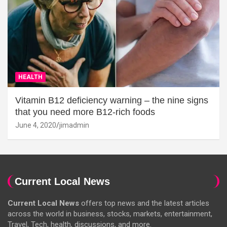
HEALTH
Vitamin B12 deficiency warning – the nine signs
that you need more B12-rich foods
June 4, 2020
jimadmin
Current Local News
Current Local News
offers top news and the latest articles
across the world in business, stocks, markets, entertainment,
Travel, Tech, health, discussions, and more.