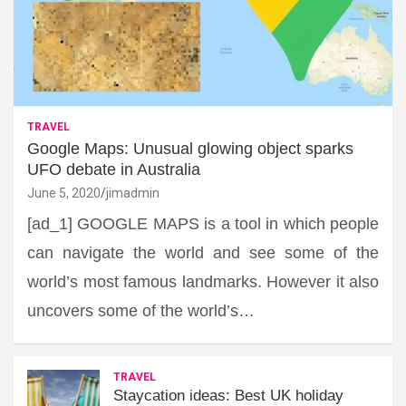
TRAVEL
Google Maps: Unusual glowing object sparks
UFO debate in Australia
June 5, 2020
jimadmin
[ad_1] GOOGLE MAPS is a tool in which people
can navigate the world and see some of the
world’s most famous landmarks. However it also
uncovers some of the world’s…
TRAVEL
Staycation ideas: Best UK holiday