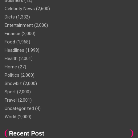
Business
(12)
Celebrity News
(2,600)
Diets
(1,332)
Entertainment
(2,000)
Finance
(2,000)
Food
(1,968)
Headlines
(1,998)
Health
(2,001)
Home
(27)
Politics
(2,000)
Showbiz
(2,000)
Sport
(2,000)
Travel
(2,001)
Uncategorized
(4)
World
(2,000)
Recent Post