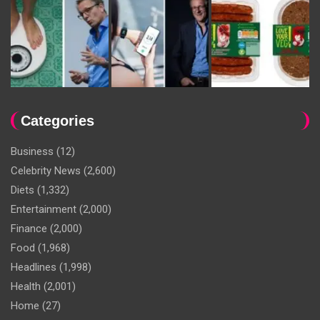
Categories
Business
(12)
Celebrity News
(2,600)
Diets
(1,332)
Entertainment
(2,000)
Finance
(2,000)
Food
(1,968)
Headlines
(1,998)
Health
(2,001)
Home
(27)