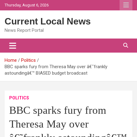
Skip
Thursday, August 6, 2026
to
content
Current Local News
News Report Portal
Home
Politics
BBC sparks fury from Theresa May over â€˜frankly
astoundingâ€™ BIASED budget broadcast
POLITICS
BBC sparks fury from
Theresa May over