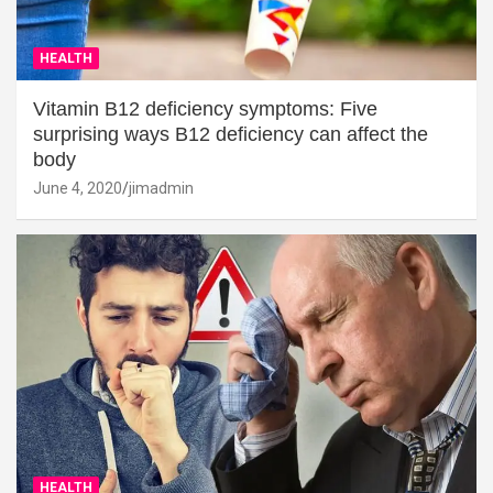
HEALTH
Vitamin B12 deficiency symptoms: Five
surprising ways B12 deficiency can affect the
body
June 4, 2020
jimadmin
HEALTH