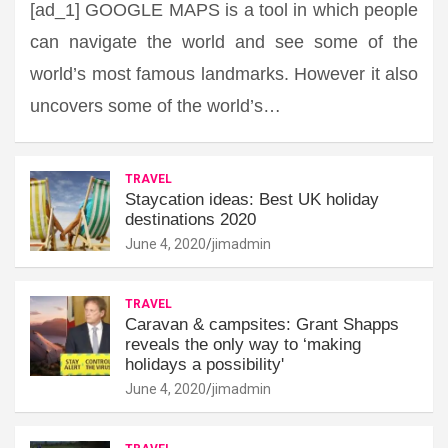
[ad_1] GOOGLE MAPS is a tool in which people
can navigate the world and see some of the
world’s most famous landmarks. However it also
uncovers some of the world’s…
TRAVEL
Staycation ideas: Best UK holiday
destinations 2020
June 4, 2020
jimadmin
TRAVEL
Caravan & campsites: Grant Shapps
reveals the only way to ‘making
holidays a possibility'
June 4, 2020
jimadmin