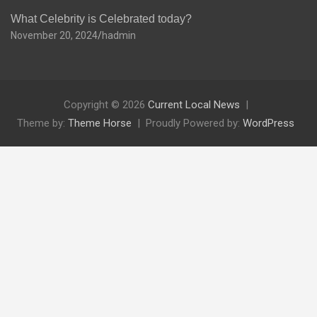
What Celebrity is Celebrated today?
November 20, 2024
hadmin
Copyright © 2026
Current Local News
Theme by:
Theme Horse
Proudly Powered by:
WordPress