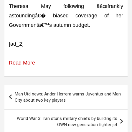
Theresa May following â€œfrankly
astoundingâ€� biased coverage of her
Governmentâ€™s autumn budget.
[ad_2]
Read More
Post
Man Utd news: Ander Herrera warns Juventus and Man
navigation
City about two key players
World War 3: Iran stuns military chiefs by building its
OWN new generation fighter jet