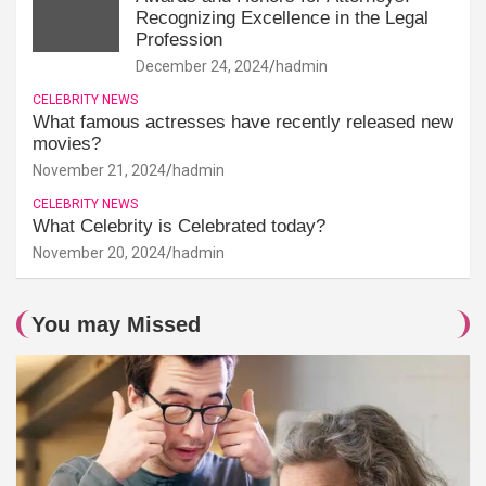
Recognizing Excellence in the Legal
Profession
December 24, 2024
hadmin
CELEBRITY NEWS
What famous actresses have recently released new
movies?
November 21, 2024
hadmin
CELEBRITY NEWS
What Celebrity is Celebrated today?
November 20, 2024
hadmin
You may Missed