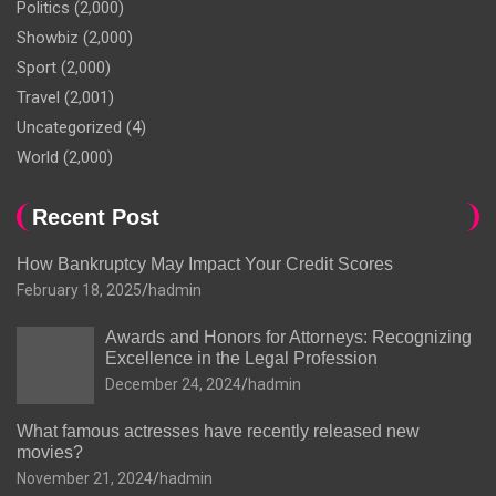
Politics
(2,000)
Showbiz
(2,000)
Sport
(2,000)
Travel
(2,001)
Uncategorized
(4)
World
(2,000)
Recent Post
How Bankruptcy May Impact Your Credit Scores
February 18, 2025
hadmin
Awards and Honors for Attorneys: Recognizing
Excellence in the Legal Profession
December 24, 2024
hadmin
What famous actresses have recently released new
movies?
November 21, 2024
hadmin