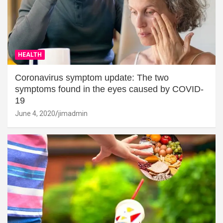
HEALTH
Coronavirus symptom update: The two
symptoms found in the eyes caused by COVID-
19
June 4, 2020
jimadmin