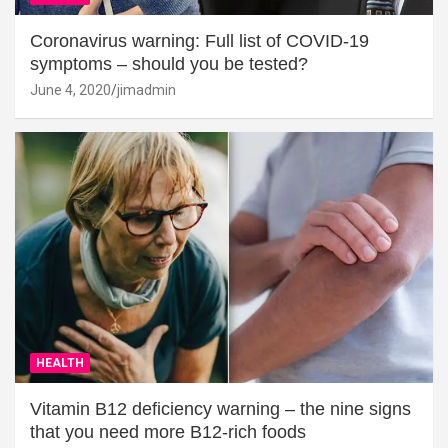
Coronavirus warning: Full list of COVID-19
symptoms – should you be tested?
June 4, 2020
jimadmin
HEALTH
Vitamin B12 deficiency warning – the nine signs
that you need more B12-rich foods