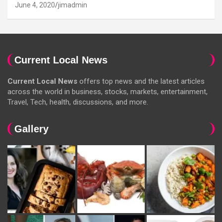
June 4, 2020
jimadmin
Current Local News
Current Local News
offers top news and the latest articles
across the world in business, stocks, markets, entertainment,
Travel, Tech, health, discussions, and more.
Gallery