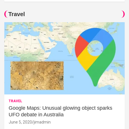
Travel
TRAVEL
Google Maps: Unusual glowing object sparks
UFO debate in Australia
June 5, 2020
jimadmin