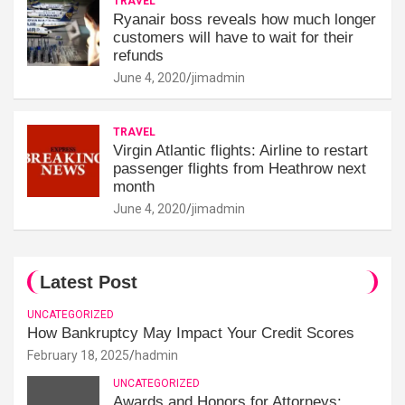
TRAVEL
Ryanair boss reveals how much longer
customers will have to wait for their
refunds
June 4, 2020
jimadmin
TRAVEL
Virgin Atlantic flights: Airline to restart
passenger flights from Heathrow next
month
June 4, 2020
jimadmin
Latest Post
UNCATEGORIZED
How Bankruptcy May Impact Your Credit Scores
February 18, 2025
hadmin
UNCATEGORIZED
Awards and Honors for Attorneys: