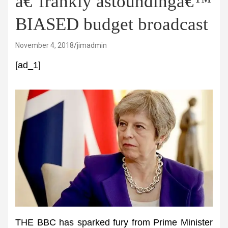
â€˜frankly astoundingâ€™
BIASED budget broadcast
November 4, 2018
jimadmin
[ad_1]
THE BBC has sparked fury from Prime Minister