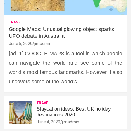
TRAVEL
Google Maps: Unusual glowing object sparks
UFO debate in Australia
June 5, 2020
jimadmin
[ad_1] GOOGLE MAPS is a tool in which people
can navigate the world and see some of the
world’s most famous landmarks. However it also
uncovers some of the world’s…
TRAVEL
Staycation ideas: Best UK holiday
destinations 2020
June 4, 2020
jimadmin