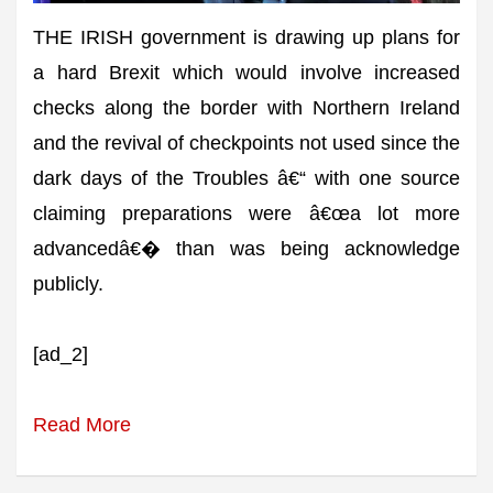
THE IRISH government is drawing up plans for
a hard Brexit which would involve increased
checks along the border with Northern Ireland
and the revival of checkpoints not used since the
dark days of the Troubles â€“ with one source
claiming preparations were â€œa lot more
advancedâ€� than was being acknowledge
publicly.
[ad_2]
Read More