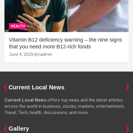
HEALTH
Vitamin B12 deficiency warning – the nine signs
that you need more B12-rich foods
June 4, 2020
jimadmin
Current Local News
Current Local News
offers top news and the latest articles
across the world in business, stocks, markets, entertainment,
Travel, Tech, health, discussions, and more.
Gallery