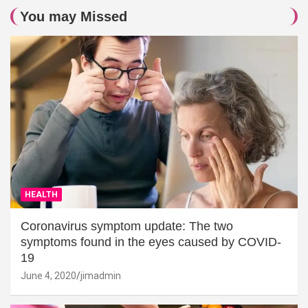
You may Missed
HEALTH
Coronavirus symptom update: The two
symptoms found in the eyes caused by COVID-
19
June 4, 2020
jimadmin