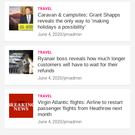
TRAVEL
Caravan & campsites: Grant Shapps
reveals the only way to ‘making
holidays a possibility'
June 4, 2020
jimadmin
TRAVEL
Ryanair boss reveals how much longer
customers will have to wait for their
refunds
June 4, 2020
jimadmin
TRAVEL
Virgin Atlantic flights: Airline to restart
passenger flights from Heathrow next
month
June 4, 2020
jimadmin