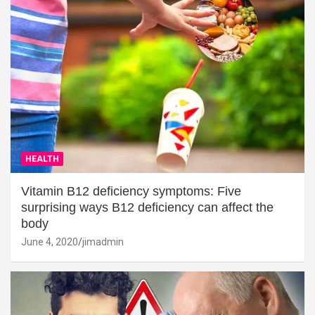
HEALTH
Vitamin B12 deficiency symptoms: Five
surprising ways B12 deficiency can affect the
body
June 4, 2020
jimadmin