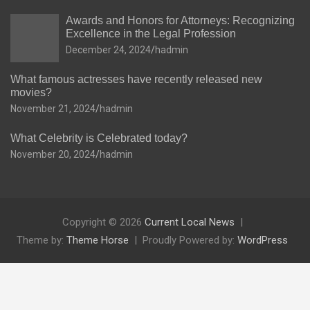
Awards and Honors for Attorneys: Recognizing
Excellence in the Legal Profession
December 24, 2024
hadmin
What famous actresses have recently released new
movies?
November 21, 2024
hadmin
What Celebrity is Celebrated today?
November 20, 2024
hadmin
Copyright © 2026
Current Local News
Theme by:
Theme Horse
Proudly Powered by:
WordPress