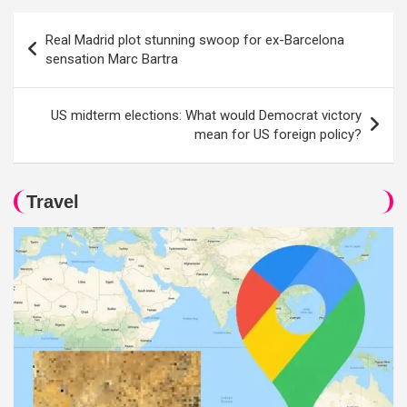
Post
Real Madrid plot stunning swoop for ex-Barcelona
navigation
sensation Marc Bartra
US midterm elections: What would Democrat victory
mean for US foreign policy?
Travel