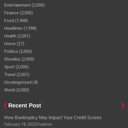
Entertainment
(2,000)
Finance
(2,000)
Food
(1,968)
Headlines
(1,998)
Health
(2,001)
Home
(27)
Politics
(2,000)
Showbiz
(2,000)
Sport
(2,000)
Travel
(2,001)
Uncategorized
(4)
World
(2,000)
Recent Post
How Bankruptcy May Impact Your Credit Scores
February 18, 2025
hadmin