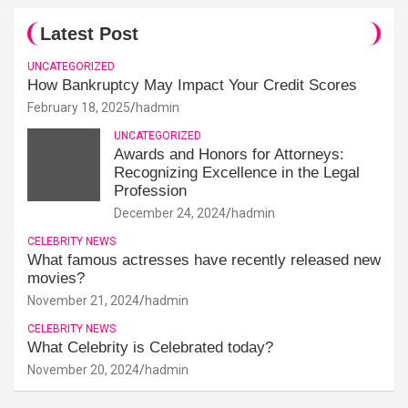
Latest Post
UNCATEGORIZED
How Bankruptcy May Impact Your Credit Scores
February 18, 2025
hadmin
UNCATEGORIZED
Awards and Honors for Attorneys:
Recognizing Excellence in the Legal
Profession
December 24, 2024
hadmin
CELEBRITY NEWS
What famous actresses have recently released new
movies?
November 21, 2024
hadmin
CELEBRITY NEWS
What Celebrity is Celebrated today?
November 20, 2024
hadmin