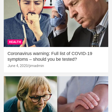
HEALTH
Coronavirus warning: Full list of COVID-19
symptoms – should you be tested?
June 4, 2020
jimadmin