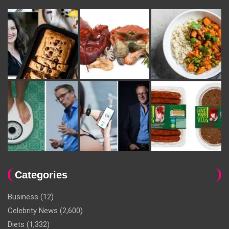
Categories
Business
(12)
Celebrity News
(2,600)
Diets
(1,332)