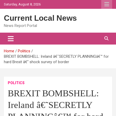
Skip
Saturday, August 8, 2026
to
content
Current Local News
News Report Portal
Home
Politics
BREXIT BOMBSHELL: Ireland â€˜SECRETLY PLANNINGâ€™ for
hard Brexit â€“ shock survey of border
POLITICS
BREXIT BOMBSHELL:
Ireland â€˜SECRETLY