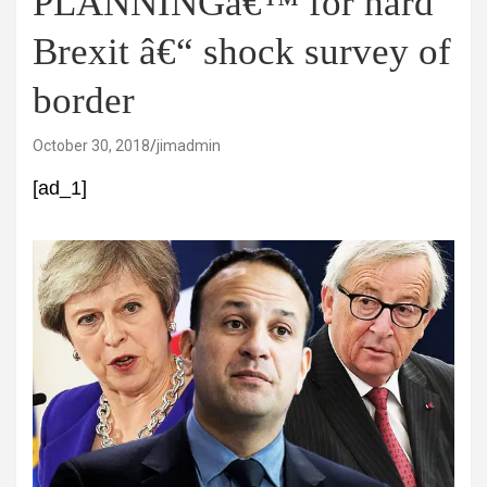
PLANNINGâ€™ for hard
Brexit â€“ shock survey of
border
October 30, 2018
jimadmin
[ad_1]