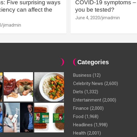
: Five surprising ways
COVID-19 symptoms – 
iency can affect the
you be tested?
June 4, 2020
jimadmin
0
jimadmin
Categories
Business
(12)
Celebrity News
(2,600)
Diets
(1,332)
Entertainment
(2,000)
Finance
(2,000)
Food
(1,968)
Headlines
(1,998)
Health
(2,001)