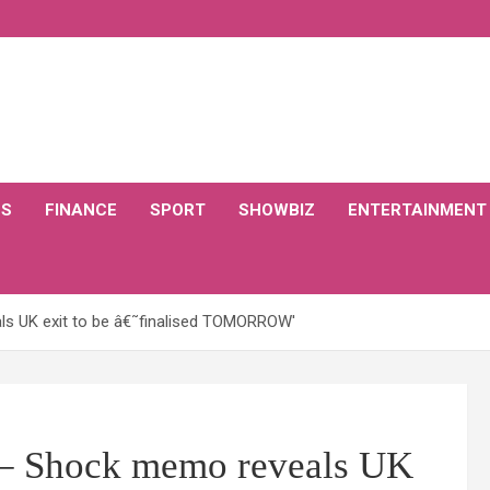
CS
FINANCE
SPORT
SHOWBIZ
ENTERTAINMENT
s UK exit to be â€˜finalised TOMORROW'
– Shock memo reveals UK