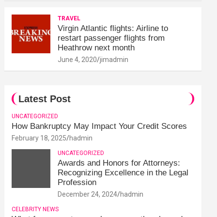
TRAVEL
Virgin Atlantic flights: Airline to
restart passenger flights from
Heathrow next month
June 4, 2020
jimadmin
Latest Post
UNCATEGORIZED
How Bankruptcy May Impact Your Credit Scores
February 18, 2025
hadmin
UNCATEGORIZED
Awards and Honors for Attorneys:
Recognizing Excellence in the Legal
Profession
December 24, 2024
hadmin
CELEBRITY NEWS