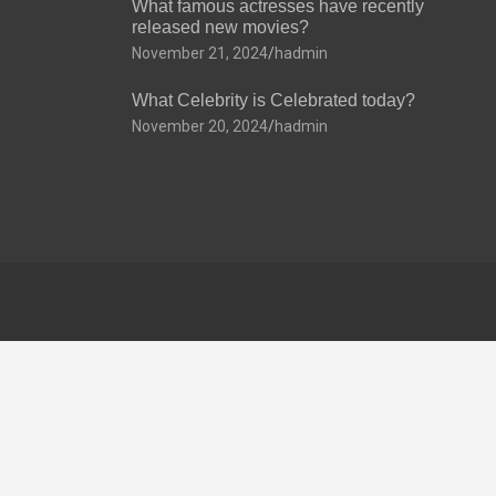
What famous actresses have recently
released new movies?
November 21, 2024
hadmin
What Celebrity is Celebrated today?
November 20, 2024
hadmin