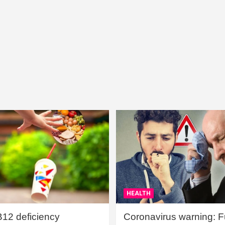
HEALTH
B12 deficiency
Coronavirus warning: Ful