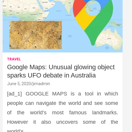
TRAVEL
Google Maps: Unusual glowing object
sparks UFO debate in Australia
June 5, 2020
jimadmin
[ad_1] GOOGLE MAPS is a tool in which
people can navigate the world and see some
of the world’s most famous landmarks.
However it also uncovers some of the
world’s…