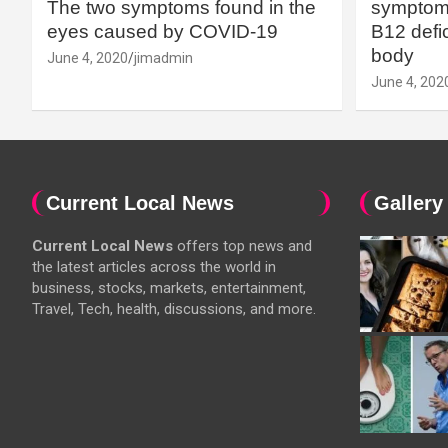
The two symptoms found in the
symptoms
eyes caused by COVID-19
B12 defic
body
June 4, 2020
jimadmin
June 4, 202
Current Local News
Gallery
Current Local News
offers top news and
the latest articles across the world in
business, stocks, markets, entertainment,
Travel, Tech, health, discussions, and more.