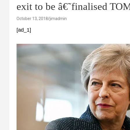
exit to be â€˜finalised 
October 13, 2018
jimadmin
[ad_1]