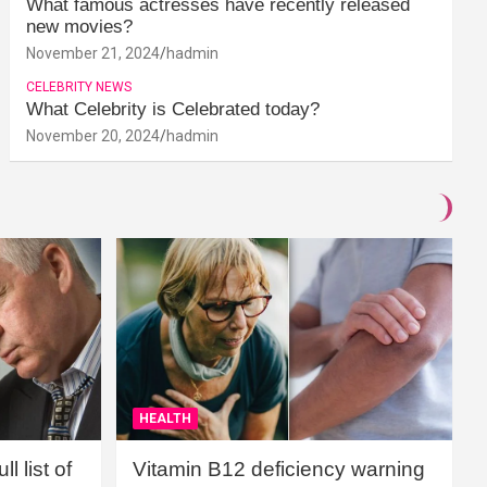
What famous actresses have recently released
new movies?
November 21, 2024
hadmin
CELEBRITY NEWS
What Celebrity is Celebrated today?
November 20, 2024
hadmin
HEALTH
l list of
Vitamin B12 deficiency warning