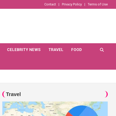
Contact
Privacy Policy
Terms of Use
CELEBRITY NEWS
TRAVEL
FOOD
Travel