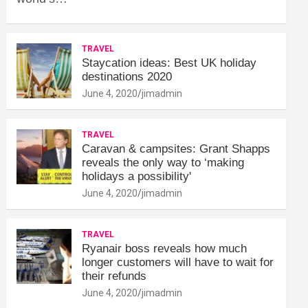
TRAVEL
Staycation ideas: Best UK holiday
destinations 2020
June 4, 2020
jimadmin
TRAVEL
Caravan & campsites: Grant Shapps
reveals the only way to ‘making
holidays a possibility'
June 4, 2020
jimadmin
TRAVEL
Ryanair boss reveals how much
longer customers will have to wait for
their refunds
June 4, 2020
jimadmin