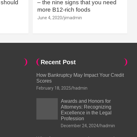
should
– the nine signs that you need
more B12-rich foods
June 4, 2020
jimadmin
Recent Post
How Bankruptcy May Impact Your Credit
Scores
February 18, 2025
hadmin
Awards and Honors for
Attorneys: Recognizing
Excellence in the Legal
Profession
December 24, 2024
hadmin