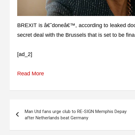
BREXIT is â€˜doneâ€™, according to leaked doc
secret deal with the Brussels that is set to be fi
[ad_2]
Read More
Post
Man Utd fans urge club to RE-SIGN Memphis Depay
navigation
after Netherlands beat Germany