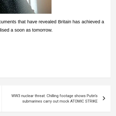
uments that have revealed Britain has achieved a
nalised a soon as tomorrow.
WW3 nuclear threat: Chilling footage shows Putin's
submarines carry out mock ATOMIC STRIKE