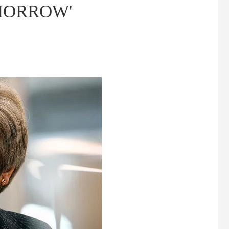
TOMORROW'