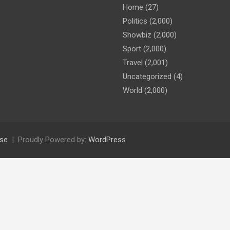
Home
(27)
Politics
(2,000)
Showbiz
(2,000)
Sport
(2,000)
Travel
(2,001)
Uncategorized
(4)
World
(2,000)
se
Proudly Powered by:
WordPress