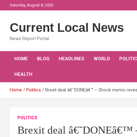
Skip
Saturday, August 8, 2026
to
content
Current Local News
News Report Portal
HOME
BLOG
HEADLINES
WORLD
POLITI
HEALTH
Home
Politics
Brexit deal â€˜DONEâ€™ – Shock memo reveal
POLITICS
Brexit deal â€˜DONEâ€™ 