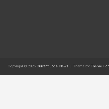
Copyright © 2026
Current Local News
Theme by:
Theme Hor