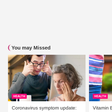
You may Missed
HEALTH
HEALTH
Coronavirus symptom update:
Vitamin 