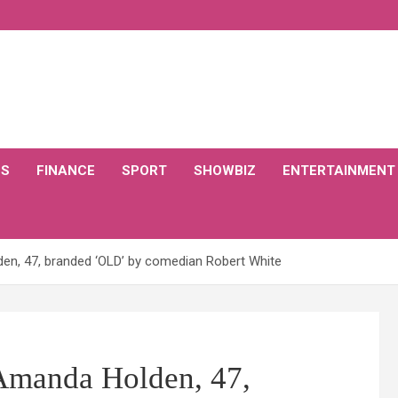
CS
FINANCE
SPORT
SHOWBIZ
ENTERTAINMENT
den, 47, branded ‘OLD’ by comedian Robert White
 Amanda Holden, 47,