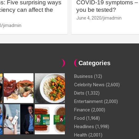
: Five surprising ways
COVID-19 symptoms – 
iency can affect the
you be tested?
June 4, 2020
jimadmin
0
jimadmin
Categories
Business
(12)
Celebrity News
(2,600)
Diets
(1,332)
Entertainment
(2,000)
Finance
(2,000)
Food
(1,968)
Headlines
(1,998)
Health
(2,001)