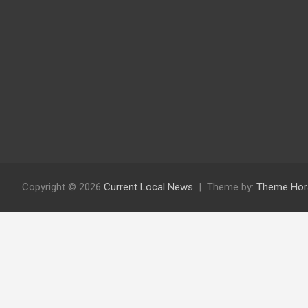
Copyright © 2026
Current Local News
Theme by:
Theme Hor