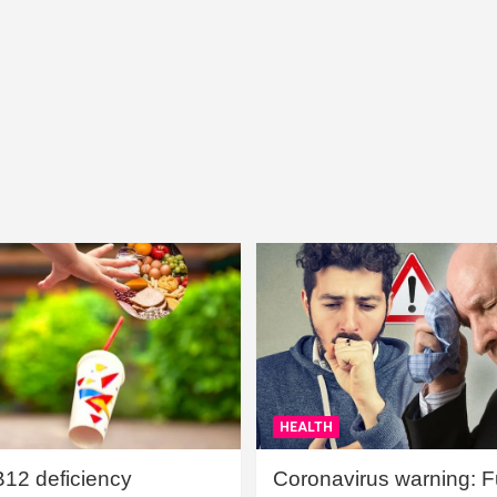
HEALTH
B12 deficiency
Coronavirus warning: Ful