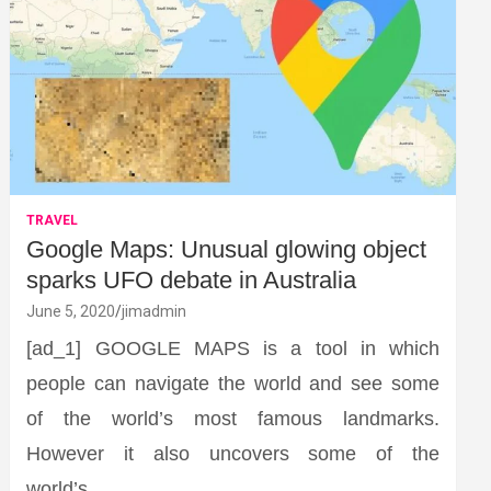
TRAVEL
Google Maps: Unusual glowing object
sparks UFO debate in Australia
June 5, 2020
jimadmin
[ad_1] GOOGLE MAPS is a tool in which
people can navigate the world and see some
of the world’s most famous landmarks.
However it also uncovers some of the
world’s…