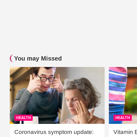
You may Missed
HEALTH
HEALTH
Coronavirus symptom update:
Vitamin 