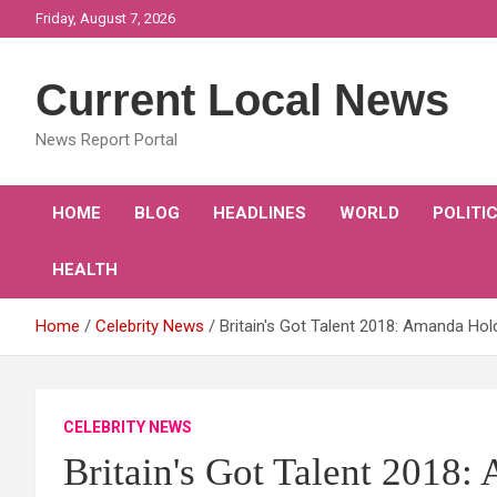
Skip
Friday, August 7, 2026
to
content
Current Local News
News Report Portal
HOME
BLOG
HEADLINES
WORLD
POLITI
HEALTH
Home
Celebrity News
Britain's Got Talent 2018: Amanda Hol
CELEBRITY NEWS
Britain's Got Talent 2018: