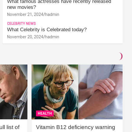
What famous actresses have recently released
new movies?
November 21, 2024
hadmin
CELEBRITY NEWS
What Celebrity is Celebrated today?
November 20, 2024
hadmin
HEALTH
l list of
Vitamin B12 deficiency warning