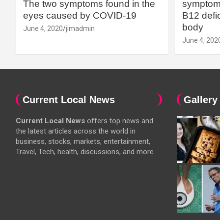
The two symptoms found in the
symptoms
eyes caused by COVID-19
B12 defic
body
June 4, 2020
jimadmin
June 4, 202
Current Local News
Gallery
Current Local News
offers top news and
the latest articles across the world in
business, stocks, markets, entertainment,
Travel, Tech, health, discussions, and more.