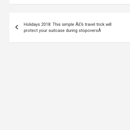
Post
Holidays 2018: This simple Â£6 travel trick will
navigation
protect your suitcase during stopoversÂ