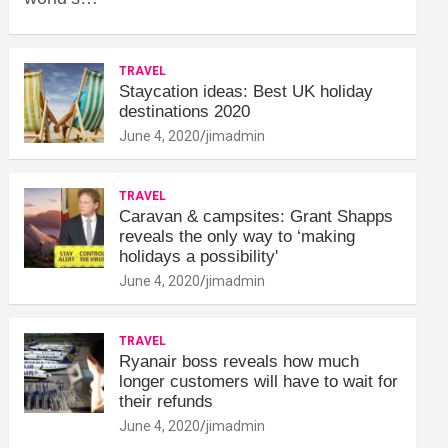
TRAVEL
Staycation ideas: Best UK holiday
destinations 2020
June 4, 2020
jimadmin
TRAVEL
Caravan & campsites: Grant Shapps
reveals the only way to ‘making
holidays a possibility'
June 4, 2020
jimadmin
TRAVEL
Ryanair boss reveals how much
longer customers will have to wait for
their refunds
June 4, 2020
jimadmin