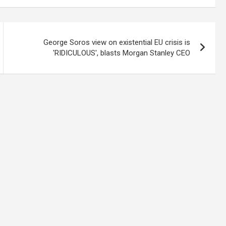
George Soros view on existential EU crisis is
'RIDICULOUS', blasts Morgan Stanley CEO