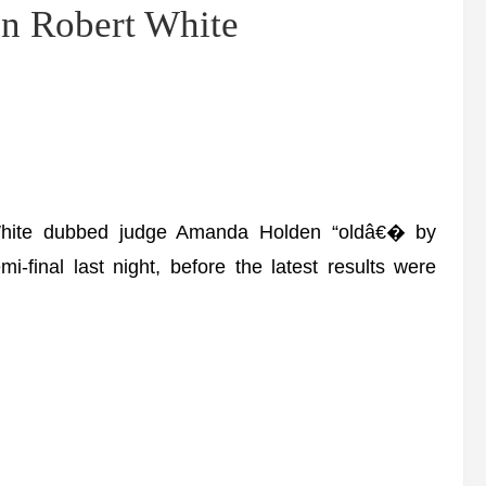
n Robert White
hite dubbed judge Amanda Holden “oldâ€� by
i-final last night, before the latest results were