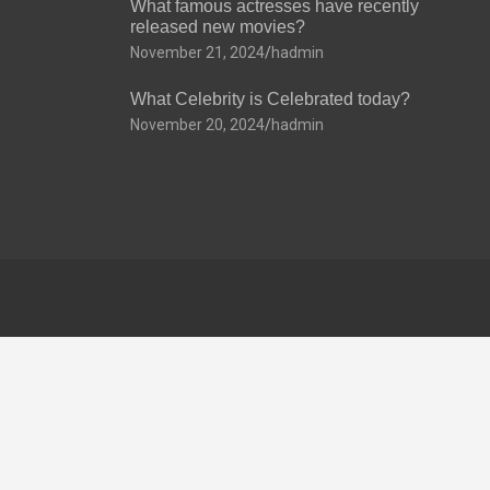
What famous actresses have recently
released new movies?
November 21, 2024
hadmin
What Celebrity is Celebrated today?
November 20, 2024
hadmin