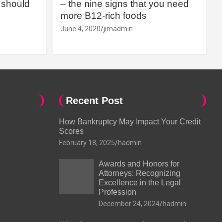
should
– the nine signs that you need
more B12-rich foods
June 4, 2020
jimadmin
Recent Post
How Bankruptcy May Impact Your Credit
Scores
February 18, 2025
hadmin
Awards and Honors for
Attorneys: Recognizing
Excellence in the Legal
Profession
December 24, 2024
hadmin