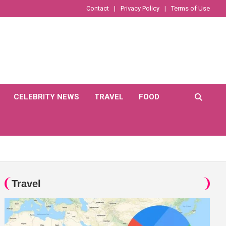
Contact
Privacy Policy
Terms of Use
CELEBRITY NEWS
TRAVEL
FOOD
Travel