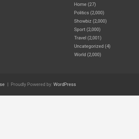
Home
(27)
Politics
(2,000)
Showbiz
(2,000)
Sport
(2,000)
Travel
(2,001)
Uncategorized
(4)
World
(2,000)
se
Proudly Powered by:
WordPress