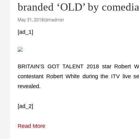
branded ‘OLD’ by comedia
May 31, 2018
jimadmin
[ad_1]
BRITAIN’S GOT TALENT 2018 star Robert W
contestant Robert White during the ITV live sem
revealed.
[ad_2]
Read More