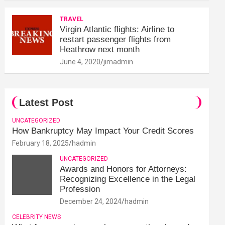
TRAVEL
Virgin Atlantic flights: Airline to
restart passenger flights from
Heathrow next month
June 4, 2020
jimadmin
Latest Post
UNCATEGORIZED
How Bankruptcy May Impact Your Credit Scores
February 18, 2025
hadmin
UNCATEGORIZED
Awards and Honors for Attorneys:
Recognizing Excellence in the Legal
Profession
December 24, 2024
hadmin
CELEBRITY NEWS