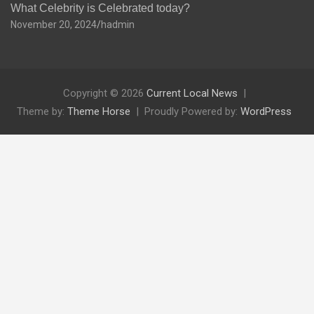
What Celebrity is Celebrated today?
November 20, 2024
hadmin
Copyright © 2026
Current Local News
Theme by:
Theme Horse
Proudly Powered by:
WordPress