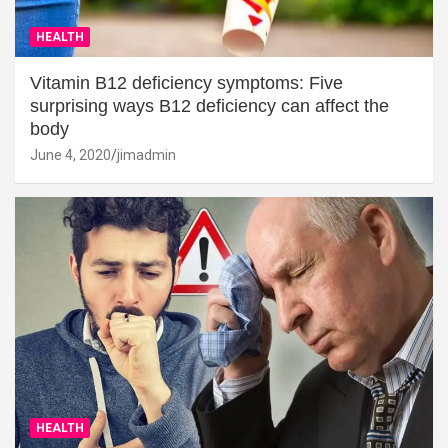
HEALTH
Vitamin B12 deficiency symptoms: Five
surprising ways B12 deficiency can affect the
body
June 4, 2020
jimadmin
HEALTH