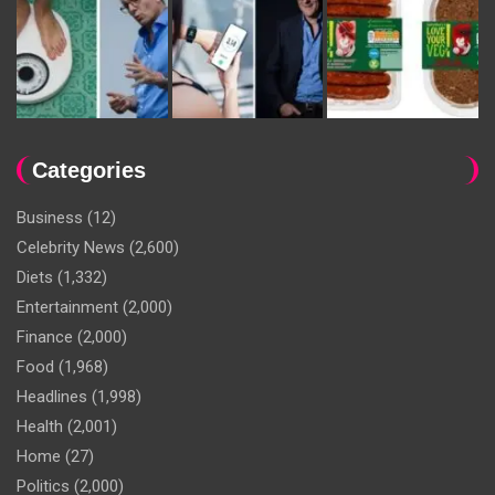
Categories
Business
(12)
Celebrity News
(2,600)
Diets
(1,332)
Entertainment
(2,000)
Finance
(2,000)
Food
(1,968)
Headlines
(1,998)
Health
(2,001)
Home
(27)
Politics
(2,000)