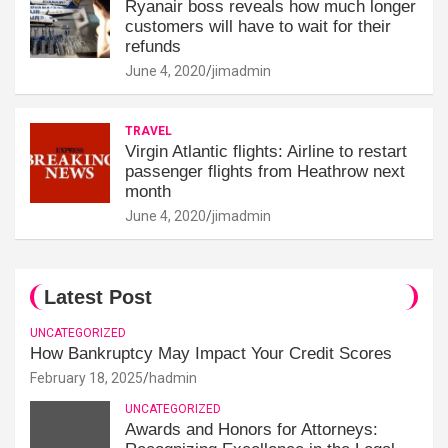
Ryanair boss reveals how much longer
customers will have to wait for their
refunds
June 4, 2020
jimadmin
TRAVEL
Virgin Atlantic flights: Airline to restart
passenger flights from Heathrow next
month
June 4, 2020
jimadmin
Latest Post
UNCATEGORIZED
How Bankruptcy May Impact Your Credit Scores
February 18, 2025
hadmin
UNCATEGORIZED
Awards and Honors for Attorneys: