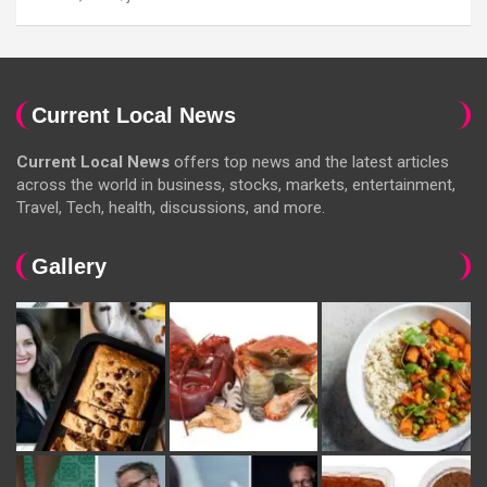
Current Local News
Current Local News
offers top news and the latest articles
across the world in business, stocks, markets, entertainment,
Travel, Tech, health, discussions, and more.
Gallery