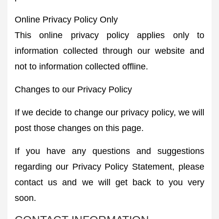
Online Privacy Policy Only
This online privacy policy applies only to
information collected through our website and
not to information collected offline.
Changes to our Privacy Policy
If we decide to change our privacy policy, we will
post those changes on this page.
If you have any questions and suggestions
regarding our Privacy Policy Statement, please
contact us and we will get back to you very
soon.