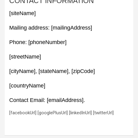
CONTACT INFORMATION
[siteName]
Mailing address: [mailingAddress]
Phone: [phoneNumber]
[streetName]
[cityName], [stateName], [zipCode]
[countryName]
Contact Email: [emailAddress].
[facebookUrl] [googlePlusUrl] [linkedInUrl] [twitterUrl]