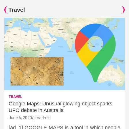
Travel
TRAVEL
Google Maps: Unusual glowing object sparks
UFO debate in Australia
June 5, 2020
jimadmin
[ad_1] GOOGLE MAPS is a tool in which people