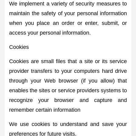
We implement a variety of security measures to
maintain the safety of your personal information
when you place an order or enter, submit, or
access your personal information.
Cookies
Cookies are small files that a site or its service
provider transfers to your computers hard drive
through your Web browser (if you allow) that
enables the sites or service providers systems to
recognize your browser and capture and
remember certain information
We use cookies to understand and save your
preferences for future visits.