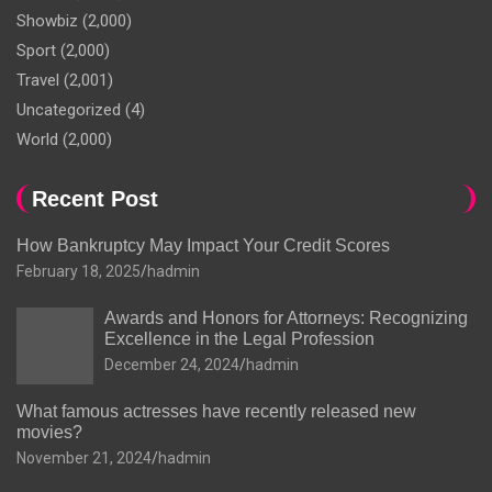
Showbiz
(2,000)
Sport
(2,000)
Travel
(2,001)
Uncategorized
(4)
World
(2,000)
Recent Post
How Bankruptcy May Impact Your Credit Scores
February 18, 2025
hadmin
Awards and Honors for Attorneys: Recognizing
Excellence in the Legal Profession
December 24, 2024
hadmin
What famous actresses have recently released new
movies?
November 21, 2024
hadmin