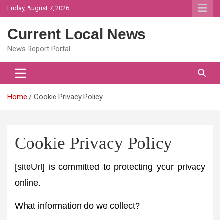
Skip
Friday, August 7, 2026
to
content
Current Local News
News Report Portal
Home
Cookie Privacy Policy
Cookie Privacy Policy
[siteUrl] is committed to protecting your privacy
online.
What information do we collect?