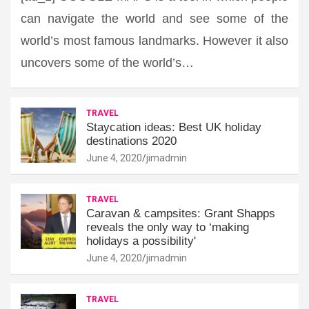
can navigate the world and see some of the
world’s most famous landmarks. However it also
uncovers some of the world’s…
TRAVEL
Staycation ideas: Best UK holiday
destinations 2020
June 4, 2020
jimadmin
TRAVEL
Caravan & campsites: Grant Shapps
reveals the only way to ‘making
holidays a possibility'
June 4, 2020
jimadmin
TRAVEL