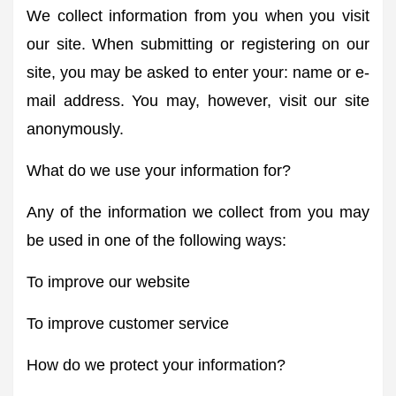
We collect information from you when you visit
our site. When submitting or registering on our
site, you may be asked to enter your: name or e-
mail address. You may, however, visit our site
anonymously.
What do we use your information for?
Any of the information we collect from you may
be used in one of the following ways:
To improve our website
To improve customer service
How do we protect your information?