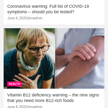
Coronavirus warning: Full list of COVID-19
symptoms – should you be tested?
June 4, 2020
jimadmin
HEALTH
Vitamin B12 deficiency warning – the nine signs
that you need more B12-rich foods
June 4, 2020
jimadmin