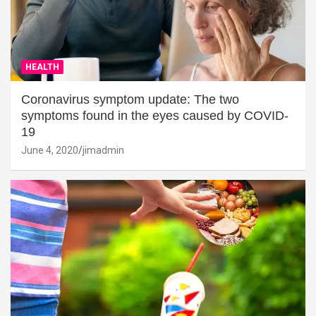
HEALTH
Coronavirus symptom update: The two
symptoms found in the eyes caused by COVID-
19
June 4, 2020
jimadmin