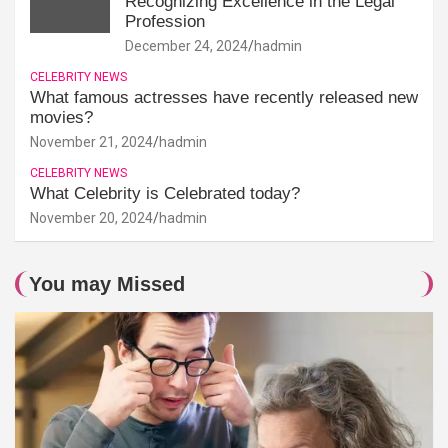
Recognizing Excellence in the Legal
Profession
December 24, 2024
hadmin
CELEBRITY NEWS
What famous actresses have recently released new
movies?
November 21, 2024
hadmin
CELEBRITY NEWS
What Celebrity is Celebrated today?
November 20, 2024
hadmin
You may Missed