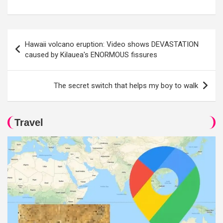
Post
Hawaii volcano eruption: Video shows DEVASTATION
navigation
caused by Kilauea's ENORMOUS fissures
The secret switch that helps my boy to walk
Travel