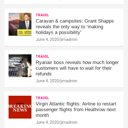
TRAVEL
Caravan & campsites: Grant Shapps
reveals the only way to ‘making
holidays a possibility'
June 4, 2020
jimadmin
TRAVEL
Ryanair boss reveals how much longer
customers will have to wait for their
refunds
June 4, 2020
jimadmin
TRAVEL
Virgin Atlantic flights: Airline to restart
passenger flights from Heathrow next
month
June 4, 2020
jimadmin