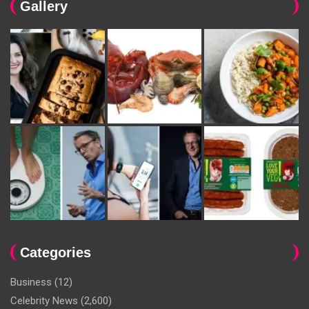
Gallery
Categories
Business
(12)
Celebrity News
(2,600)