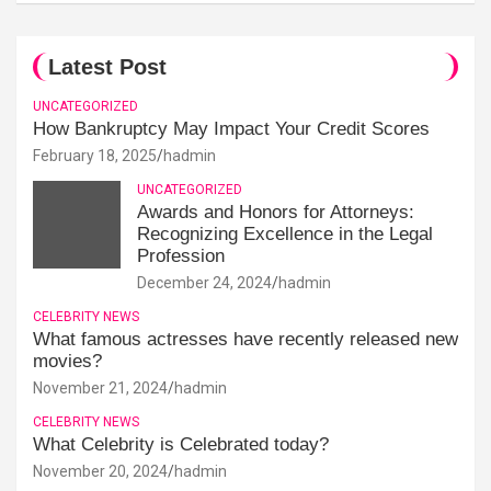
Latest Post
UNCATEGORIZED
How Bankruptcy May Impact Your Credit Scores
February 18, 2025
hadmin
UNCATEGORIZED
Awards and Honors for Attorneys:
Recognizing Excellence in the Legal
Profession
December 24, 2024
hadmin
CELEBRITY NEWS
What famous actresses have recently released new
movies?
November 21, 2024
hadmin
CELEBRITY NEWS
What Celebrity is Celebrated today?
November 20, 2024
hadmin