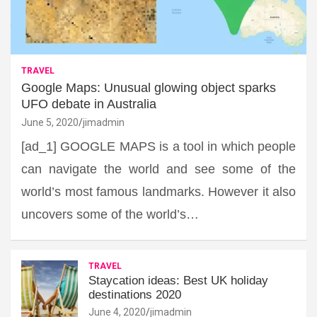
TRAVEL
Google Maps: Unusual glowing object sparks
UFO debate in Australia
June 5, 2020
jimadmin
[ad_1] GOOGLE MAPS is a tool in which people
can navigate the world and see some of the
world’s most famous landmarks. However it also
uncovers some of the world’s…
TRAVEL
Staycation ideas: Best UK holiday
destinations 2020
June 4, 2020
jimadmin