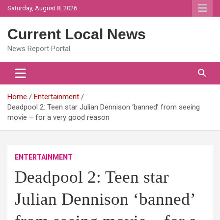
Skip
Saturday, August 8, 2026
to
content
Current Local News
News Report Portal
Home
Entertainment
Deadpool 2: Teen star Julian Dennison ‘banned’ from seeing
movie – for a very good reason
ENTERTAINMENT
Deadpool 2: Teen star
Julian Dennison ‘banned’