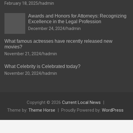
February 18, 2025
hadmin
Awards and Honors for Attorneys: Recognizing
Excellence in the Legal Profession
December 24, 2024
hadmin
What famous actresses have recently released new
movies?
November 21, 2024
hadmin
What Celebrity is Celebrated today?
November 20, 2024
hadmin
Copyright © 2026
Current Local News
Theme by:
Theme Horse
Proudly Powered by:
WordPress