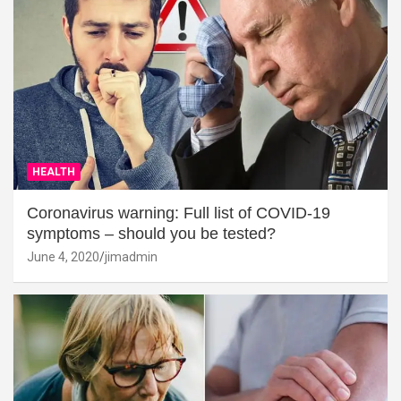
HEALTH
Coronavirus warning: Full list of COVID-19
symptoms – should you be tested?
June 4, 2020
jimadmin