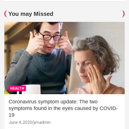
You may Missed
HEALTH
Coronavirus symptom update: The two
symptoms found in the eyes caused by COVID-
19
June 4, 2020
jimadmin