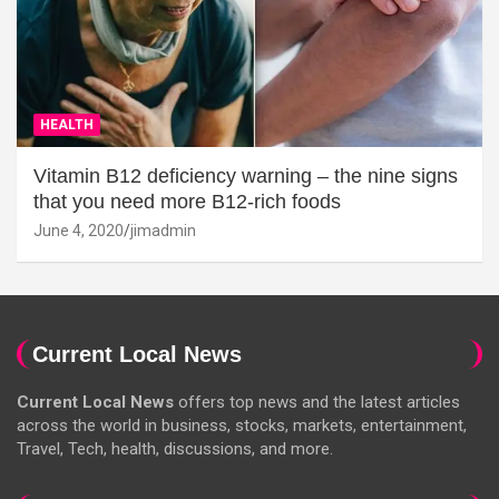
HEALTH
Vitamin B12 deficiency warning – the nine signs
that you need more B12-rich foods
June 4, 2020
jimadmin
Current Local News
Current Local News
offers top news and the latest articles
across the world in business, stocks, markets, entertainment,
Travel, Tech, health, discussions, and more.