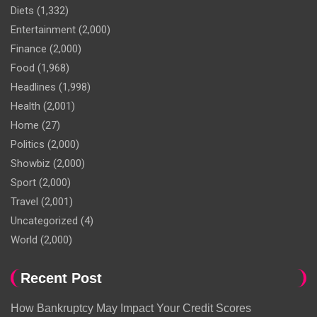
Diets
(1,332)
Entertainment
(2,000)
Finance
(2,000)
Food
(1,968)
Headlines
(1,998)
Health
(2,001)
Home
(27)
Politics
(2,000)
Showbiz
(2,000)
Sport
(2,000)
Travel
(2,001)
Uncategorized
(4)
World
(2,000)
Recent Post
How Bankruptcy May Impact Your Credit Scores