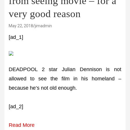
from seeing movie – for a
very good reason
May 22, 2018
jimadmin
[ad_1]
DEADPOOL 2 star Julian Dennison is not
allowed to see the film in his homeland –
because he’s not old enough.
[ad_2]
Read More