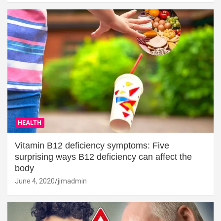
HEALTH
Vitamin B12 deficiency symptoms: Five
surprising ways B12 deficiency can affect the
body
June 4, 2020
jimadmin