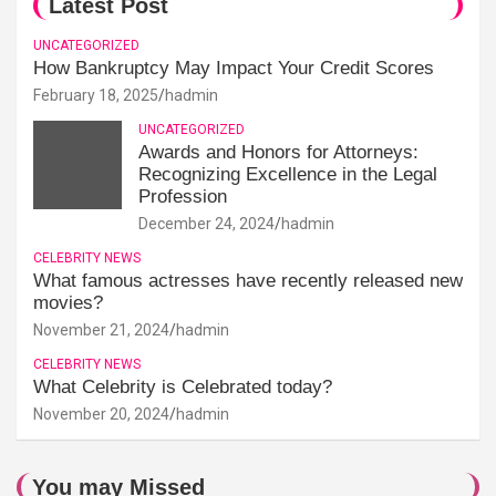
Latest Post
UNCATEGORIZED
How Bankruptcy May Impact Your Credit Scores
February 18, 2025
hadmin
UNCATEGORIZED
Awards and Honors for Attorneys:
Recognizing Excellence in the Legal
Profession
December 24, 2024
hadmin
CELEBRITY NEWS
What famous actresses have recently released new
movies?
November 21, 2024
hadmin
CELEBRITY NEWS
What Celebrity is Celebrated today?
November 20, 2024
hadmin
You may Missed