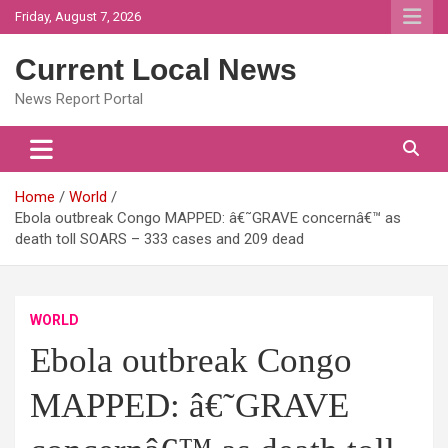
Skip
Friday, August 7, 2026
to
content
Current Local News
News Report Portal
Home
World
Ebola outbreak Congo MAPPED: â€˜GRAVE concernâ€™ as
death toll SOARS – 333 cases and 209 dead
WORLD
Ebola outbreak Congo
MAPPED: â€˜GRAVE