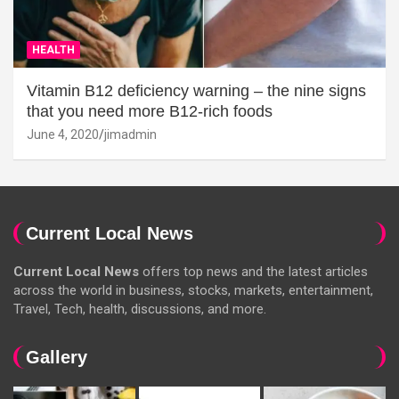
HEALTH
Vitamin B12 deficiency warning – the nine signs
that you need more B12-rich foods
June 4, 2020
jimadmin
Current Local News
Current Local News
offers top news and the latest articles
across the world in business, stocks, markets, entertainment,
Travel, Tech, health, discussions, and more.
Gallery