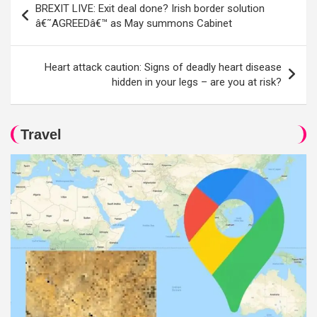
BREXIT LIVE: Exit deal done? Irish border solution
navigation
â€˜AGREEDâ€™ as May summons Cabinet
Heart attack caution: Signs of deadly heart disease
hidden in your legs – are you at risk?
Travel