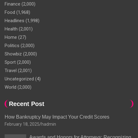
Finance
(2,000)
Food
(1,968)
Headlines
(1,998)
Health
(2,001)
Home
(27)
Politics
(2,000)
Showbiz
(2,000)
Sport
(2,000)
Travel
(2,001)
Uncategorized
(4)
World
(2,000)
Recent Post
How Bankruptcy May Impact Your Credit Scores
February 18, 2025
hadmin
Awards and Honors for Attorneys: Recognizing