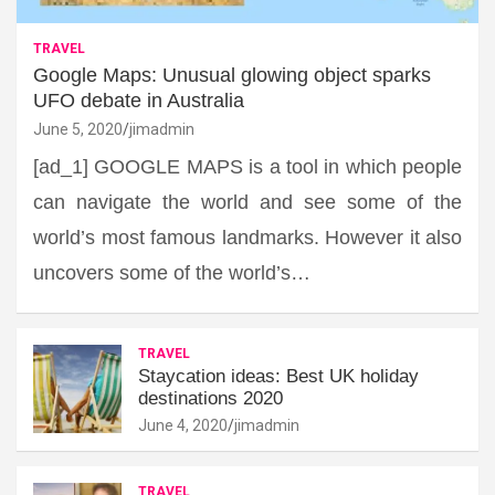
TRAVEL
Google Maps: Unusual glowing object sparks
UFO debate in Australia
June 5, 2020
jimadmin
[ad_1] GOOGLE MAPS is a tool in which people
can navigate the world and see some of the
world’s most famous landmarks. However it also
uncovers some of the world’s…
TRAVEL
Staycation ideas: Best UK holiday
destinations 2020
June 4, 2020
jimadmin
TRAVEL