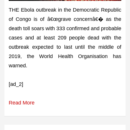
THE Ebola outbreak in the Democratic Republic
of Congo is of â€œgrave concernâ€� as the
death toll soars with 333 confirmed and probable
cases and at least 209 people dead with the
outbreak expected to last until the middle of
2019, the World Health Organisation has
warned.
[ad_2]
Read More
Post