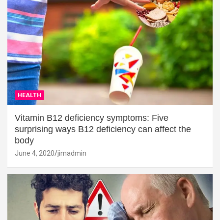
HEALTH
Vitamin B12 deficiency symptoms: Five
surprising ways B12 deficiency can affect the
body
June 4, 2020
jimadmin