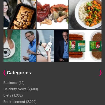
Categories
Business
(12)
Celebrity News
(2,600)
Diets
(1,332)
Entertainment
(2,000)