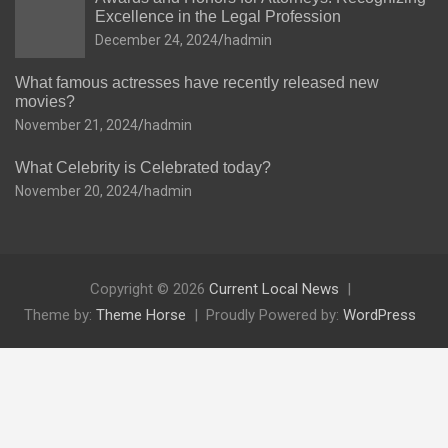
Excellence in the Legal Profession
December 24, 2024
hadmin
What famous actresses have recently released new
movies?
November 21, 2024
hadmin
What Celebrity is Celebrated today?
November 20, 2024
hadmin
Copyright © 2026
Current Local News
Theme by:
Theme Horse
Proudly Powered by:
WordPress