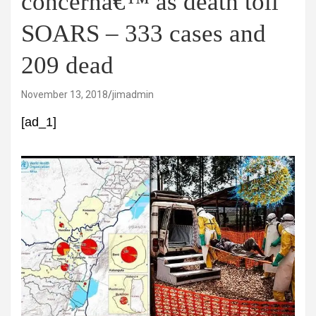
concernâ€™ as death toll
SOARS – 333 cases and
209 dead
November 13, 2018
jimadmin
[ad_1]