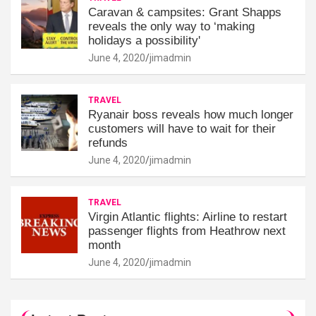
Caravan & campsites: Grant Shapps
reveals the only way to ‘making
holidays a possibility'
June 4, 2020
jimadmin
TRAVEL
Ryanair boss reveals how much longer
customers will have to wait for their
refunds
June 4, 2020
jimadmin
TRAVEL
Virgin Atlantic flights: Airline to restart
passenger flights from Heathrow next
month
June 4, 2020
jimadmin