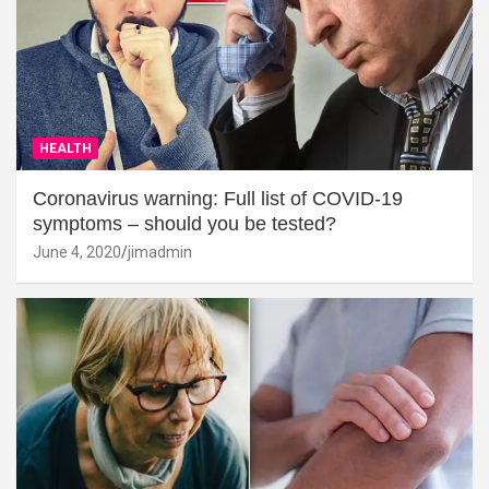
HEALTH
Coronavirus warning: Full list of COVID-19
symptoms – should you be tested?
June 4, 2020
jimadmin