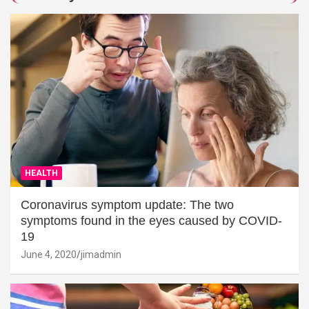
HEALTH
Coronavirus symptom update: The two
symptoms found in the eyes caused by COVID-
19
June 4, 2020
jimadmin