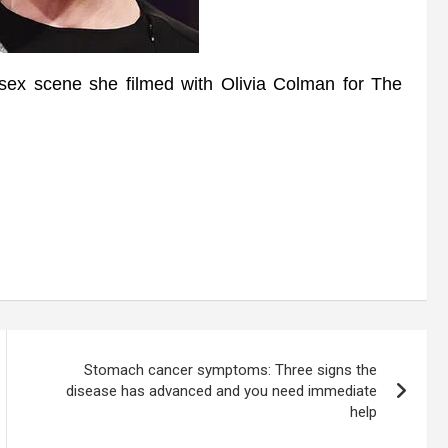
x scene she filmed with Olivia Colman for The
Stomach cancer symptoms: Three signs the
disease has advanced and you need immediate
help