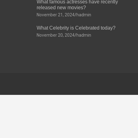
What famous actresses have recently
released new movies?
November 21, 2024
hadmin
What Celebrity is Celebrated today?
November 20, 2024
hadmin