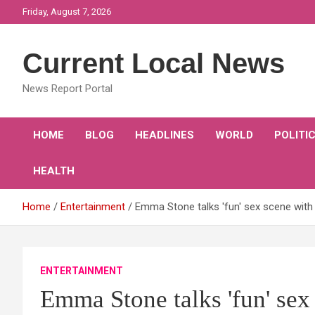
Skip
Friday, August 7, 2026
to
content
Current Local News
News Report Portal
HOME
BLOG
HEADLINES
WORLD
POLITI
HEALTH
Home
Entertainment
Emma Stone talks 'fun' sex scene with
ENTERTAINMENT
Emma Stone talks 'fun' sex