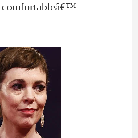
as comfortableâ€™