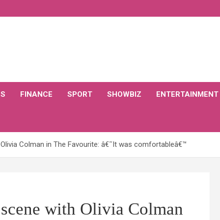
CS
FINANCE
SPORT
SHOWBIZ
ENTERTAINMENT
 Olivia Colman in The Favourite: â€˜It was comfortableâ€™
 scene with Olivia Colman