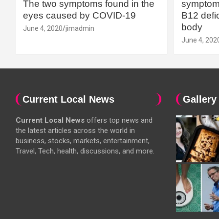
The two symptoms found in the
symptoms
eyes caused by COVID-19
B12 defic
body
June 4, 2020
jimadmin
June 4, 202
Current Local News
Gallery
Current Local News
offers top news and
the latest articles across the world in
business, stocks, markets, entertainment,
Travel, Tech, health, discussions, and more.