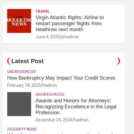
TRAVEL
Virgin Atlantic flights: Airline to
restart passenger flights from
Heathrow next month
June 4, 2020
jimadmin
Latest Post
UNCATEGORIZED
How Bankruptcy May Impact Your Credit Scores
February 18, 2025
hadmin
UNCATEGORIZED
Awards and Honors for Attorneys:
Recognizing Excellence in the Legal
Profession
December 24, 2024
hadmin
CELEBRITY NEWS