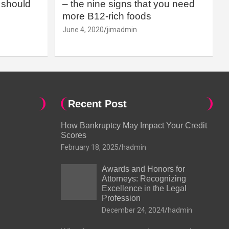
should
– the nine signs that you need
more B12-rich foods
June 4, 2020
jimadmin
Recent Post
How Bankruptcy May Impact Your Credit
Scores
February 18, 2025
hadmin
Awards and Honors for
Attorneys: Recognizing
Excellence in the Legal
Profession
December 24, 2024
hadmin