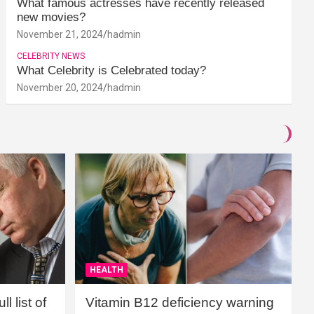
What famous actresses have recently released
new movies?
November 21, 2024
hadmin
CELEBRITY NEWS
What Celebrity is Celebrated today?
November 20, 2024
hadmin
HEALTH
l list of
Vitamin B12 deficiency warning