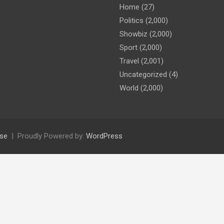
Home
(27)
Politics
(2,000)
Showbiz
(2,000)
Sport
(2,000)
Travel
(2,001)
Uncategorized
(4)
World
(2,000)
se
Proudly Powered by:
WordPress