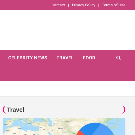
Contact
Privacy Policy
Terms of Use
CELEBRITY NEWS
TRAVEL
FOOD
Travel