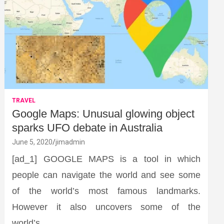
TRAVEL
Google Maps: Unusual glowing object
sparks UFO debate in Australia
June 5, 2020
jimadmin
[ad_1] GOOGLE MAPS is a tool in which
people can navigate the world and see some
of the world’s most famous landmarks.
However it also uncovers some of the
world’s…