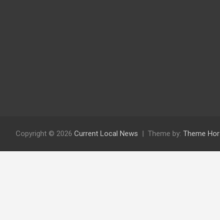
Copyright © 2026
Current Local News
Theme by:
Theme Hor