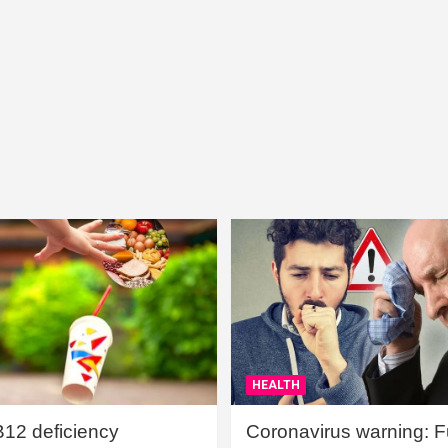
HEALTH
B12 deficiency
Coronavirus warning: Ful