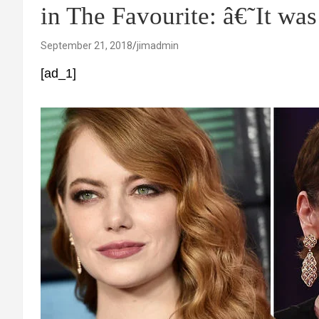
in The Favourite: â€˜It w
September 21, 2018
jimadmin
[ad_1]