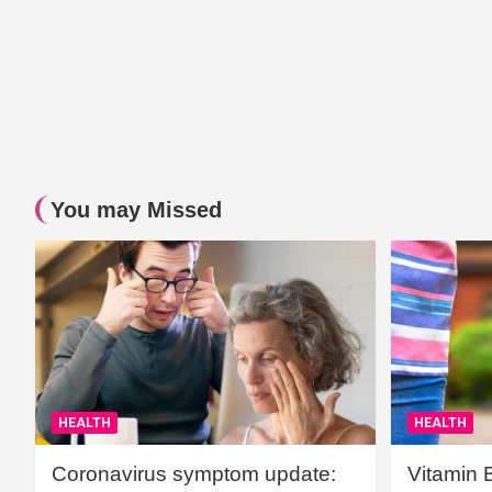
You may Missed
HEALTH
HEALTH
Coronavirus symptom update:
Vitamin 