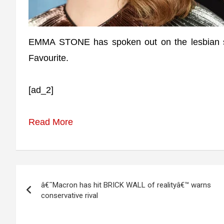
EMMA STONE has spoken out on the lesbian se
Favourite.
[ad_2]
Read More
Post
â€˜Macron has hit BRICK WALL of realityâ€™ warns
navigation
conservative rival