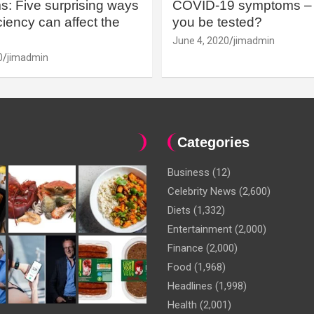
: Five surprising ways
COVID-19 symptoms – 
iency can affect the
you be tested?
June 4, 2020
jimadmin
0
jimadmin
Categories
Business
(12)
Celebrity News
(2,600)
Diets
(1,332)
Entertainment
(2,000)
Finance
(2,000)
Food
(1,968)
Headlines
(1,998)
Health
(2,001)