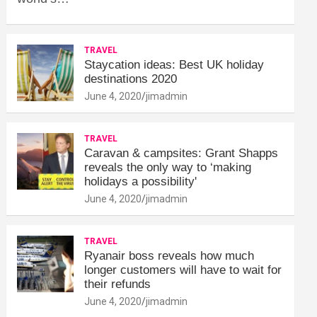
TRAVEL
Staycation ideas: Best UK holiday
destinations 2020
June 4, 2020
jimadmin
TRAVEL
Caravan & campsites: Grant Shapps
reveals the only way to ‘making
holidays a possibility'
June 4, 2020
jimadmin
TRAVEL
Ryanair boss reveals how much
longer customers will have to wait for
their refunds
June 4, 2020
jimadmin