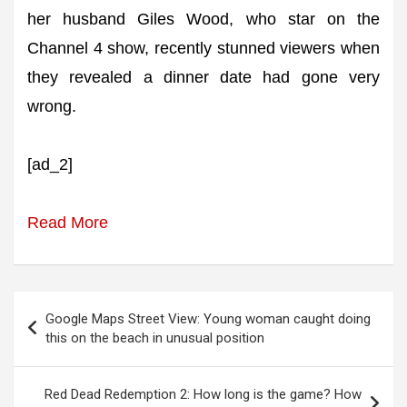
her husband Giles Wood, who star on the
Channel 4 show, recently stunned viewers when
they revealed a dinner date had gone very
wrong.
[ad_2]
Read More
Post
Google Maps Street View: Young woman caught doing
navigation
this on the beach in unusual position
Red Dead Redemption 2: How long is the game? How