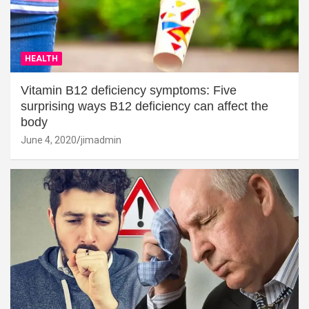
HEALTH
Vitamin B12 deficiency symptoms: Five
surprising ways B12 deficiency can affect the
body
June 4, 2020
jimadmin