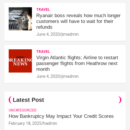
TRAVEL
Ryanair boss reveals how much longer
customers will have to wait for their
refunds
June 4, 2020
jimadmin
TRAVEL
Virgin Atlantic flights: Airline to restart
passenger flights from Heathrow next
month
June 4, 2020
jimadmin
Latest Post
UNCATEGORIZED
How Bankruptcy May Impact Your Credit Scores
February 18, 2025
hadmin