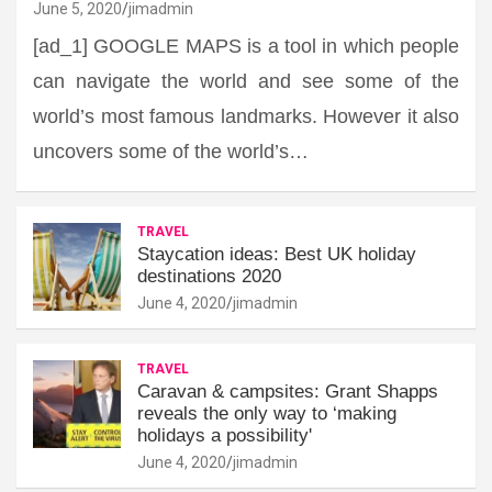
June 5, 2020
jimadmin
[ad_1] GOOGLE MAPS is a tool in which people
can navigate the world and see some of the
world’s most famous landmarks. However it also
uncovers some of the world’s…
TRAVEL
Staycation ideas: Best UK holiday
destinations 2020
June 4, 2020
jimadmin
TRAVEL
Caravan & campsites: Grant Shapps
reveals the only way to ‘making
holidays a possibility'
June 4, 2020
jimadmin