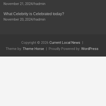
November 21, 2024
hadmin
What Celebrity is Celebrated today?
November 20, 2024
hadmin
Copyright © 2026
Current Local News
Theme by:
Theme Horse
Proudly Powered by:
WordPress