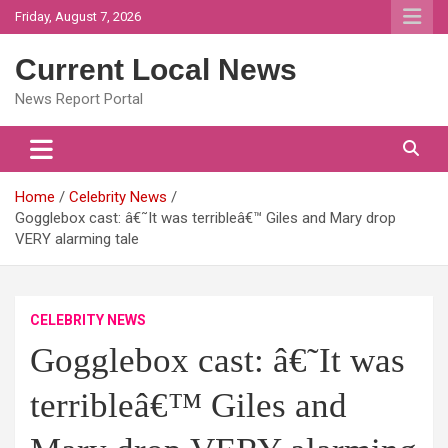
Skip
Friday, August 7, 2026
to
content
Current Local News
News Report Portal
Home
Celebrity News
Gogglebox cast: â€˜It was terribleâ€™ Giles and Mary drop
VERY alarming tale
CELEBRITY NEWS
Gogglebox cast: â€˜It was
terribleâ€™ Giles and