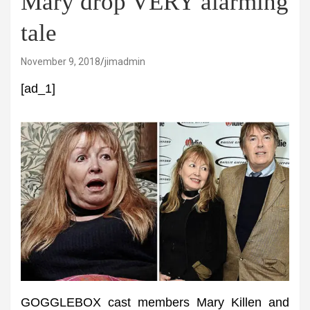
Mary drop VERY alarming
tale
November 9, 2018
jimadmin
[ad_1]
GOGGLEBOX cast members Mary Killen and