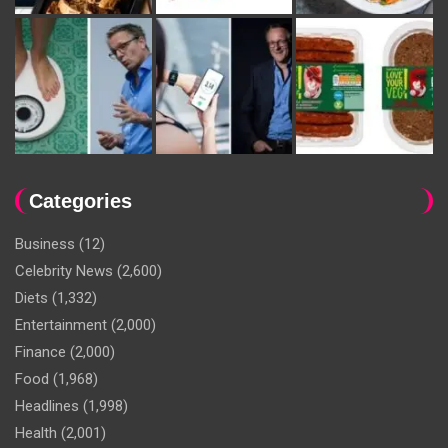
Categories
Business
(12)
Celebrity News
(2,600)
Diets
(1,332)
Entertainment
(2,000)
Finance
(2,000)
Food
(1,968)
Headlines
(1,998)
Health
(2,001)