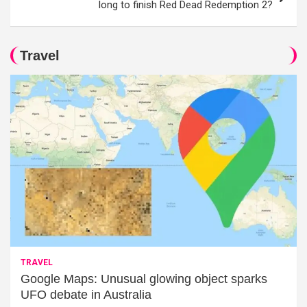
long to finish Red Dead Redemption 2?
Travel
TRAVEL
Google Maps: Unusual glowing object sparks
UFO debate in Australia