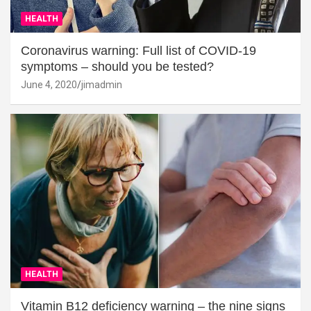
HEALTH
Coronavirus warning: Full list of COVID-19
symptoms – should you be tested?
June 4, 2020
jimadmin
HEALTH
Vitamin B12 deficiency warning – the nine signs