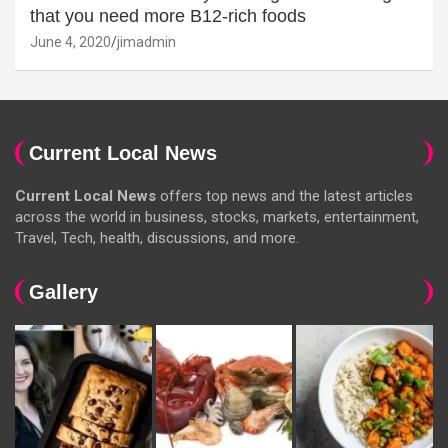
that you need more B12-rich foods
June 4, 2020
jimadmin
Current Local News
Current Local News
offers top news and the latest articles
across the world in business, stocks, markets, entertainment,
Travel, Tech, health, discussions, and more.
Gallery