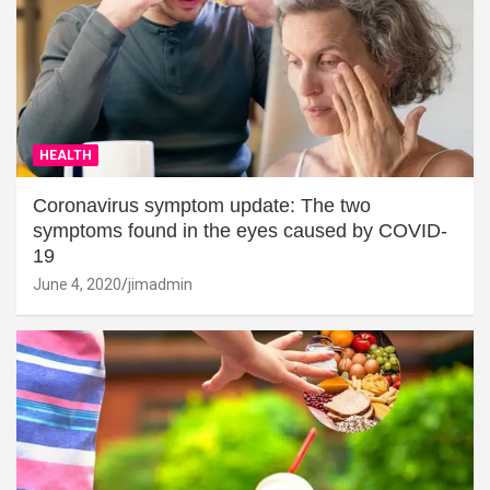
HEALTH
Coronavirus symptom update: The two
symptoms found in the eyes caused by COVID-
19
June 4, 2020
jimadmin