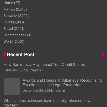
Home
(27)
Politics
(2,000)
Showbiz
(2,000)
Sport
(2,000)
Travel
(2,001)
Uncategorized
(4)
World
(2,000)
Recent Post
How Bankruptcy May Impact Your Credit Scores
February 18, 2025
hadmin
Awards and Honors for Attorneys: Recognizing
Excellence in the Legal Profession
December 24, 2024
hadmin
What famous actresses have recently released new
movies?