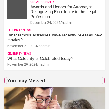
UNCATEGORIZED
Awards and Honors for Attorneys:
Recognizing Excellence in the Legal
Profession
December 24, 2024
hadmin
CELEBRITY NEWS
What famous actresses have recently released new
movies?
November 21, 2024
hadmin
CELEBRITY NEWS
What Celebrity is Celebrated today?
November 20, 2024
hadmin
You may Missed