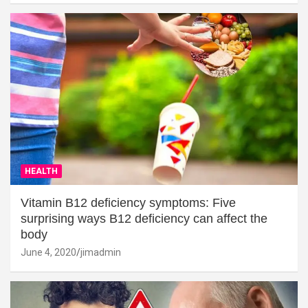
HEALTH
Vitamin B12 deficiency symptoms: Five
surprising ways B12 deficiency can affect the
body
June 4, 2020
jimadmin