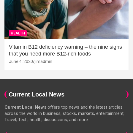
HEALTH
Vitamin B12 deficiency warning – the nine signs
that you need more B12-rich foods
June 4, 2020
jimadmin
Current Local News
Current Local News
offers top news and the latest articles
across the world in business, stocks, markets, entertainment,
Travel, Tech, health, discussions, and more.