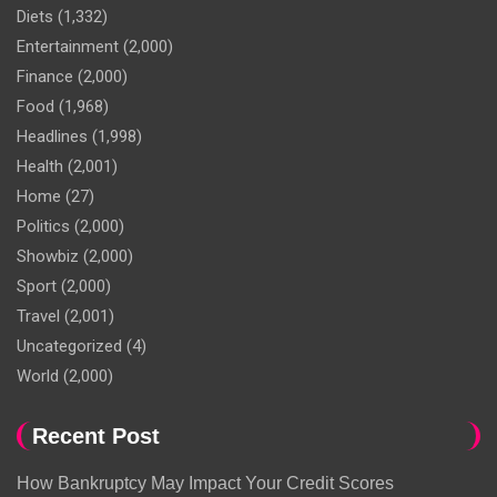
Diets
(1,332)
Entertainment
(2,000)
Finance
(2,000)
Food
(1,968)
Headlines
(1,998)
Health
(2,001)
Home
(27)
Politics
(2,000)
Showbiz
(2,000)
Sport
(2,000)
Travel
(2,001)
Uncategorized
(4)
World
(2,000)
Recent Post
How Bankruptcy May Impact Your Credit Scores