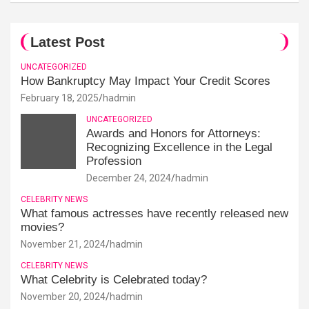
Latest Post
UNCATEGORIZED
How Bankruptcy May Impact Your Credit Scores
February 18, 2025
hadmin
UNCATEGORIZED
Awards and Honors for Attorneys:
Recognizing Excellence in the Legal
Profession
December 24, 2024
hadmin
CELEBRITY NEWS
What famous actresses have recently released new
movies?
November 21, 2024
hadmin
CELEBRITY NEWS
What Celebrity is Celebrated today?
November 20, 2024
hadmin