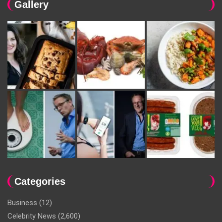
Gallery
Categories
Business
(12)
Celebrity News
(2,600)