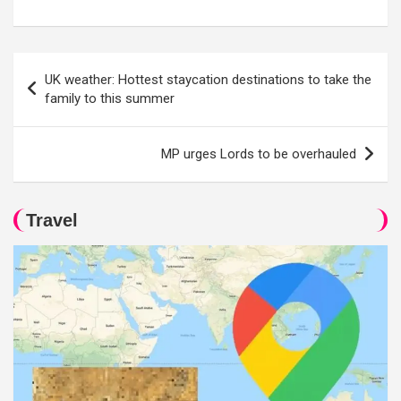
Post
UK weather: Hottest staycation destinations to take the
navigation
family to this summer
MP urges Lords to be overhauled
Travel