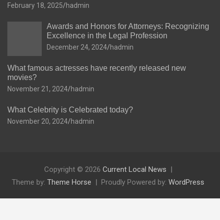
February 18, 2025
hadmin
Awards and Honors for Attorneys: Recognizing
Excellence in the Legal Profession
December 24, 2024
hadmin
What famous actresses have recently released new
movies?
November 21, 2024
hadmin
What Celebrity is Celebrated today?
November 20, 2024
hadmin
Copyright © 2026
Current Local News
Theme by:
Theme Horse
Proudly Powered by:
WordPress