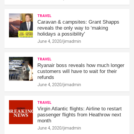
TRAVEL
Caravan & campsites: Grant Shapps
reveals the only way to ‘making
holidays a possibility'
June 4, 2020
jimadmin
TRAVEL
Ryanair boss reveals how much longer
customers will have to wait for their
refunds
June 4, 2020
jimadmin
TRAVEL
Virgin Atlantic flights: Airline to restart
passenger flights from Heathrow next
month
June 4, 2020
jimadmin