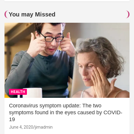
You may Missed
HEALTH
Coronavirus symptom update: The two
symptoms found in the eyes caused by COVID-
19
June 4, 2020
jimadmin