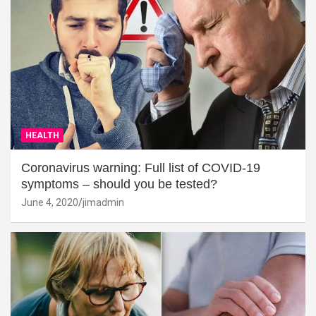
HEALTH
Coronavirus warning: Full list of COVID-19
symptoms – should you be tested?
June 4, 2020
jimadmin