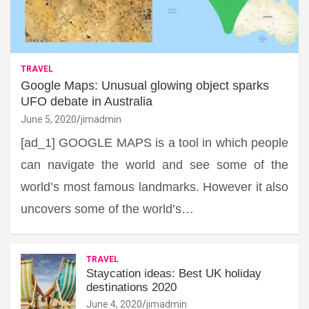
TRAVEL
Google Maps: Unusual glowing object sparks
UFO debate in Australia
June 5, 2020
jimadmin
[ad_1] GOOGLE MAPS is a tool in which people
can navigate the world and see some of the
world’s most famous landmarks. However it also
uncovers some of the world’s…
TRAVEL
Staycation ideas: Best UK holiday
destinations 2020
June 4, 2020
jimadmin