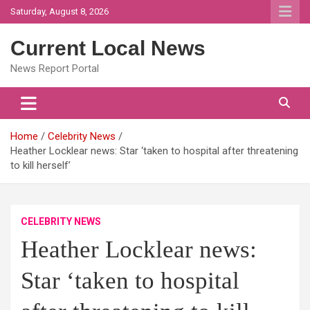
Skip
Saturday, August 8, 2026
to
content
Current Local News
News Report Portal
Home
Celebrity News
Heather Locklear news: Star ‘taken to hospital after threatening
to kill herself’
CELEBRITY NEWS
Heather Locklear news:
Star ‘taken to hospital