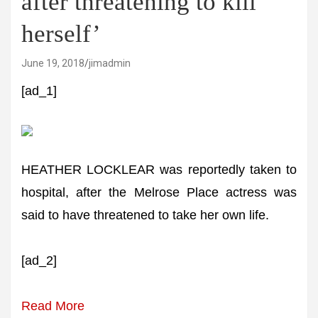
after threatening to kill
herself’
June 19, 2018
jimadmin
[ad_1]
HEATHER LOCKLEAR was reportedly taken to
hospital, after the Melrose Place actress was
said to have threatened to take her own life.
[ad_2]
Read More