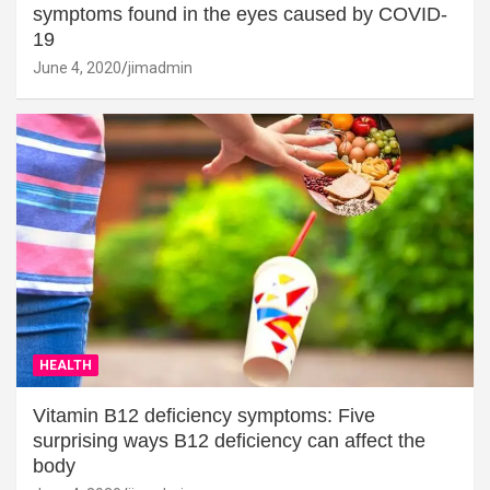
symptoms found in the eyes caused by COVID-
19
June 4, 2020
jimadmin
HEALTH
Vitamin B12 deficiency symptoms: Five
surprising ways B12 deficiency can affect the
body