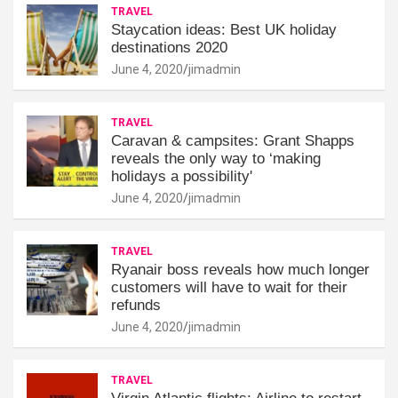
TRAVEL
Staycation ideas: Best UK holiday
destinations 2020
June 4, 2020
jimadmin
TRAVEL
Caravan & campsites: Grant Shapps
reveals the only way to ‘making
holidays a possibility'
June 4, 2020
jimadmin
TRAVEL
Ryanair boss reveals how much longer
customers will have to wait for their
refunds
June 4, 2020
jimadmin
TRAVEL