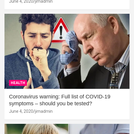
June 4, 2020
jimadmin
HEALTH
Coronavirus warning: Full list of COVID-19
symptoms – should you be tested?
June 4, 2020
jimadmin