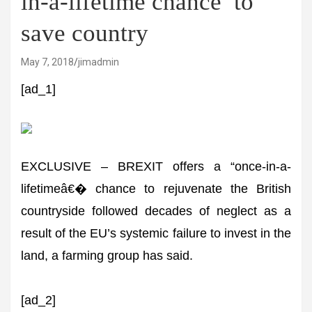
in-a-lifetime chance’ to
save country
May 7, 2018
jimadmin
[ad_1]
EXCLUSIVE – BREXIT offers a “once-in-a-
lifetimeâ€� chance to rejuvenate the British
countryside followed decades of neglect as a
result of the EU’s systemic failure to invest in the
land, a farming group has said.
[ad_2]