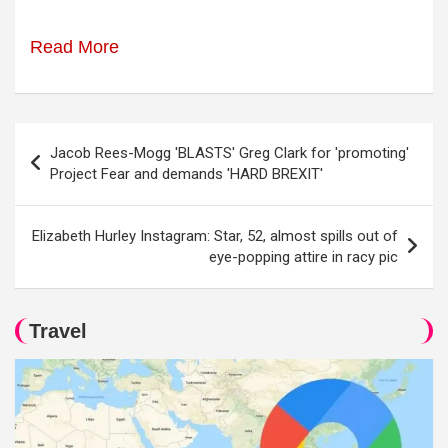
Read More
Post
Jacob Rees-Mogg 'BLASTS' Greg Clark for 'promoting'
navigation
Project Fear and demands 'HARD BREXIT'
Elizabeth Hurley Instagram: Star, 52, almost spills out of
eye-popping attire in racy pic
Travel