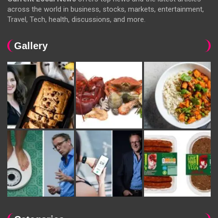
across the world in business, stocks, markets, entertainment,
Travel, Tech, health, discussions, and more.
Gallery