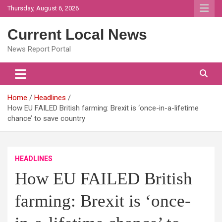
Skip
Thursday, August 6, 2026
to
content
Current Local News
News Report Portal
Home
Headlines
How EU FAILED British farming: Brexit is ‘once-in-a-lifetime
chance’ to save country
HEADLINES
How EU FAILED British
farming: Brexit is ‘once-