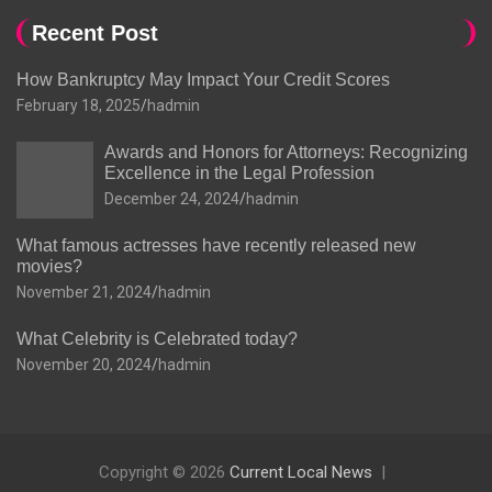
Recent Post
How Bankruptcy May Impact Your Credit Scores
February 18, 2025
hadmin
Awards and Honors for Attorneys: Recognizing
Excellence in the Legal Profession
December 24, 2024
hadmin
What famous actresses have recently released new
movies?
November 21, 2024
hadmin
What Celebrity is Celebrated today?
November 20, 2024
hadmin
Copyright © 2026
Current Local News