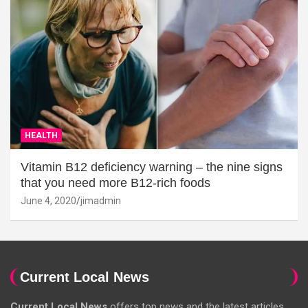
HEALTH
Vitamin B12 deficiency warning – the nine signs
that you need more B12-rich foods
June 4, 2020
jimadmin
Current Local News
Current Local News
offers top news and the latest articles