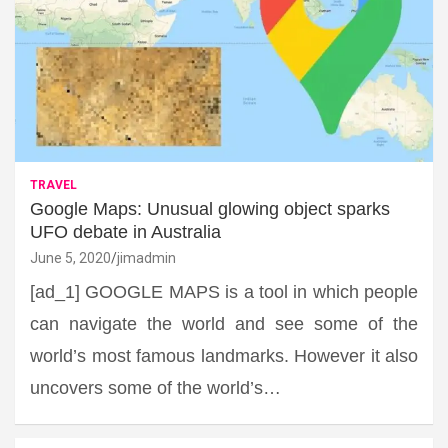
TRAVEL
Google Maps: Unusual glowing object sparks
UFO debate in Australia
June 5, 2020
jimadmin
[ad_1] GOOGLE MAPS is a tool in which people
can navigate the world and see some of the
world’s most famous landmarks. However it also
uncovers some of the world’s…