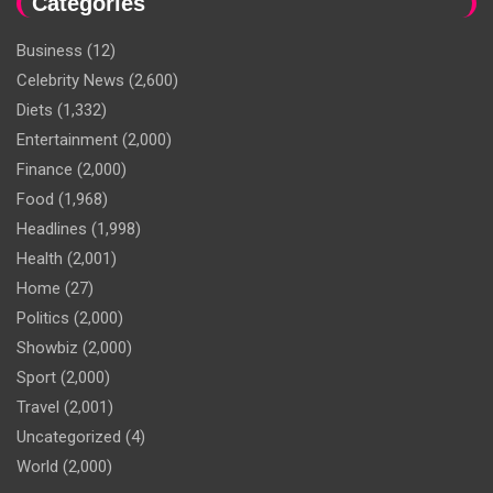
Categories
Business
(12)
Celebrity News
(2,600)
Diets
(1,332)
Entertainment
(2,000)
Finance
(2,000)
Food
(1,968)
Headlines
(1,998)
Health
(2,001)
Home
(27)
Politics
(2,000)
Showbiz
(2,000)
Sport
(2,000)
Travel
(2,001)
Uncategorized
(4)
World
(2,000)