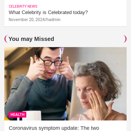
CELEBRITY NEWS
What Celebrity is Celebrated today?
November 20, 2024
hadmin
You may Missed
HEALTH
Coronavirus symptom update: The two