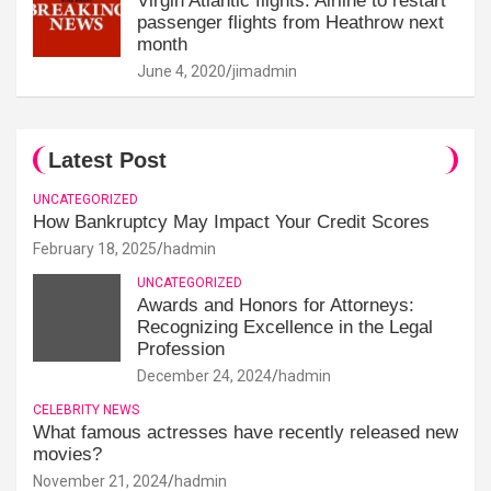
Virgin Atlantic flights: Airline to restart
passenger flights from Heathrow next
month
June 4, 2020
jimadmin
Latest Post
UNCATEGORIZED
How Bankruptcy May Impact Your Credit Scores
February 18, 2025
hadmin
UNCATEGORIZED
Awards and Honors for Attorneys:
Recognizing Excellence in the Legal
Profession
December 24, 2024
hadmin
CELEBRITY NEWS
What famous actresses have recently released new
movies?
November 21, 2024
hadmin