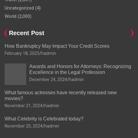
Uncategorized
(4)
World
(2,000)
Recent Post
How Bankruptcy May Impact Your Credit Scores
February 18, 2025
hadmin
Awards and Honors for Attorneys: Recognizing
Excellence in the Legal Profession
December 24, 2024
hadmin
What famous actresses have recently released new
movies?
November 21, 2024
hadmin
What Celebrity is Celebrated today?
November 20, 2024
hadmin