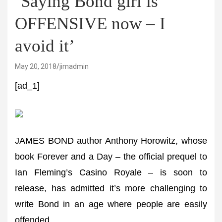
‘Saying Bond girl is
OFFENSIVE now – I
avoid it’
May 20, 2018
jimadmin
[ad_1]
JAMES BOND author Anthony Horowitz, whose
book Forever and a Day – the official prequel to
Ian Fleming’s Casino Royale – is soon to
release, has admitted it’s more challenging to
write Bond in an age where people are easily
offended.