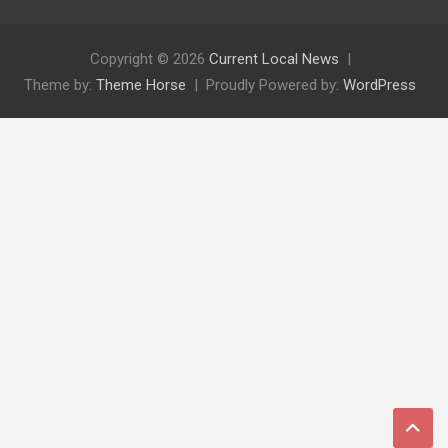
Copyright © 2026
Current Local News
Theme by:
Theme Horse
Proudly Powered by:
WordPress