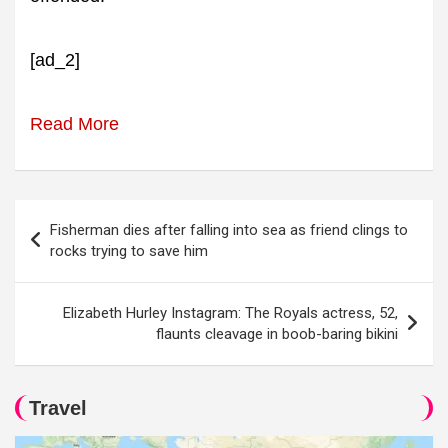
[ad_2]
Read More
Post
Fisherman dies after falling into sea as friend clings to
navigation
rocks trying to save him
Elizabeth Hurley Instagram: The Royals actress, 52,
flaunts cleavage in boob-baring bikini
Travel