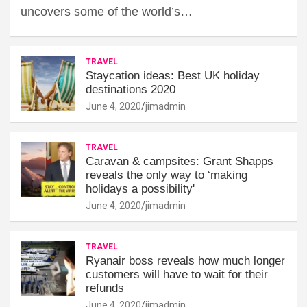
uncovers some of the world’s…
TRAVEL
Staycation ideas: Best UK holiday
destinations 2020
June 4, 2020
jimadmin
TRAVEL
Caravan & campsites: Grant Shapps
reveals the only way to ‘making
holidays a possibility'
June 4, 2020
jimadmin
TRAVEL
Ryanair boss reveals how much longer
customers will have to wait for their
refunds
June 4, 2020
jimadmin