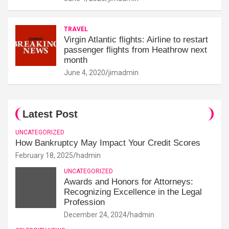
TRAVEL
Virgin Atlantic flights: Airline to restart
passenger flights from Heathrow next
month
June 4, 2020
jimadmin
Latest Post
UNCATEGORIZED
How Bankruptcy May Impact Your Credit Scores
February 18, 2025
hadmin
UNCATEGORIZED
Awards and Honors for Attorneys:
Recognizing Excellence in the Legal
Profession
December 24, 2024
hadmin