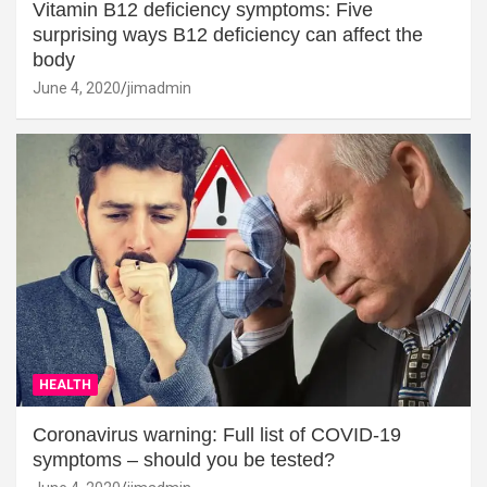
Vitamin B12 deficiency symptoms: Five
surprising ways B12 deficiency can affect the
body
June 4, 2020
jimadmin
HEALTH
Coronavirus warning: Full list of COVID-19
symptoms – should you be tested?