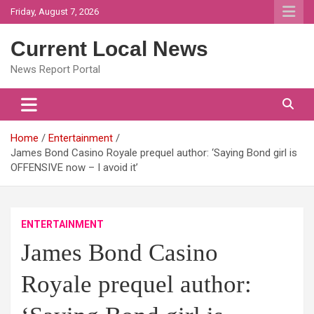
Skip
Friday, August 7, 2026
to
content
Current Local News
News Report Portal
Home
Entertainment
James Bond Casino Royale prequel author: ‘Saying Bond girl is
OFFENSIVE now – I avoid it’
ENTERTAINMENT
James Bond Casino
Royale prequel author: