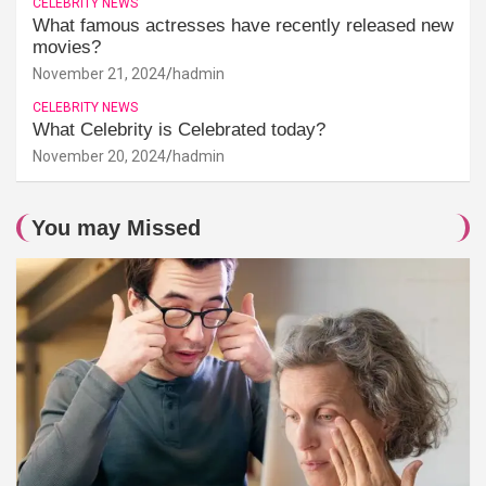
CELEBRITY NEWS
What famous actresses have recently released new
movies?
November 21, 2024
hadmin
CELEBRITY NEWS
What Celebrity is Celebrated today?
November 20, 2024
hadmin
You may Missed