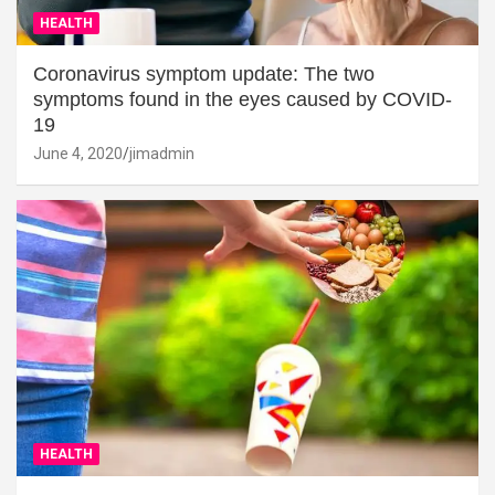
HEALTH
Coronavirus symptom update: The two
symptoms found in the eyes caused by COVID-
19
June 4, 2020
jimadmin
HEALTH