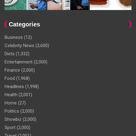
Categories
Business
(12)
Celebrity News
(2,600)
Diets
(1,332)
Entertainment
(2,000)
Finance
(2,000)
Food
(1,968)
Headlines
(1,998)
Health
(2,001)
Home
(27)
Politics
(2,000)
Showbiz
(2,000)
Sport
(2,000)
Travel
(2,001)