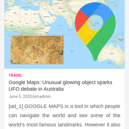
TRAVEL
Google Maps: Unusual glowing object sparks
UFO debate in Australia
June 5, 2020
jimadmin
[ad_1] GOOGLE MAPS is a tool in which people
can navigate the world and see some of the
world’s most famous landmarks. However it also