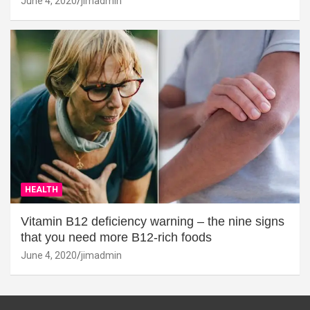
June 4, 2020
jimadmin
HEALTH
Vitamin B12 deficiency warning – the nine signs
that you need more B12-rich foods
June 4, 2020
jimadmin