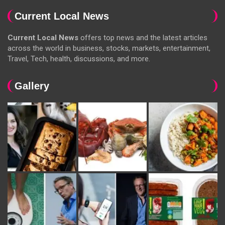
Current Local News
Current Local News
offers top news and the latest articles
across the world in business, stocks, markets, entertainment,
Travel, Tech, health, discussions, and more.
Gallery