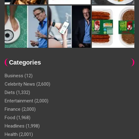
Categories
Business
(12)
Celebrity News
(2,600)
Diets
(1,332)
Entertainment
(2,000)
Finance
(2,000)
Food
(1,968)
Headlines
(1,998)
Health
(2,001)