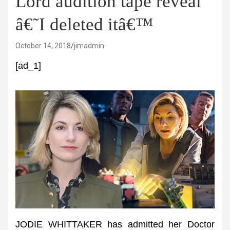
Lord audition tape reveal
â€˜I deleted itâ€™
October 14, 2018
jimadmin
[ad_1]
JODIE WHITTAKER has admitted her Doctor