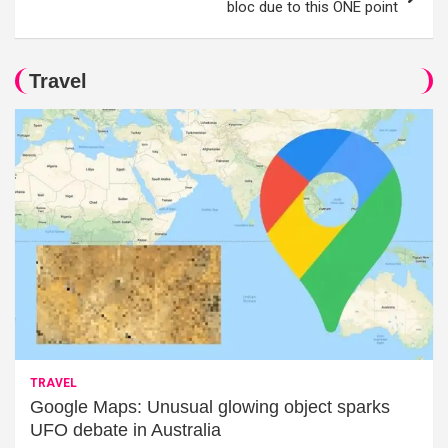
bloc due to this ONE point
Travel
TRAVEL
Google Maps: Unusual glowing object sparks
UFO debate in Australia