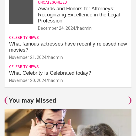
UNCATEGORIZED
Awards and Honors for Attorneys:
Recognizing Excellence in the Legal
Profession
December 24, 2024
hadmin
CELEBRITY NEWS
What famous actresses have recently released new
movies?
November 21, 2024
hadmin
CELEBRITY NEWS
What Celebrity is Celebrated today?
November 20, 2024
hadmin
You may Missed