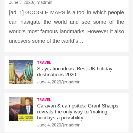
June 5, 2020
jimadmin
[ad_1] GOOGLE MAPS is a tool in which people
can navigate the world and see some of the
world’s most famous landmarks. However it also
uncovers some of the world’s…
TRAVEL
Staycation ideas: Best UK holiday
destinations 2020
June 4, 2020
jimadmin
TRAVEL
Caravan & campsites: Grant Shapps
reveals the only way to ‘making
holidays a possibility'
June 4, 2020
jimadmin