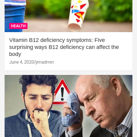
HEALTH
Vitamin B12 deficiency symptoms: Five
surprising ways B12 deficiency can affect the
body
June 4, 2020
jimadmin