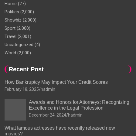
Home
(27)
Politics
(2,000)
Showbiz
(2,000)
Sport
(2,000)
Travel
(2,001)
Uncategorized
(4)
World
(2,000)
Recent Post
How Bankruptcy May Impact Your Credit Scores
February 18, 2025
hadmin
Awards and Honors for Attorneys: Recognizing
Excellence in the Legal Profession
December 24, 2024
hadmin
What famous actresses have recently released new
movies?