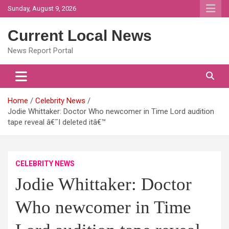
Skip
Sunday, August 9, 2026
to
content
Current Local News
News Report Portal
Home
Celebrity News
Jodie Whittaker: Doctor Who newcomer in Time Lord audition
tape reveal â€˜I deleted itâ€™
CELEBRITY NEWS
Jodie Whittaker: Doctor
Who newcomer in Time