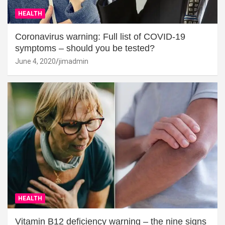
HEALTH
Coronavirus warning: Full list of COVID-19
symptoms – should you be tested?
June 4, 2020
jimadmin
HEALTH
Vitamin B12 deficiency warning – the nine signs