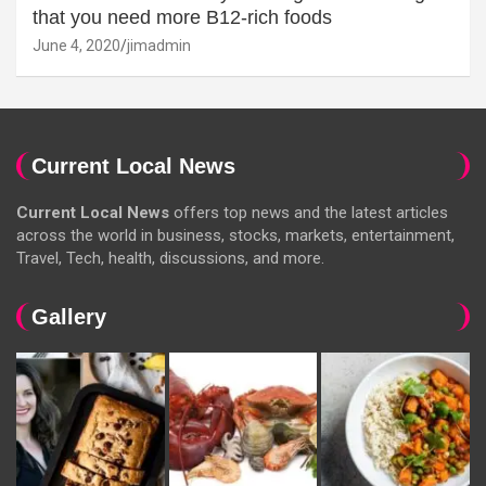
that you need more B12-rich foods
June 4, 2020
jimadmin
Current Local News
Current Local News
offers top news and the latest articles
across the world in business, stocks, markets, entertainment,
Travel, Tech, health, discussions, and more.
Gallery