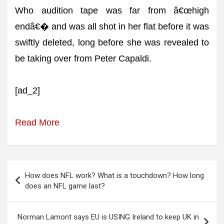
Who audition tape was far from â€œhigh
endâ€� and was all shot in her flat before it was
swiftly deleted, long before she was revealed to
be taking over from Peter Capaldi.
[ad_2]
Read More
Post
How does NFL work? What is a touchdown? How long
navigation
does an NFL game last?
Norman Lamont says EU is USING Ireland to keep UK in