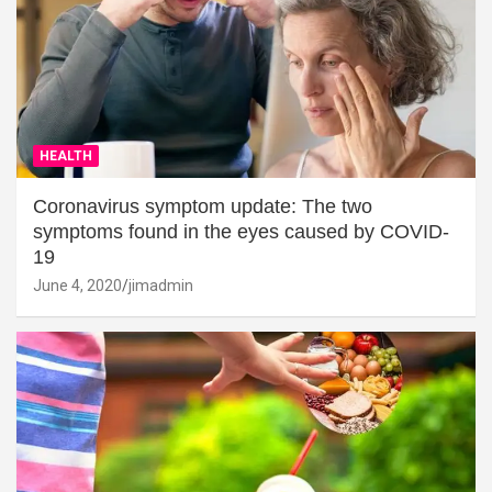
HEALTH
Coronavirus symptom update: The two
symptoms found in the eyes caused by COVID-
19
June 4, 2020
jimadmin