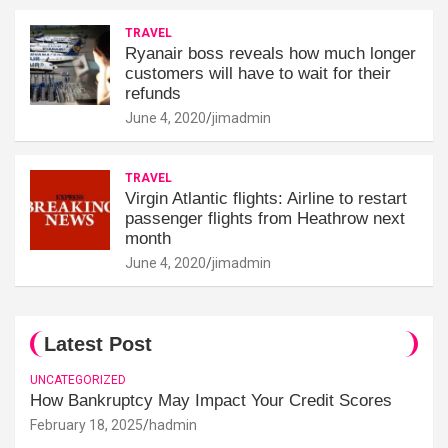
TRAVEL
Ryanair boss reveals how much longer
customers will have to wait for their
refunds
June 4, 2020
jimadmin
TRAVEL
Virgin Atlantic flights: Airline to restart
passenger flights from Heathrow next
month
June 4, 2020
jimadmin
Latest Post
UNCATEGORIZED
How Bankruptcy May Impact Your Credit Scores
February 18, 2025
hadmin