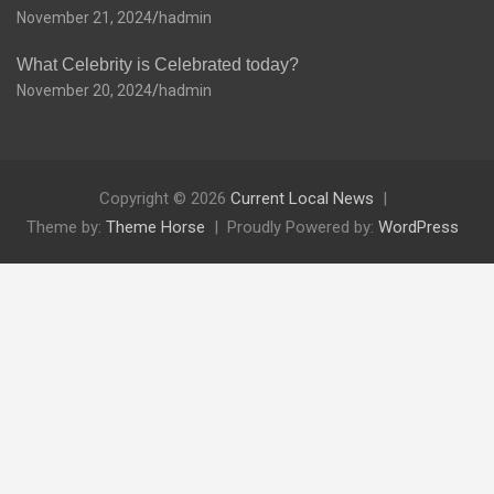
November 21, 2024
hadmin
What Celebrity is Celebrated today?
November 20, 2024
hadmin
Copyright © 2026
Current Local News
Theme by:
Theme Horse
Proudly Powered by:
WordPress