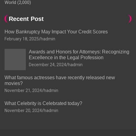
World
(2,000)
Recent Post
How Bankruptcy May Impact Your Credit Scores
February 18, 2025
hadmin
Awards and Honors for Attorneys: Recognizing
Excellence in the Legal Profession
December 24, 2024
hadmin
What famous actresses have recently released new
movies?
November 21, 2024
hadmin
What Celebrity is Celebrated today?
November 20, 2024
hadmin