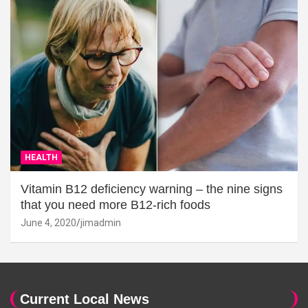
HEALTH
Vitamin B12 deficiency warning – the nine signs
that you need more B12-rich foods
June 4, 2020
jimadmin
Current Local News