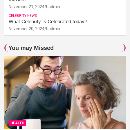
November 21, 2024
hadmin
CELEBRITY NEWS
What Celebrity is Celebrated today?
November 20, 2024
hadmin
You may Missed
HEALTH