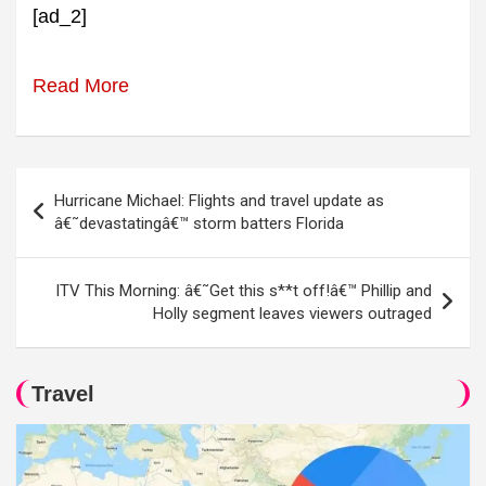
[ad_2]
Read More
Post
Hurricane Michael: Flights and travel update as
navigation
â€˜devastatingâ€™ storm batters Florida
ITV This Morning: â€˜Get this s**t off!â€™ Phillip and
Holly segment leaves viewers outraged
Travel