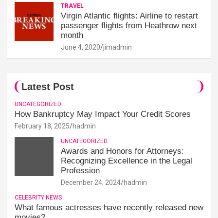
TRAVEL
Virgin Atlantic flights: Airline to restart
passenger flights from Heathrow next
month
June 4, 2020
jimadmin
Latest Post
UNCATEGORIZED
How Bankruptcy May Impact Your Credit Scores
February 18, 2025
hadmin
UNCATEGORIZED
Awards and Honors for Attorneys:
Recognizing Excellence in the Legal
Profession
December 24, 2024
hadmin
CELEBRITY NEWS
What famous actresses have recently released new
movies?