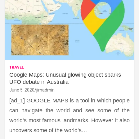
TRAVEL
Google Maps: Unusual glowing object sparks
UFO debate in Australia
June 5, 2020
jimadmin
[ad_1] GOOGLE MAPS is a tool in which people
can navigate the world and see some of the
world’s most famous landmarks. However it also
uncovers some of the world’s…