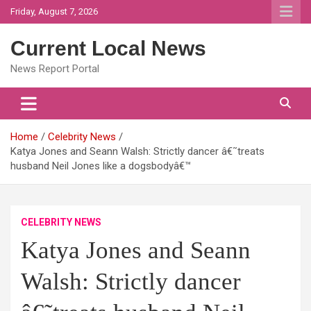
Skip
Friday, August 7, 2026
to
content
Current Local News
News Report Portal
Home
Celebrity News
Katya Jones and Seann Walsh: Strictly dancer â€˜treats
husband Neil Jones like a dogsbodyâ€™
CELEBRITY NEWS
Katya Jones and Seann
Walsh: Strictly dancer