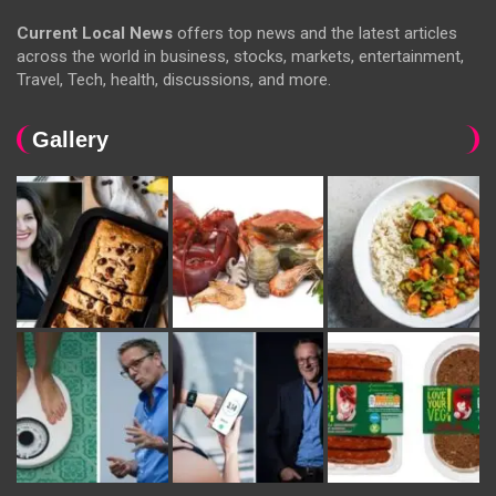
Current Local News
offers top news and the latest articles
across the world in business, stocks, markets, entertainment,
Travel, Tech, health, discussions, and more.
Gallery