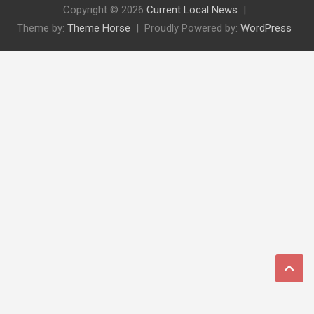
Copyright © 2026
Current Local News
Theme by:
Theme Horse
Proudly Powered by:
WordPress