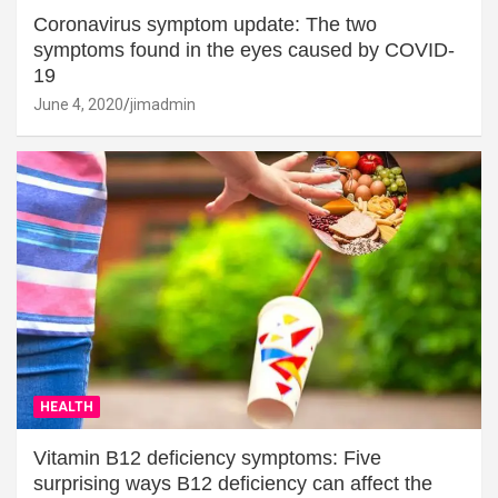
Coronavirus symptom update: The two
symptoms found in the eyes caused by COVID-
19
June 4, 2020
jimadmin
HEALTH
Vitamin B12 deficiency symptoms: Five
surprising ways B12 deficiency can affect the