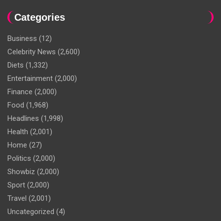
Categories
Business
(12)
Celebrity News
(2,600)
Diets
(1,332)
Entertainment
(2,000)
Finance
(2,000)
Food
(1,968)
Headlines
(1,998)
Health
(2,001)
Home
(27)
Politics
(2,000)
Showbiz
(2,000)
Sport
(2,000)
Travel
(2,001)
Uncategorized
(4)