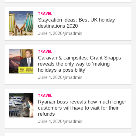
TRAVEL
Staycation ideas: Best UK holiday
destinations 2020
June 4, 2020
jimadmin
TRAVEL
Caravan & campsites: Grant Shapps
reveals the only way to ‘making
holidays a possibility'
June 4, 2020
jimadmin
TRAVEL
Ryanair boss reveals how much longer
customers will have to wait for their
refunds
June 4, 2020
jimadmin