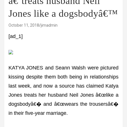
â€˜treats husband Neil
Jones like a dogsbodyâ€™
October 11, 2018
jimadmin
[ad_1]
KATYA JONES and Seann Walsh were pictured
kissing despite them both being in relationships
last week, and now a source has claimed Katya
Jones treats her husband Neil Jones â€œlike a
dogsbodyâ€� and â€œwears the trousersâ€�
in their five-year marriage.