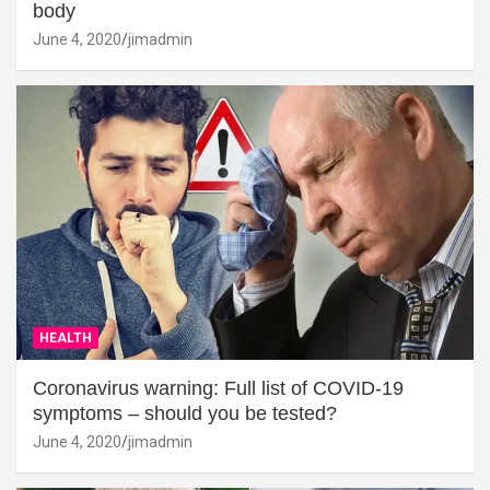
body
June 4, 2020
jimadmin
HEALTH
Coronavirus warning: Full list of COVID-19
symptoms – should you be tested?
June 4, 2020
jimadmin