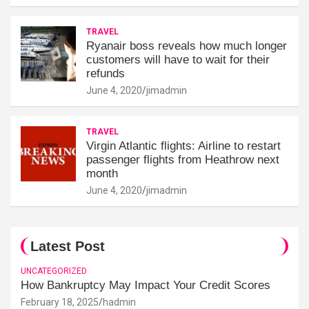
TRAVEL
Ryanair boss reveals how much longer
customers will have to wait for their
refunds
June 4, 2020
jimadmin
TRAVEL
Virgin Atlantic flights: Airline to restart
passenger flights from Heathrow next
month
June 4, 2020
jimadmin
Latest Post
UNCATEGORIZED
How Bankruptcy May Impact Your Credit Scores
February 18, 2025
hadmin