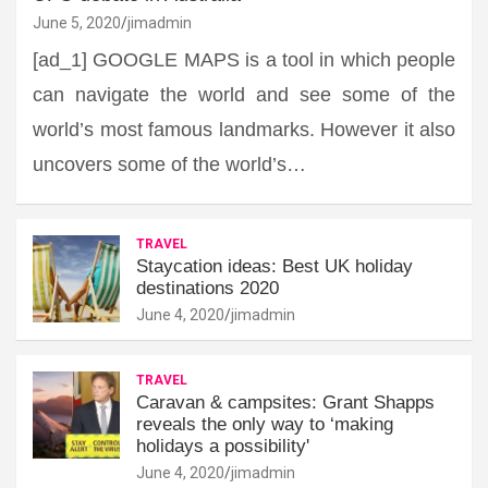
June 5, 2020
jimadmin
[ad_1] GOOGLE MAPS is a tool in which people
can navigate the world and see some of the
world’s most famous landmarks. However it also
uncovers some of the world’s…
TRAVEL
Staycation ideas: Best UK holiday
destinations 2020
June 4, 2020
jimadmin
TRAVEL
Caravan & campsites: Grant Shapps
reveals the only way to ‘making
holidays a possibility'
June 4, 2020
jimadmin