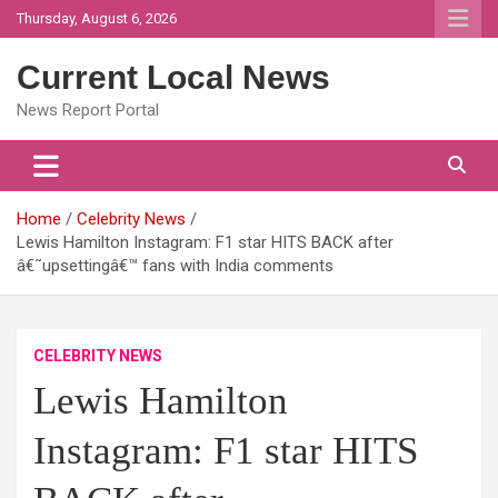
Skip
Thursday, August 6, 2026
to
content
Current Local News
News Report Portal
Home
Celebrity News
Lewis Hamilton Instagram: F1 star HITS BACK after
â€˜upsettingâ€™ fans with India comments
CELEBRITY NEWS
Lewis Hamilton
Instagram: F1 star HITS