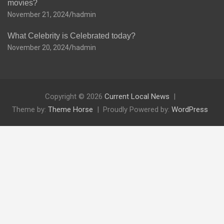
movies?
November 21, 2024
hadmin
What Celebrity is Celebrated today?
November 20, 2024
hadmin
Copyright © 2026
Current Local News
Theme by:
Theme Horse
Proudly Powered by:
WordPress