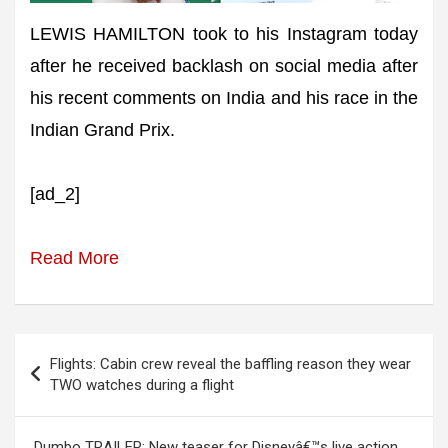
LEWIS HAMILTON took to his Instagram today
after he received backlash on social media after
his recent comments on India and his race in the
Indian Grand Prix.
[ad_2]
Read More
Post
Flights: Cabin crew reveal the baffling reason they wear
navigation
TWO watches during a flight
Dumbo TRAILER: New teaser for Disneyâ€™s live action