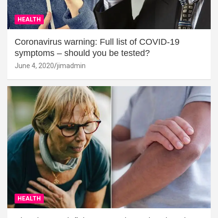
HEALTH
Coronavirus warning: Full list of COVID-19
symptoms – should you be tested?
June 4, 2020
jimadmin
HEALTH