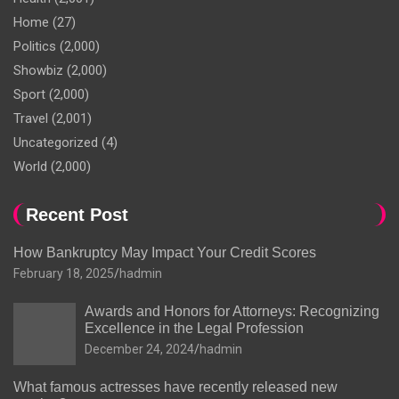
Home
(27)
Politics
(2,000)
Showbiz
(2,000)
Sport
(2,000)
Travel
(2,001)
Uncategorized
(4)
World
(2,000)
Recent Post
How Bankruptcy May Impact Your Credit Scores
February 18, 2025
hadmin
Awards and Honors for Attorneys: Recognizing
Excellence in the Legal Profession
December 24, 2024
hadmin
What famous actresses have recently released new