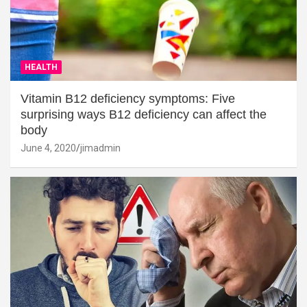
HEALTH
Vitamin B12 deficiency symptoms: Five
surprising ways B12 deficiency can affect the
body
June 4, 2020
jimadmin