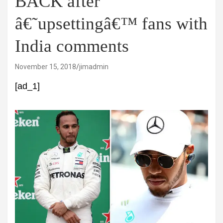
BACK after
â€˜upsettingâ€™ fans with
India comments
November 15, 2018
jimadmin
[ad_1]