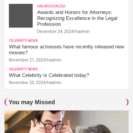
UNCATEGORIZED
Awards and Honors for Attorneys:
Recognizing Excellence in the Legal
Profession
December 24, 2024
hadmin
CELEBRITY NEWS
What famous actresses have recently released new
movies?
November 21, 2024
hadmin
CELEBRITY NEWS
What Celebrity is Celebrated today?
November 20, 2024
hadmin
You may Missed