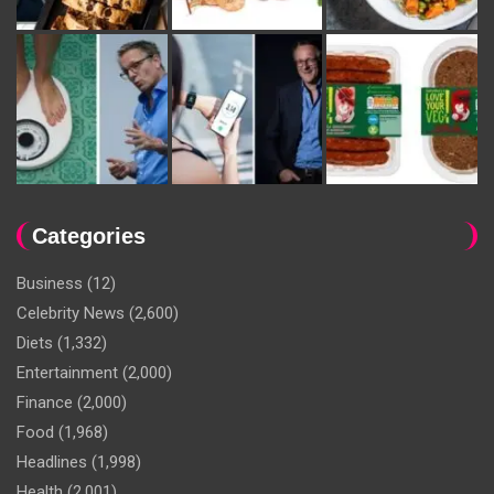
Categories
Business
(12)
Celebrity News
(2,600)
Diets
(1,332)
Entertainment
(2,000)
Finance
(2,000)
Food
(1,968)
Headlines
(1,998)
Health
(2,001)