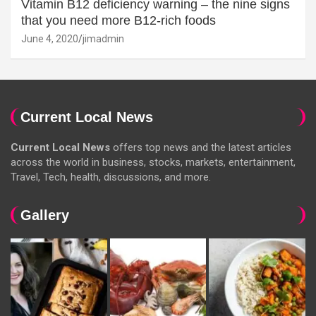
Vitamin B12 deficiency warning – the nine signs
that you need more B12-rich foods
June 4, 2020
jimadmin
Current Local News
Current Local News
offers top news and the latest articles
across the world in business, stocks, markets, entertainment,
Travel, Tech, health, discussions, and more.
Gallery