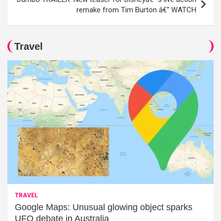
remake from Tim Burton â€“ WATCH
Travel
TRAVEL
Google Maps: Unusual glowing object sparks
UFO debate in Australia