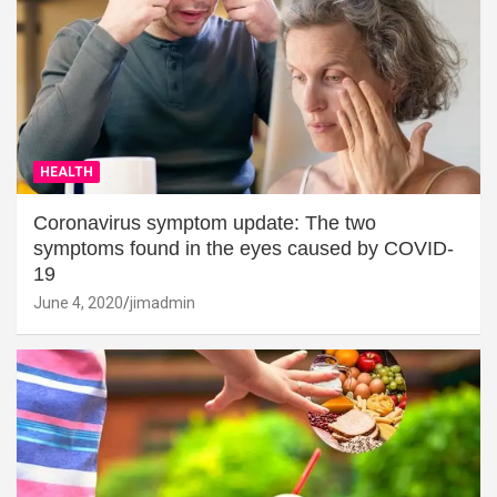
HEALTH
Coronavirus symptom update: The two
symptoms found in the eyes caused by COVID-
19
June 4, 2020
jimadmin