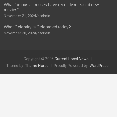
What famous actresses have recently released new
movies?
November 21, 2024
hadmin
What Celebrity is Celebrated today?
November 20, 2024
hadmin
Copyright © 2026
Current Local News
Theme by:
Theme Horse
Proudly Powered by:
WordPress