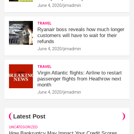
June 4, 2020
jimadmin
TRAVEL
Ryanair boss reveals how much longer
customers will have to wait for their
refunds
June 4, 2020
jimadmin
TRAVEL
Virgin Atlantic flights: Airline to restart
passenger flights from Heathrow next
month
June 4, 2020
jimadmin
Latest Post
UNCATEGORIZED
How Bankruptcy May Impact Your Credit Scores