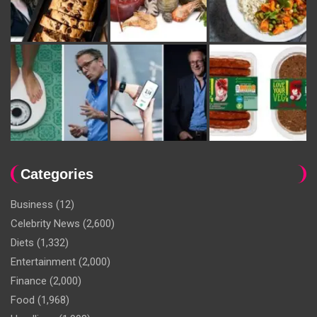
Categories
Business
(12)
Celebrity News
(2,600)
Diets
(1,332)
Entertainment
(2,000)
Finance
(2,000)
Food
(1,968)