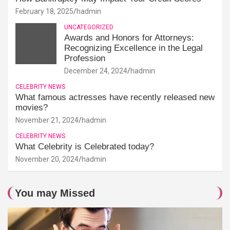
February 18, 2025
hadmin
UNCATEGORIZED
Awards and Honors for Attorneys:
Recognizing Excellence in the Legal
Profession
December 24, 2024
hadmin
CELEBRITY NEWS
What famous actresses have recently released new
movies?
November 21, 2024
hadmin
CELEBRITY NEWS
What Celebrity is Celebrated today?
November 20, 2024
hadmin
You may Missed