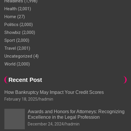
Headlines
(1,998)
Health
(2,001)
Home
(27)
Politics
(2,000)
Showbiz
(2,000)
Sport
(2,000)
Travel
(2,001)
Uncategorized
(4)
World
(2,000)
Recent Post
How Bankruptcy May Impact Your Credit Scores
February 18, 2025
hadmin
Awards and Honors for Attorneys: Recognizing
Excellence in the Legal Profession
December 24, 2024
hadmin