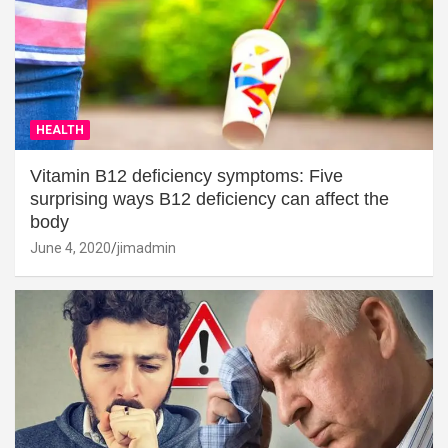
HEALTH
Vitamin B12 deficiency symptoms: Five
surprising ways B12 deficiency can affect the
body
June 4, 2020
jimadmin