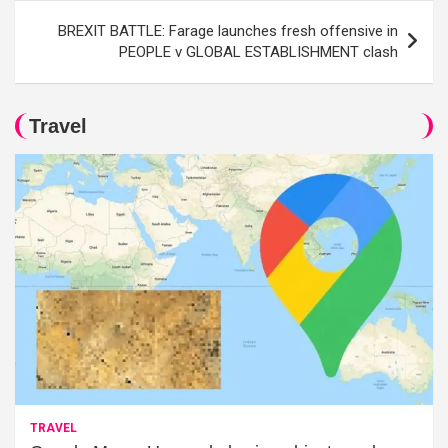
BREXIT BATTLE: Farage launches fresh offensive in
PEOPLE v GLOBAL ESTABLISHMENT clash
Travel
TRAVEL