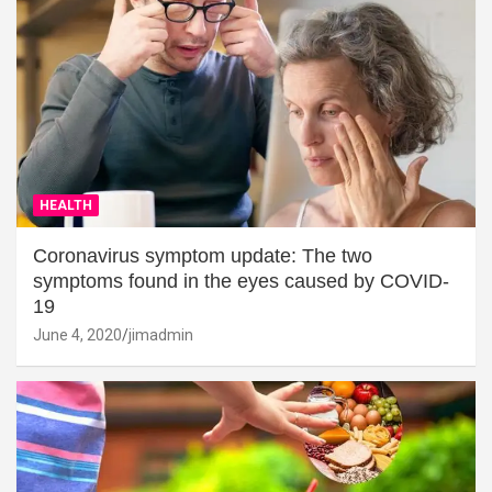
HEALTH
Coronavirus symptom update: The two
symptoms found in the eyes caused by COVID-
19
June 4, 2020
jimadmin