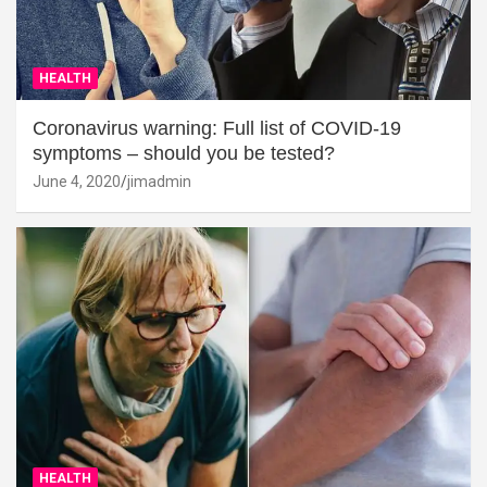
HEALTH
Coronavirus warning: Full list of COVID-19
symptoms – should you be tested?
June 4, 2020
jimadmin
HEALTH