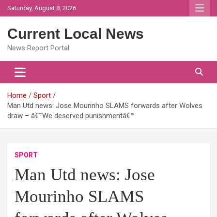
Skip
Saturday, August 8, 2026
to
content
Current Local News
News Report Portal
Home
Sport
Man Utd news: Jose Mourinho SLAMS forwards after Wolves
draw – â€˜We deserved punishmentâ€™
SPORT
Man Utd news: Jose
Mourinho SLAMS