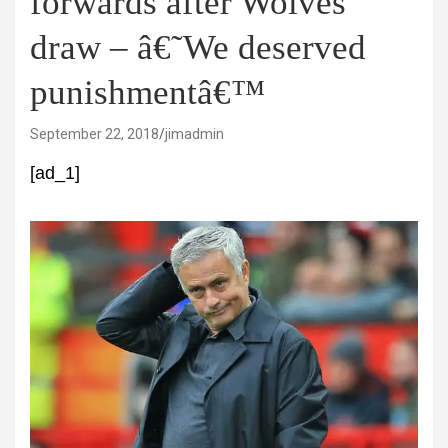
forwards after Wolves
draw – â€˜We deserved
punishmentâ€™
September 22, 2018
jimadmin
[ad_1]