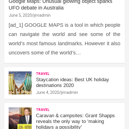
Google Maps: Unusual glowing object sparks
UFO debate in Australia
June 5, 2020
jimadmin
[ad_1] GOOGLE MAPS is a tool in which people
can navigate the world and see some of the
world’s most famous landmarks. However it also
uncovers some of the world’s…
TRAVEL
Staycation ideas: Best UK holiday
destinations 2020
June 4, 2020
jimadmin
TRAVEL
Caravan & campsites: Grant Shapps
reveals the only way to ‘making
holidays a possibility'