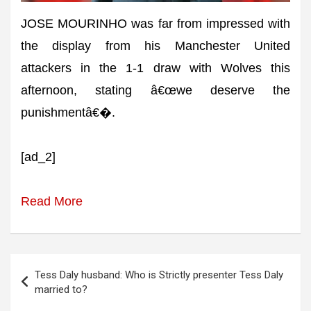
JOSE MOURINHO was far from impressed with
the display from his Manchester United
attackers in the 1-1 draw with Wolves this
afternoon, stating â€œwe deserve the
punishmentâ€�.
[ad_2]
Read More
Post
Tess Daly husband: Who is Strictly presenter Tess Daly
navigation
married to?