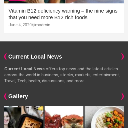
Vitamin B12 deficiency warning – the nine signs
that you need more B12-rich foods
June 4, 2020
jimadmin
Current Local News
Current Local News
offers top news and the latest articles
across the world in business, stocks, markets, entertainment,
Travel, Tech, health, discussions, and more.
Gallery