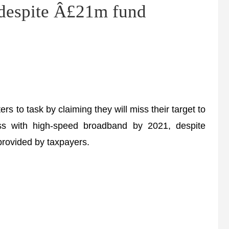
 despite Â£21m fund
to task by claiming they will miss their target to
ss with high-speed broadband by 2021, despite
provided by taxpayers.