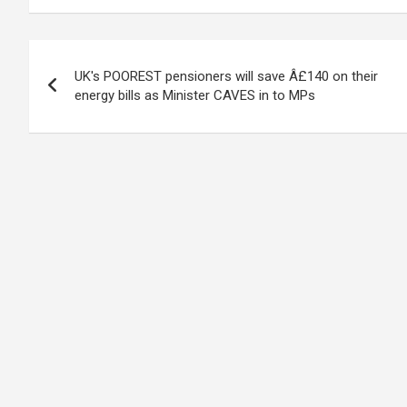
Post
UK's POOREST pensioners will save Â£140 on their
navigation
energy bills as Minister CAVES in to MPs