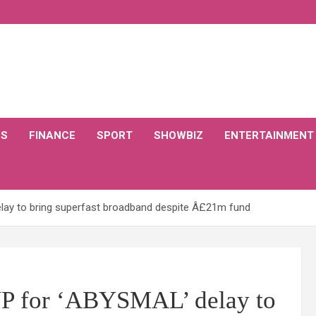
CS
FINANCE
SPORT
SHOWBIZ
ENTERTAINMENT
ay to bring superfast broadband despite Â£21m fund
 for ‘ABYSMAL’ delay to