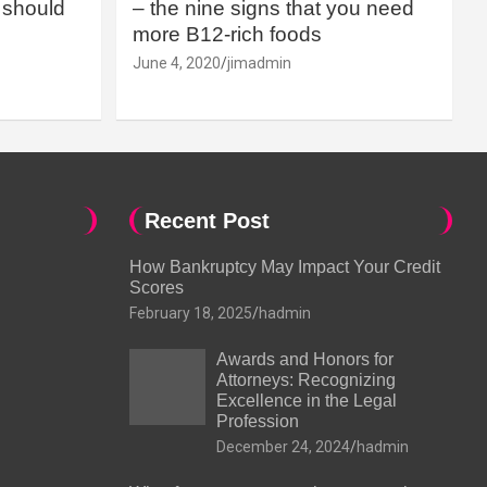
should
– the nine signs that you need
more B12-rich foods
June 4, 2020
jimadmin
Recent Post
How Bankruptcy May Impact Your Credit
Scores
February 18, 2025
hadmin
Awards and Honors for
Attorneys: Recognizing
Excellence in the Legal
Profession
December 24, 2024
hadmin