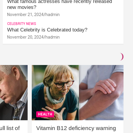
What famous actresses have recently released
new movies?
November 21, 2024
hadmin
CELEBRITY NEWS
What Celebrity is Celebrated today?
November 20, 2024
hadmin
HEALTH
l list of
Vitamin B12 deficiency warning