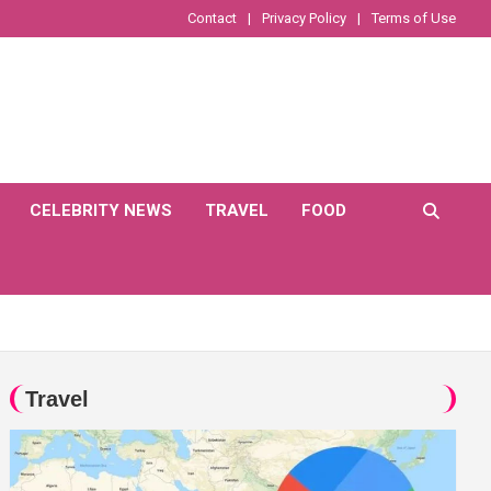
Contact
Privacy Policy
Terms of Use
CELEBRITY NEWS
TRAVEL
FOOD
Travel