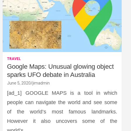
TRAVEL
Google Maps: Unusual glowing object
sparks UFO debate in Australia
June 5, 2020
jimadmin
[ad_1] GOOGLE MAPS is a tool in which
people can navigate the world and see some
of the world’s most famous landmarks.
However it also uncovers some of the
world’s…