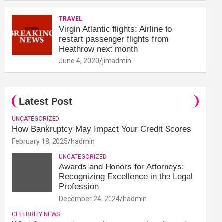
TRAVEL
Virgin Atlantic flights: Airline to
restart passenger flights from
Heathrow next month
June 4, 2020
jimadmin
Latest Post
UNCATEGORIZED
How Bankruptcy May Impact Your Credit Scores
February 18, 2025
hadmin
UNCATEGORIZED
Awards and Honors for Attorneys:
Recognizing Excellence in the Legal
Profession
December 24, 2024
hadmin
CELEBRITY NEWS