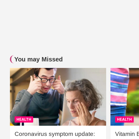
You may Missed
HEALTH
HEALTH
Coronavirus symptom update:
Vitamin 