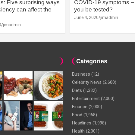
: Five surprising ways
COVID-19 symptoms – 
iency can affect the
you be tested?
June 4, 2020
jimadmin
0
jimadmin
Categories
Business
(12)
Celebrity News
(2,600)
Diets
(1,332)
Entertainment
(2,000)
Finance
(2,000)
Food
(1,968)
Headlines
(1,998)
Health
(2,001)