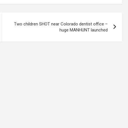
Two children SHOT near Colorado dentist office –
huge MANHUNT launched