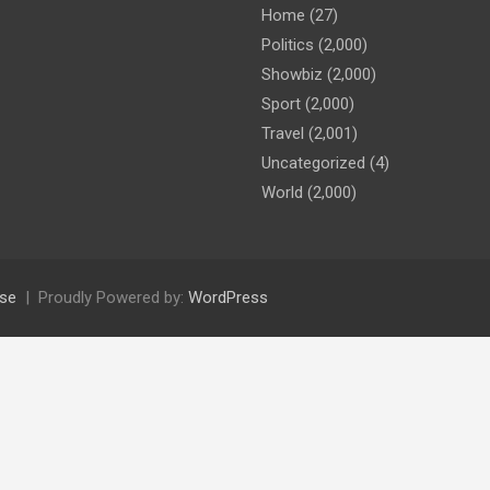
Home
(27)
Politics
(2,000)
Showbiz
(2,000)
Sport
(2,000)
Travel
(2,001)
Uncategorized
(4)
World
(2,000)
se
Proudly Powered by:
WordPress