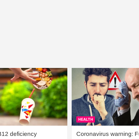
HEALTH
B12 deficiency
Coronavirus warning: Ful