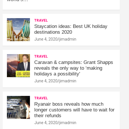
TRAVEL
Staycation ideas: Best UK holiday
destinations 2020
June 4, 2020
jimadmin
TRAVEL
Caravan & campsites: Grant Shapps
reveals the only way to ‘making
holidays a possibility'
June 4, 2020
jimadmin
TRAVEL
Ryanair boss reveals how much
longer customers will have to wait for
their refunds
June 4, 2020
jimadmin