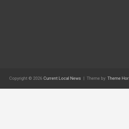
Copyright © 2026
Current Local News
Theme by:
Theme Hor