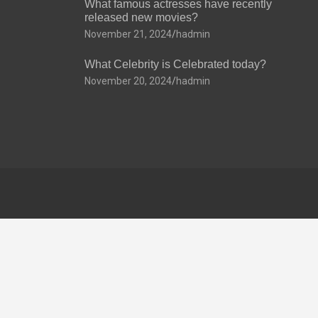
What famous actresses have recently
released new movies?
November 21, 2024
hadmin
What Celebrity is Celebrated today?
November 20, 2024
hadmin