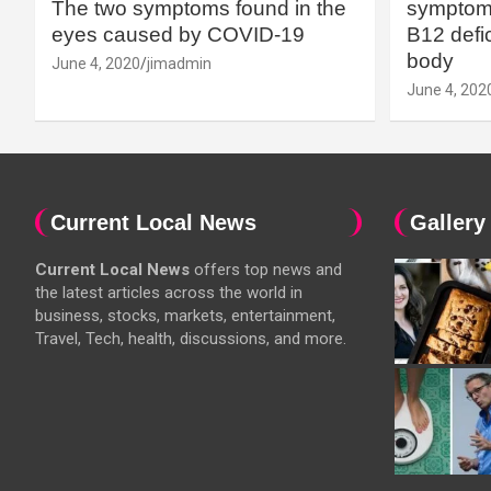
The two symptoms found in the
symptoms
eyes caused by COVID-19
B12 defic
body
June 4, 2020
jimadmin
June 4, 202
Current Local News
Gallery
Current Local News
offers top news and
the latest articles across the world in
business, stocks, markets, entertainment,
Travel, Tech, health, discussions, and more.