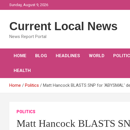
Skip
Sunday, August 9, 2026
to
content
Current Local News
News Report Portal
HOME
BLOG
HEADLINES
WORLD
POLITI
HEALTH
Home
Politics
Matt Hancock BLASTS SNP for ‘ABYSMAL’ del
POLITICS
Matt Hancock BLASTS SNP