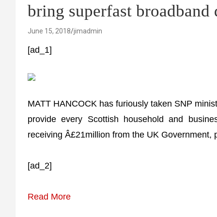
bring superfast broadband
June 15, 2018
jimadmin
[ad_1]
MATT HANCOCK has furiously taken SNP ministers 
provide every Scottish household and busine
receiving Â£21million from the UK Government, 
[ad_2]
Read More