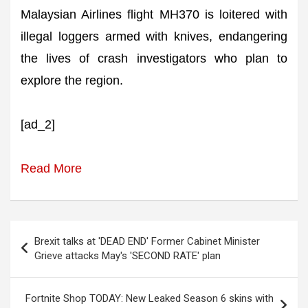
Malaysian Airlines flight MH370 is loitered with
illegal loggers armed with knives, endangering
the lives of crash investigators who plan to
explore the region.
[ad_2]
Read More
Post
Brexit talks at 'DEAD END' Former Cabinet Minister
navigation
Grieve attacks May's 'SECOND RATE' plan
Fortnite Shop TODAY: New Leaked Season 6 skins with