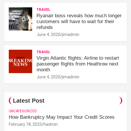
TRAVEL
Ryanair boss reveals how much longer
customers will have to wait for their
refunds
June 4, 2020
jimadmin
TRAVEL
Virgin Atlantic flights: Airline to restart
passenger flights from Heathrow next
month
June 4, 2020
jimadmin
Latest Post
UNCATEGORIZED
How Bankruptcy May Impact Your Credit Scores
February 18, 2025
hadmin