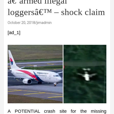
â€˜armed illegal
loggersâ€™ – shock claim
October 20, 2018
jimadmin
[ad_1]
A POTENTIAL crash site for the missing