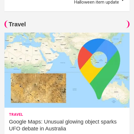
Halloween item update
Travel
TRAVEL
Google Maps: Unusual glowing object sparks
UFO debate in Australia