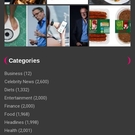
Categories
Business
(12)
Celebrity News
(2,600)
Diets
(1,332)
Entertainment
(2,000)
Finance
(2,000)
Food
(1,968)
Headlines
(1,998)
Health
(2,001)