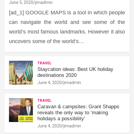
June 5, 2020
jimadmin
[ad_1] GOOGLE MAPS is a tool in which people
can navigate the world and see some of the
world’s most famous landmarks. However it also
uncovers some of the world’s…
TRAVEL
Staycation ideas: Best UK holiday
destinations 2020
June 4, 2020
jimadmin
TRAVEL
Caravan & campsites: Grant Shapps
reveals the only way to ‘making
holidays a possibility'
June 4, 2020
jimadmin