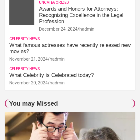
UNCATEGORIZED
Awards and Honors for Attorneys:
Recognizing Excellence in the Legal
Profession
December 24, 2024
hadmin
CELEBRITY NEWS
What famous actresses have recently released new
movies?
November 21, 2024
hadmin
CELEBRITY NEWS
What Celebrity is Celebrated today?
November 20, 2024
hadmin
You may Missed