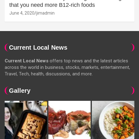
that you need more B12-rich foods
June 4, 2020
jimadmin
Current Local News
Current Local News
offers top news and the latest articles
across the world in business, stocks, markets, entertainment,
Travel, Tech, health, discussions, and more.
Gallery