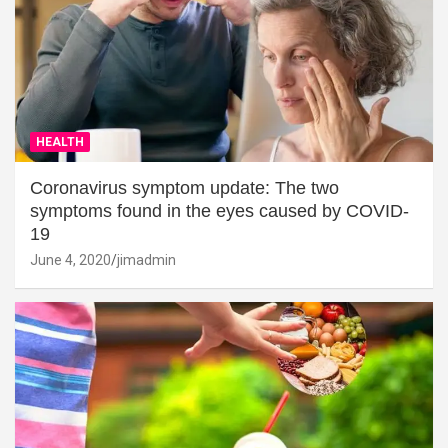
HEALTH
Coronavirus symptom update: The two
symptoms found in the eyes caused by COVID-
19
June 4, 2020
jimadmin