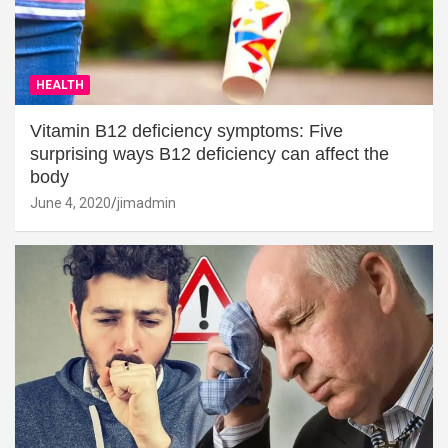
HEALTH
Vitamin B12 deficiency symptoms: Five
surprising ways B12 deficiency can affect the
body
June 4, 2020
jimadmin