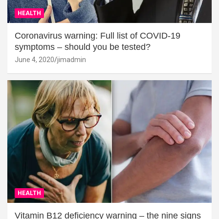
HEALTH
Coronavirus warning: Full list of COVID-19
symptoms – should you be tested?
June 4, 2020
jimadmin
HEALTH
Vitamin B12 deficiency warning – the nine signs