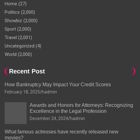
Home
(27)
Politics
(2,000)
Showbiz
(2,000)
Sport
(2,000)
Travel
(2,001)
Uncategorized
(4)
World
(2,000)
Recent Post
How Bankruptcy May Impact Your Credit Scores
February 18, 2025
hadmin
Awards and Honors for Attorneys: Recognizing
Excellence in the Legal Profession
December 24, 2024
hadmin
What famous actresses have recently released new
movies?