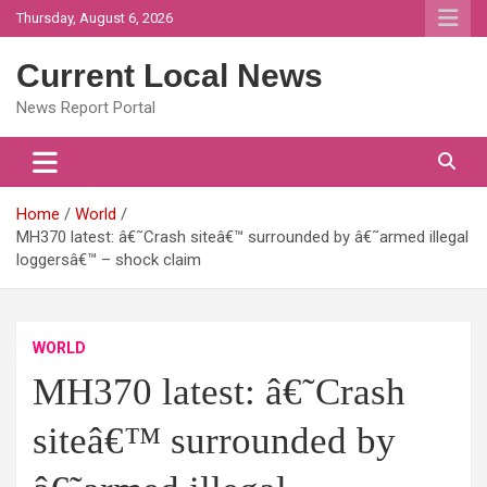
Skip
Thursday, August 6, 2026
to
content
Current Local News
News Report Portal
Home
World
MH370 latest: â€˜Crash siteâ€™ surrounded by â€˜armed illegal
loggersâ€™ – shock claim
WORLD
MH370 latest: â€˜Crash
siteâ€™ surrounded by