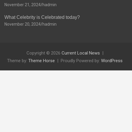
November 21, 2024
hadmin
What Celebrity is Celebrated today?
November 20, 2024
hadmin
Copyright © 2026
Current Local News
Theme by:
Theme Horse
Proudly Powered by:
WordPress