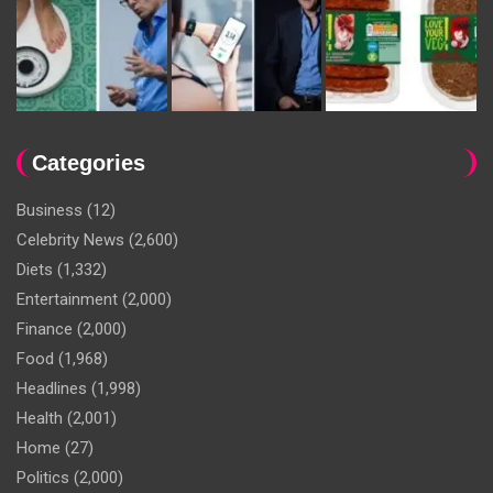
Categories
Business
(12)
Celebrity News
(2,600)
Diets
(1,332)
Entertainment
(2,000)
Finance
(2,000)
Food
(1,968)
Headlines
(1,998)
Health
(2,001)
Home
(27)
Politics
(2,000)