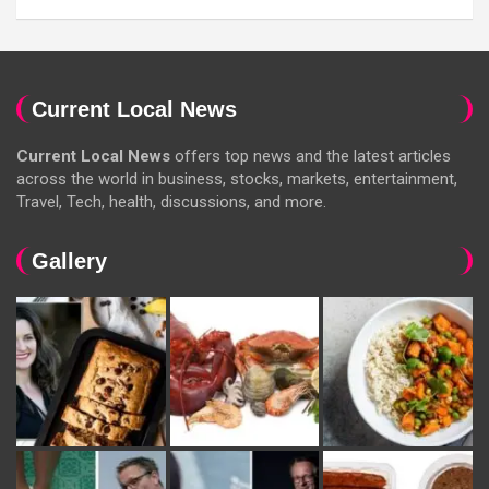
Current Local News
Current Local News
offers top news and the latest articles
across the world in business, stocks, markets, entertainment,
Travel, Tech, health, discussions, and more.
Gallery