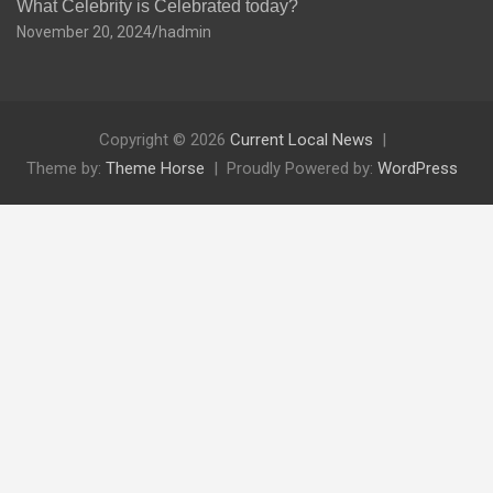
What Celebrity is Celebrated today?
November 20, 2024
hadmin
Copyright © 2026
Current Local News
Theme by:
Theme Horse
Proudly Powered by:
WordPress