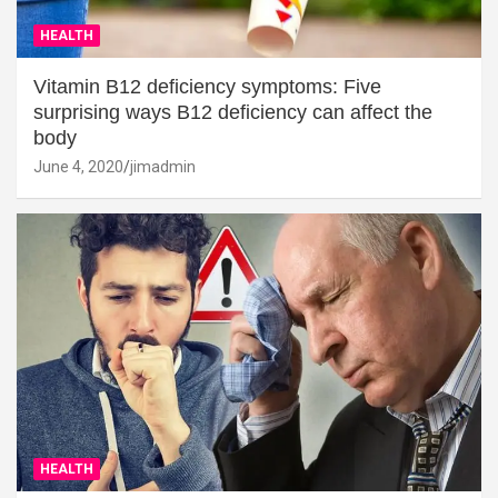
HEALTH
Vitamin B12 deficiency symptoms: Five
surprising ways B12 deficiency can affect the
body
June 4, 2020
jimadmin
HEALTH