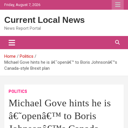
Skip
Friday, August 7, 2026
to
content
Current Local News
News Report Portal
Home
Politics
Michael Gove hints he is â€˜openâ€™ to Boris Johnsonâ€™s
Canada-style Brexit plan
POLITICS
Michael Gove hints he is
â€˜openâ€™ to Boris