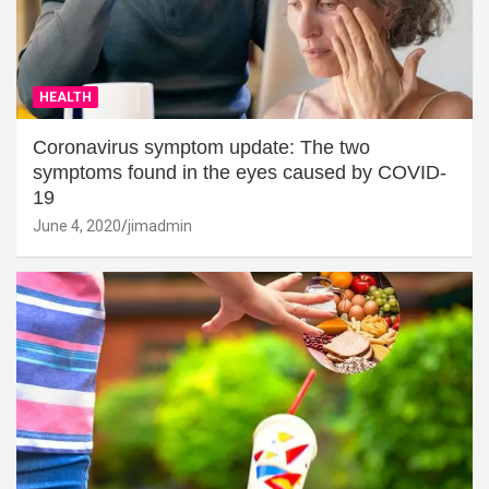
HEALTH
Coronavirus symptom update: The two
symptoms found in the eyes caused by COVID-
19
June 4, 2020
jimadmin