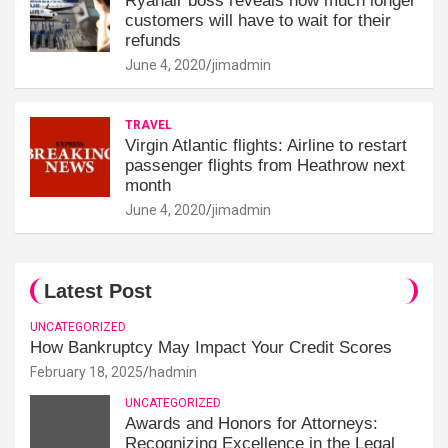
Ryanair boss reveals how much longer
customers will have to wait for their
refunds
June 4, 2020
jimadmin
TRAVEL
Virgin Atlantic flights: Airline to restart
passenger flights from Heathrow next
month
June 4, 2020
jimadmin
Latest Post
UNCATEGORIZED
How Bankruptcy May Impact Your Credit Scores
February 18, 2025
hadmin
UNCATEGORIZED
Awards and Honors for Attorneys:
Recognizing Excellence in the Legal