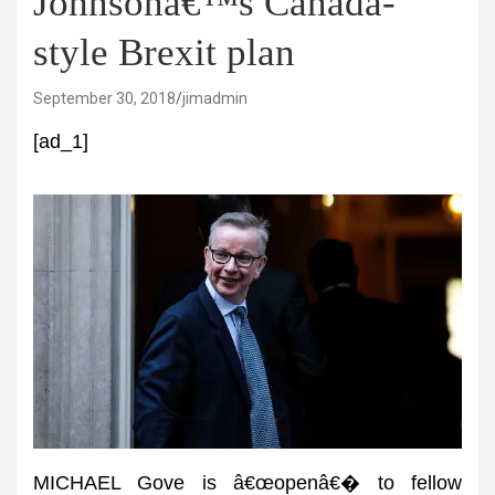
Johnsonâ€™s Canada-
style Brexit plan
September 30, 2018
jimadmin
[ad_1]
MICHAEL Gove is â€œopenâ€� to fellow