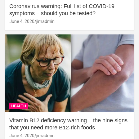
Coronavirus warning: Full list of COVID-19
symptoms – should you be tested?
June 4, 2020
jimadmin
HEALTH
Vitamin B12 deficiency warning – the nine signs
that you need more B12-rich foods
June 4, 2020
jimadmin