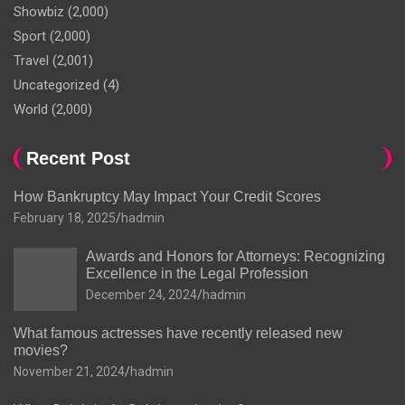
Showbiz
(2,000)
Sport
(2,000)
Travel
(2,001)
Uncategorized
(4)
World
(2,000)
Recent Post
How Bankruptcy May Impact Your Credit Scores
February 18, 2025
hadmin
Awards and Honors for Attorneys: Recognizing
Excellence in the Legal Profession
December 24, 2024
hadmin
What famous actresses have recently released new
movies?
November 21, 2024
hadmin