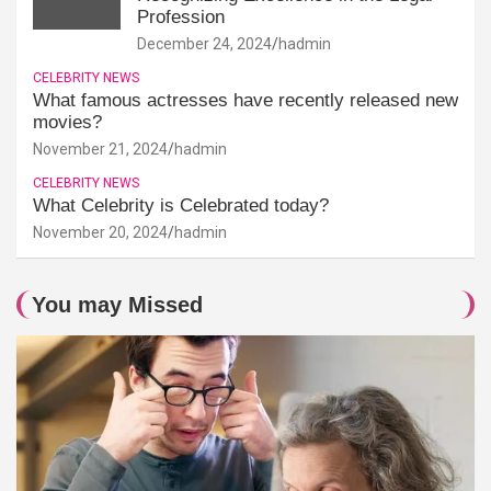
Profession
December 24, 2024
hadmin
CELEBRITY NEWS
What famous actresses have recently released new
movies?
November 21, 2024
hadmin
CELEBRITY NEWS
What Celebrity is Celebrated today?
November 20, 2024
hadmin
You may Missed