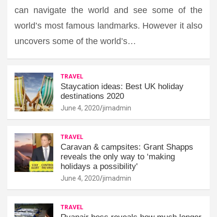
can navigate the world and see some of the
world’s most famous landmarks. However it also
uncovers some of the world’s…
TRAVEL
Staycation ideas: Best UK holiday
destinations 2020
June 4, 2020
jimadmin
TRAVEL
Caravan & campsites: Grant Shapps
reveals the only way to ‘making
holidays a possibility'
June 4, 2020
jimadmin
TRAVEL