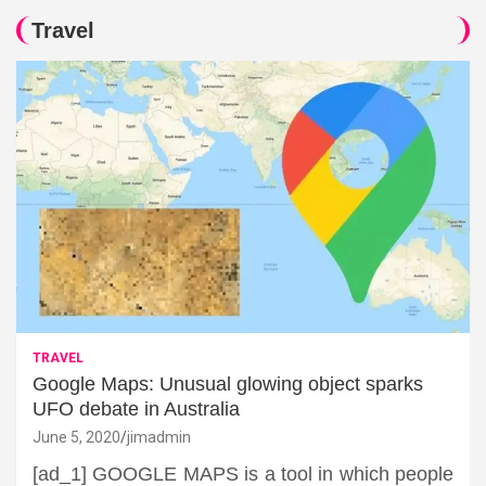
Travel
TRAVEL
Google Maps: Unusual glowing object sparks
UFO debate in Australia
June 5, 2020
jimadmin
[ad_1] GOOGLE MAPS is a tool in which people