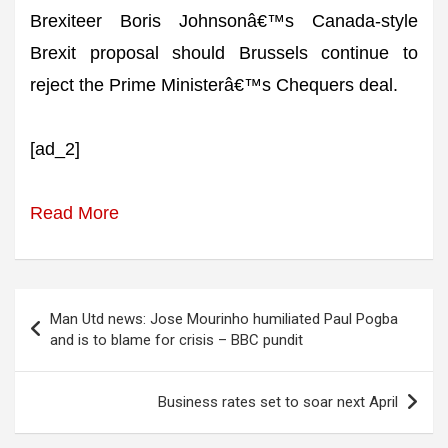
Brexiteer Boris Johnsonâ€™s Canada-style
Brexit proposal should Brussels continue to
reject the Prime Ministerâ€™s Chequers deal.
[ad_2]
Read More
Post
Man Utd news: Jose Mourinho humiliated Paul Pogba
navigation
and is to blame for crisis – BBC pundit
Business rates set to soar next April