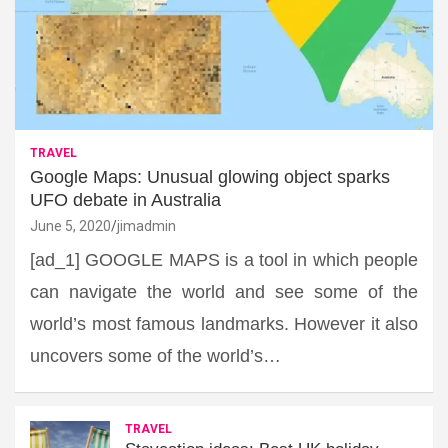
TRAVEL
Google Maps: Unusual glowing object sparks
UFO debate in Australia
June 5, 2020
jimadmin
[ad_1] GOOGLE MAPS is a tool in which people
can navigate the world and see some of the
world’s most famous landmarks. However it also
uncovers some of the world’s…
TRAVEL