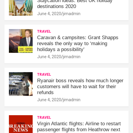
Staycation ideas: Best UK holiday
destinations 2020
June 4, 2020
jimadmin
TRAVEL
Caravan & campsites: Grant Shapps
reveals the only way to ‘making
holidays a possibility'
June 4, 2020
jimadmin
TRAVEL
Ryanair boss reveals how much longer
customers will have to wait for their
refunds
June 4, 2020
jimadmin
TRAVEL
Virgin Atlantic flights: Airline to restart
passenger flights from Heathrow next