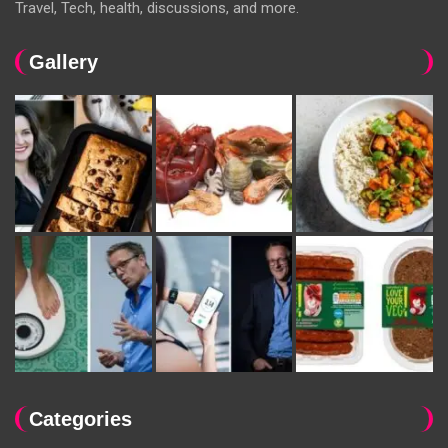
Travel, Tech, health, discussions, and more.
Gallery
Categories