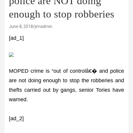
police are NOT doing
enough to stop robberies
June 8, 2018
jimadmin
[ad_1]
MOPED crime is “out of controlâ€� and police
are not doing enough to stop the robberies and
thefts carried out by gangs, senior Tories have
warned.
[ad_2]