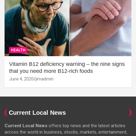
HEALTH
Vitamin B12 deficiency warning – the nine signs
that you need more B12-rich foods
June 4, 2020
jimadmin
Current Local News
Current Local News
offers top news and the latest articles
across the world in business, stocks, markets, entertainment,