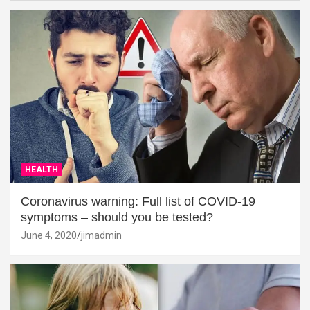
HEALTH
Coronavirus warning: Full list of COVID-19
symptoms – should you be tested?
June 4, 2020
jimadmin