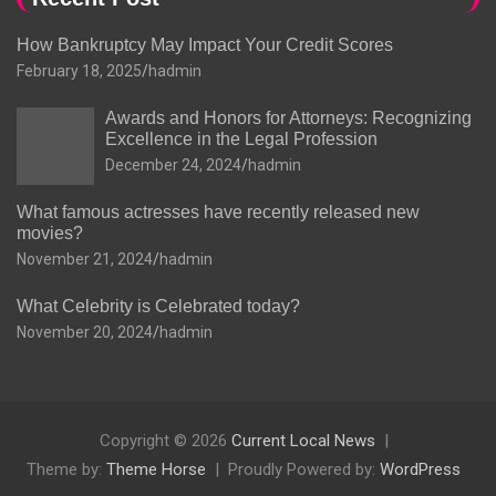
How Bankruptcy May Impact Your Credit Scores
February 18, 2025
hadmin
Awards and Honors for Attorneys: Recognizing
Excellence in the Legal Profession
December 24, 2024
hadmin
What famous actresses have recently released new
movies?
November 21, 2024
hadmin
What Celebrity is Celebrated today?
November 20, 2024
hadmin
Copyright © 2026
Current Local News
Theme by:
Theme Horse
Proudly Powered by:
WordPress