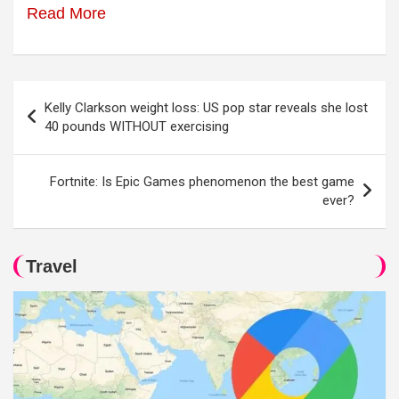
Read More
Post
Kelly Clarkson weight loss: US pop star reveals she lost
navigation
40 pounds WITHOUT exercising
Fortnite: Is Epic Games phenomenon the best game
ever?
Travel