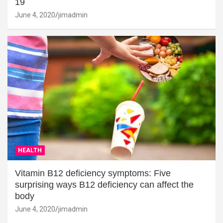
19
June 4, 2020
jimadmin
HEALTH
Vitamin B12 deficiency symptoms: Five
surprising ways B12 deficiency can affect the
body
June 4, 2020
jimadmin