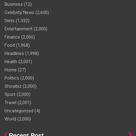
Business
(12)
Celebrity News
(2,600)
Diets
(1,332)
Entertainment
(2,000)
Finance
(2,000)
Food
(1,968)
Headlines
(1,998)
Health
(2,001)
Home
(27)
Politics
(2,000)
Showbiz
(2,000)
Sport
(2,000)
Travel
(2,001)
Uncategorized
(4)
World
(2,000)
Recent Post