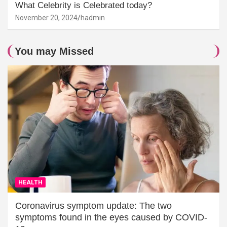
What Celebrity is Celebrated today?
November 20, 2024
hadmin
You may Missed
HEALTH
Coronavirus symptom update: The two
symptoms found in the eyes caused by COVID-