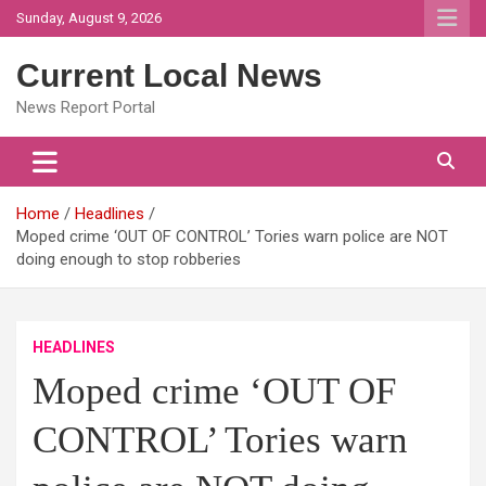
Skip
Sunday, August 9, 2026
to
content
Current Local News
News Report Portal
Home
Headlines
Moped crime ‘OUT OF CONTROL’ Tories warn police are NOT
doing enough to stop robberies
HEADLINES
Moped crime ‘OUT OF
CONTROL’ Tories warn