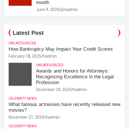
month
June 4, 2020
jimadmin
Latest Post
UNCATEGORIZED
How Bankruptcy May Impact Your Credit Scores
February 18, 2025
hadmin
UNCATEGORIZED
Awards and Honors for Attorneys:
Recognizing Excellence in the Legal
Profession
December 24, 2024
hadmin
CELEBRITY NEWS
What famous actresses have recently released new
movies?
November 21, 2024
hadmin
CELEBRITY NEWS