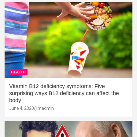
HEALTH
Vitamin B12 deficiency symptoms: Five
surprising ways B12 deficiency can affect the
body
June 4, 2020
jimadmin