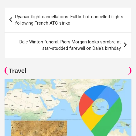
Post
Ryanair flight cancellations: Full list of cancelled flights
navigation
following French ATC strike
Dale Winton funeral: Piers Morgan looks sombre at
star-studded farewell on Dale’s birthday
Travel