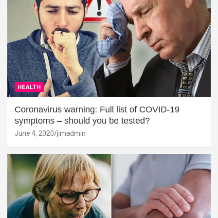
HEALTH
Coronavirus warning: Full list of COVID-19
symptoms – should you be tested?
June 4, 2020
jimadmin