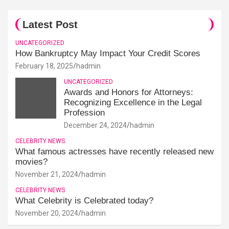
Latest Post
UNCATEGORIZED
How Bankruptcy May Impact Your Credit Scores
February 18, 2025
hadmin
UNCATEGORIZED
Awards and Honors for Attorneys:
Recognizing Excellence in the Legal
Profession
December 24, 2024
hadmin
CELEBRITY NEWS
What famous actresses have recently released new
movies?
November 21, 2024
hadmin
CELEBRITY NEWS
What Celebrity is Celebrated today?
November 20, 2024
hadmin