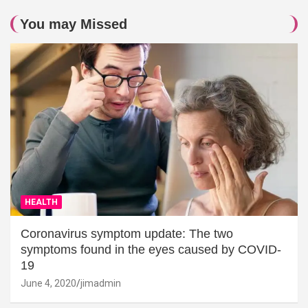
You may Missed
HEALTH
Coronavirus symptom update: The two
symptoms found in the eyes caused by COVID-
19
June 4, 2020
jimadmin