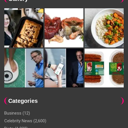
Categories
Business
(12)
Celebrity News
(2,600)