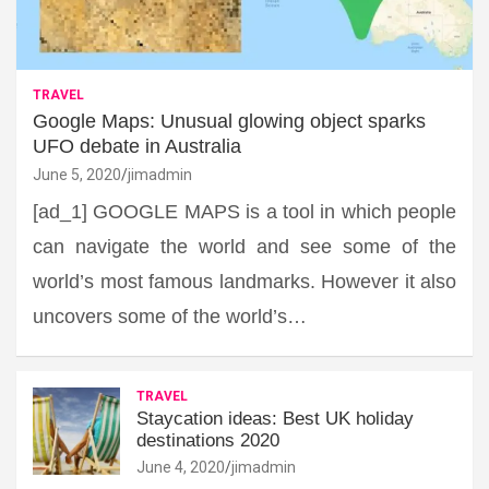
TRAVEL
Google Maps: Unusual glowing object sparks
UFO debate in Australia
June 5, 2020
jimadmin
[ad_1] GOOGLE MAPS is a tool in which people
can navigate the world and see some of the
world’s most famous landmarks. However it also
uncovers some of the world’s…
TRAVEL
Staycation ideas: Best UK holiday
destinations 2020
June 4, 2020
jimadmin