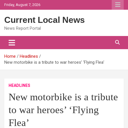
Skip
Friday, August 7, 2026
to
content
Current Local News
News Report Portal
Home
Headlines
New motorbike is a tribute to war heroes’ ‘Flying Flea’
HEADLINES
New motorbike is a tribute
to war heroes’ ‘Flying
Flea’