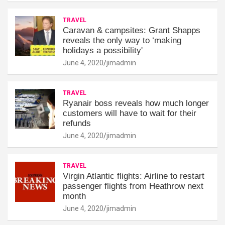
TRAVEL
Caravan & campsites: Grant Shapps
reveals the only way to ‘making
holidays a possibility'
June 4, 2020
jimadmin
TRAVEL
Ryanair boss reveals how much longer
customers will have to wait for their
refunds
June 4, 2020
jimadmin
TRAVEL
Virgin Atlantic flights: Airline to restart
passenger flights from Heathrow next
month
June 4, 2020
jimadmin