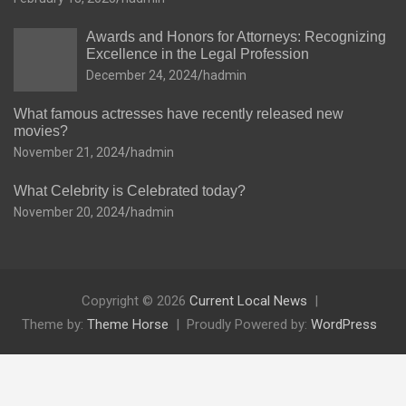
Awards and Honors for Attorneys: Recognizing
Excellence in the Legal Profession
December 24, 2024
hadmin
What famous actresses have recently released new
movies?
November 21, 2024
hadmin
What Celebrity is Celebrated today?
November 20, 2024
hadmin
Copyright © 2026
Current Local News
Theme by:
Theme Horse
Proudly Powered by:
WordPress