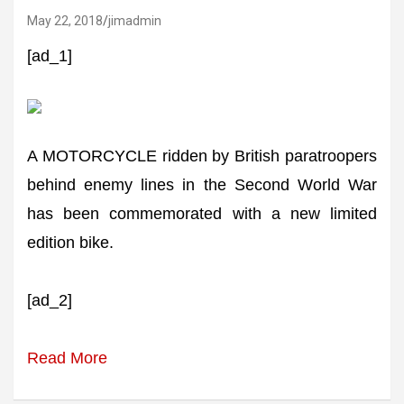
May 22, 2018
jimadmin
[ad_1]
A MOTORCYCLE ridden by British paratroopers
behind enemy lines in the Second World War
has been commemorated with a new limited
edition bike.
[ad_2]
Read More