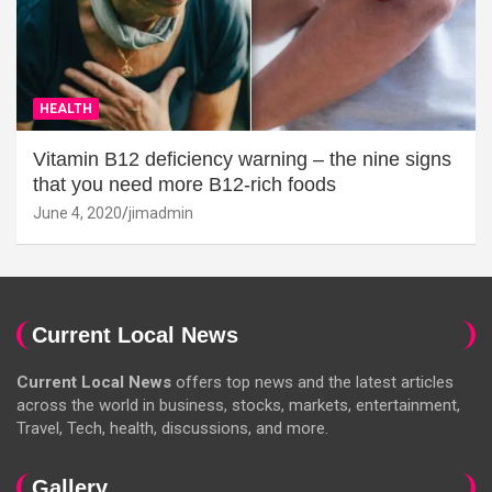
HEALTH
Vitamin B12 deficiency warning – the nine signs
that you need more B12-rich foods
June 4, 2020
jimadmin
Current Local News
Current Local News
offers top news and the latest articles
across the world in business, stocks, markets, entertainment,
Travel, Tech, health, discussions, and more.
Gallery