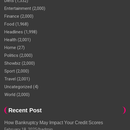
Diets
(1,332)
Entertainment
(2,000)
Finance
(2,000)
Food
(1,968)
Headlines
(1,998)
Health
(2,001)
Home
(27)
Politics
(2,000)
Showbiz
(2,000)
Sport
(2,000)
Travel
(2,001)
Uncategorized
(4)
World
(2,000)
Recent Post
How Bankruptcy May Impact Your Credit Scores
February 18, 2025
hadmin