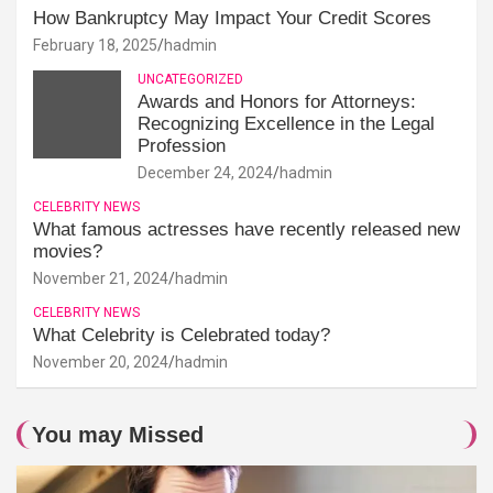
How Bankruptcy May Impact Your Credit Scores
February 18, 2025
hadmin
UNCATEGORIZED
Awards and Honors for Attorneys:
Recognizing Excellence in the Legal
Profession
December 24, 2024
hadmin
CELEBRITY NEWS
What famous actresses have recently released new
movies?
November 21, 2024
hadmin
CELEBRITY NEWS
What Celebrity is Celebrated today?
November 20, 2024
hadmin
You may Missed