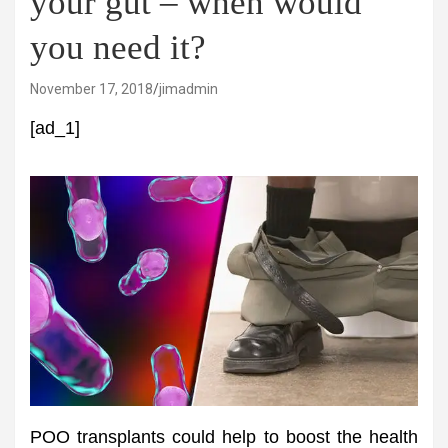
your gut – when would
you need it?
November 17, 2018
jimadmin
[ad_1]
POO transplants could help to boost the health