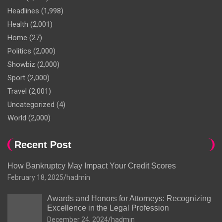
Headlines
(1,998)
Health
(2,001)
Home
(27)
Politics
(2,000)
Showbiz
(2,000)
Sport
(2,000)
Travel
(2,001)
Uncategorized
(4)
World
(2,000)
Recent Post
How Bankruptcy May Impact Your Credit Scores
February 18, 2025
hadmin
Awards and Honors for Attorneys: Recognizing
Excellence in the Legal Profession
December 24, 2024
hadmin