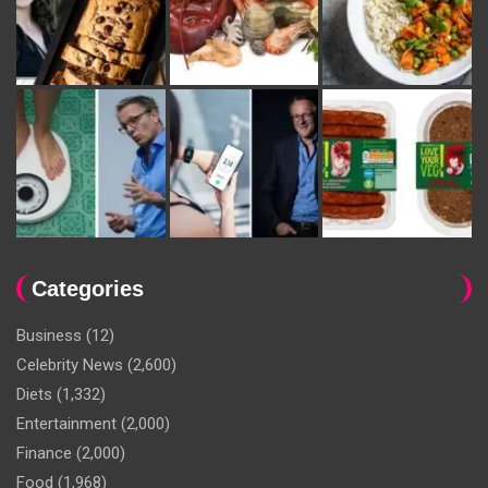
Categories
Business
(12)
Celebrity News
(2,600)
Diets
(1,332)
Entertainment
(2,000)
Finance
(2,000)
Food
(1,968)