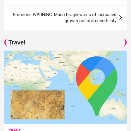
Eurozone WARNING: Mario Draghi warns of increased
growth outlook uncertainty
Travel
TRAVEL