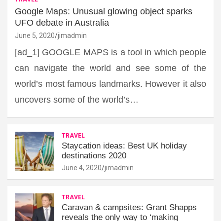
Google Maps: Unusual glowing object sparks
UFO debate in Australia
June 5, 2020
jimadmin
[ad_1] GOOGLE MAPS is a tool in which people
can navigate the world and see some of the
world’s most famous landmarks. However it also
uncovers some of the world’s…
TRAVEL
Staycation ideas: Best UK holiday
destinations 2020
June 4, 2020
jimadmin
TRAVEL
Caravan & campsites: Grant Shapps
reveals the only way to ‘making