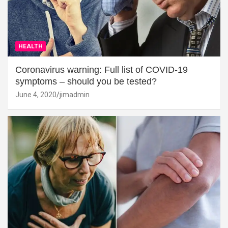
HEALTH
Coronavirus warning: Full list of COVID-19
symptoms – should you be tested?
June 4, 2020
jimadmin