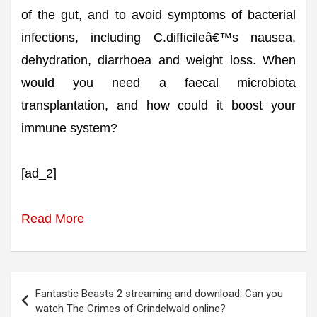
of the gut, and to avoid symptoms of bacterial
infections, including C.difficileâ€™s nausea,
dehydration, diarrhoea and weight loss. When
would you need a faecal microbiota
transplantation, and how could it boost your
immune system?
[ad_2]
Read More
Post
Fantastic Beasts 2 streaming and download: Can you
navigation
watch The Crimes of Grindelwald online?