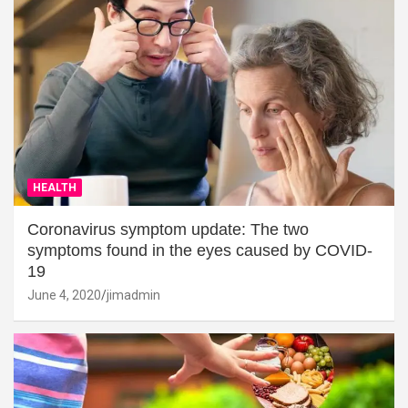
HEALTH
Coronavirus symptom update: The two
symptoms found in the eyes caused by COVID-
19
June 4, 2020
jimadmin