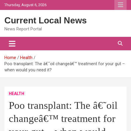
Skip
Thursday, August 6, 2026
to
content
Current Local News
News Report Portal
Home
Health
Poo transplant: The â€˜oil changeâ€™ treatment for your gut –
when would you need it?
HEALTH
Poo transplant: The â€˜oil
changeâ€™ treatment for