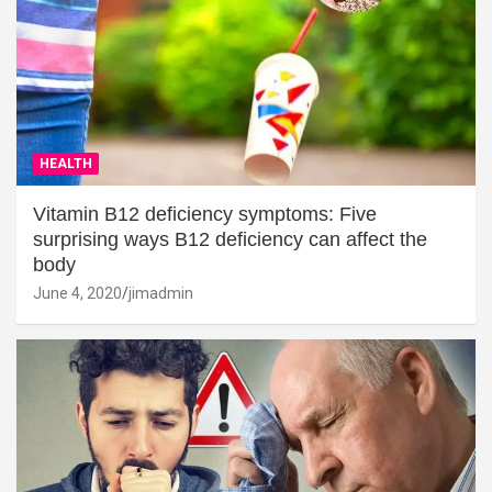
HEALTH
Vitamin B12 deficiency symptoms: Five
surprising ways B12 deficiency can affect the
body
June 4, 2020
jimadmin