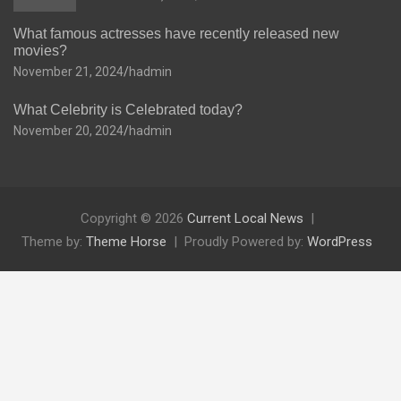
What famous actresses have recently released new
movies?
November 21, 2024
hadmin
What Celebrity is Celebrated today?
November 20, 2024
hadmin
Copyright © 2026
Current Local News
Theme by:
Theme Horse
Proudly Powered by:
WordPress