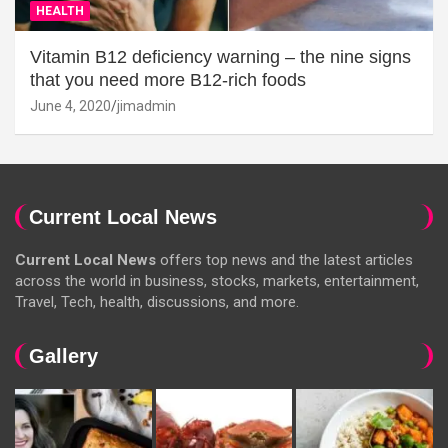
HEALTH
Vitamin B12 deficiency warning – the nine signs
that you need more B12-rich foods
June 4, 2020
jimadmin
Current Local News
Current Local News
offers top news and the latest articles
across the world in business, stocks, markets, entertainment,
Travel, Tech, health, discussions, and more.
Gallery