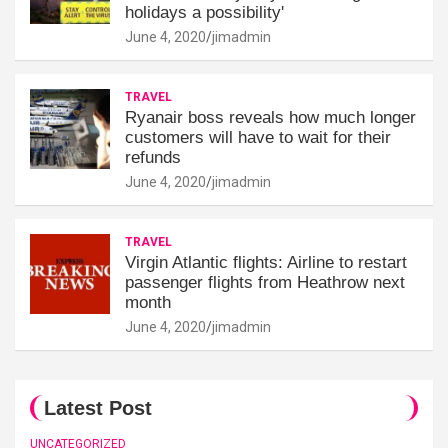
holidays a possibility'
June 4, 2020
jimadmin
TRAVEL
Ryanair boss reveals how much longer
customers will have to wait for their
refunds
June 4, 2020
jimadmin
TRAVEL
Virgin Atlantic flights: Airline to restart
passenger flights from Heathrow next
month
June 4, 2020
jimadmin
Latest Post
UNCATEGORIZED