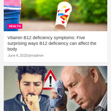
HEALTH
Vitamin B12 deficiency symptoms: Five
surprising ways B12 deficiency can affect the
body
June 4, 2020
jimadmin