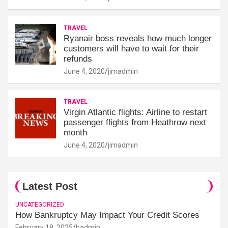
TRAVEL
Ryanair boss reveals how much longer
customers will have to wait for their
refunds
June 4, 2020
jimadmin
TRAVEL
Virgin Atlantic flights: Airline to restart
passenger flights from Heathrow next
month
June 4, 2020
jimadmin
Latest Post
UNCATEGORIZED
How Bankruptcy May Impact Your Credit Scores
February 18, 2025
hadmin