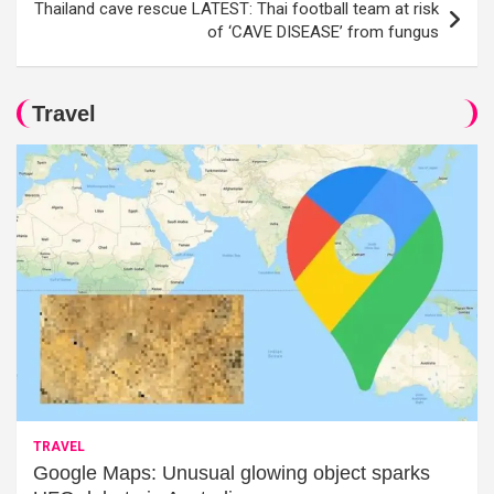
Thailand cave rescue LATEST: Thai football team at risk
of ‘CAVE DISEASE’ from fungus
Travel
TRAVEL
Google Maps: Unusual glowing object sparks