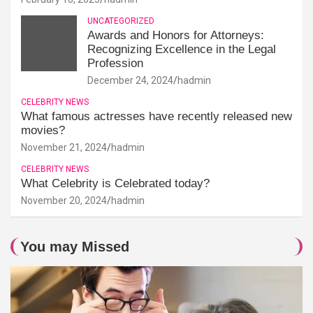
UNCATEGORIZED
Awards and Honors for Attorneys:
Recognizing Excellence in the Legal
Profession
December 24, 2024
hadmin
CELEBRITY NEWS
What famous actresses have recently released new
movies?
November 21, 2024
hadmin
CELEBRITY NEWS
What Celebrity is Celebrated today?
November 20, 2024
hadmin
You may Missed