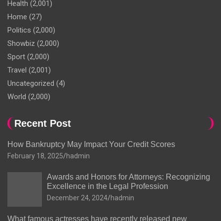
Health
(2,001)
Home
(27)
Politics
(2,000)
Showbiz
(2,000)
Sport
(2,000)
Travel
(2,001)
Uncategorized
(4)
World
(2,000)
Recent Post
How Bankruptcy May Impact Your Credit Scores
February 18, 2025
hadmin
Awards and Honors for Attorneys: Recognizing
Excellence in the Legal Profession
December 24, 2024
hadmin
What famous actresses have recently released new