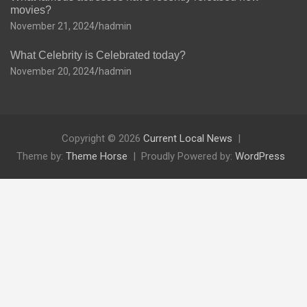
movies?
November 21, 2024
hadmin
What Celebrity is Celebrated today?
November 20, 2024
hadmin
Copyright © 2026
Current Local News
Theme by:
Theme Horse
Proudly Powered by:
WordPress