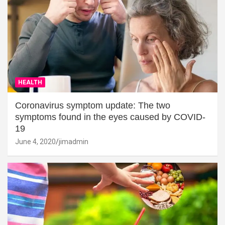
HEALTH
Coronavirus symptom update: The two
symptoms found in the eyes caused by COVID-
19
June 4, 2020
jimadmin