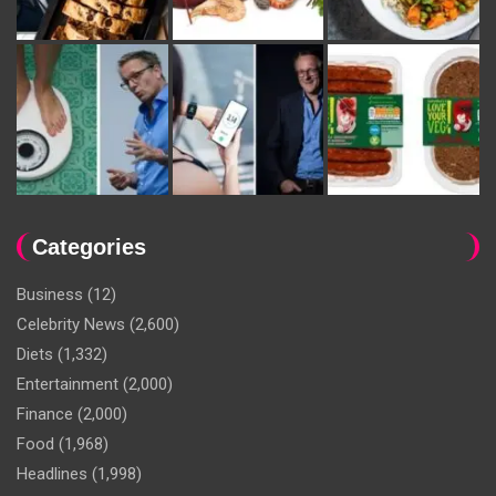
Categories
Business
(12)
Celebrity News
(2,600)
Diets
(1,332)
Entertainment
(2,000)
Finance
(2,000)
Food
(1,968)
Headlines
(1,998)