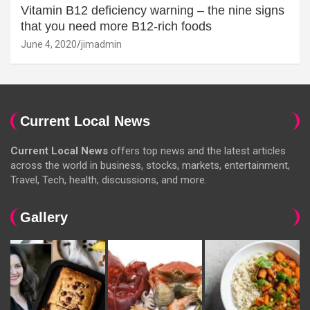
Vitamin B12 deficiency warning – the nine signs
that you need more B12-rich foods
June 4, 2020
jimadmin
Current Local News
Current Local News
offers top news and the latest articles
across the world in business, stocks, markets, entertainment,
Travel, Tech, health, discussions, and more.
Gallery