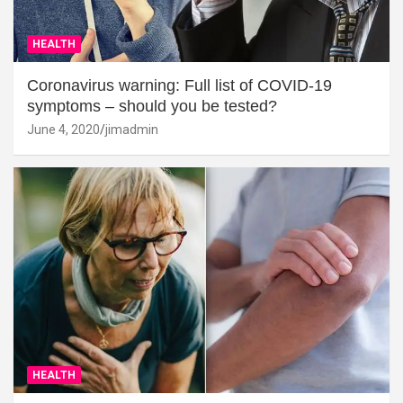
HEALTH
Coronavirus warning: Full list of COVID-19
symptoms – should you be tested?
June 4, 2020
jimadmin
HEALTH