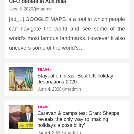
UFO debate in Australia
June 5, 2020
jimadmin
[ad_1] GOOGLE MAPS is a tool in which people
can navigate the world and see some of the
world’s most famous landmarks. However it also
uncovers some of the world’s…
TRAVEL
Staycation ideas: Best UK holiday
destinations 2020
June 4, 2020
jimadmin
TRAVEL
Caravan & campsites: Grant Shapps
reveals the only way to ‘making
holidays a possibility'
June 4, 2020
jimadmin