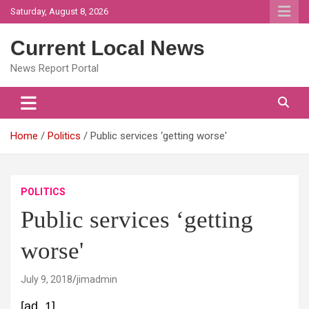
Skip
Saturday, August 8, 2026
to
content
Current Local News
News Report Portal
Home
Politics
Public services ‘getting worse'
POLITICS
Public services ‘getting
worse'
July 9, 2018
jimadmin
[ad_1]