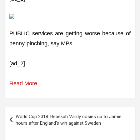
PUBLIC services are getting worse because of
penny-pinching, say MPs.
[ad_2]
Read More
Post
World Cup 2018: Rebekah Vardy cosies up to Jamie
navigation
hours after England’s win against Sweden