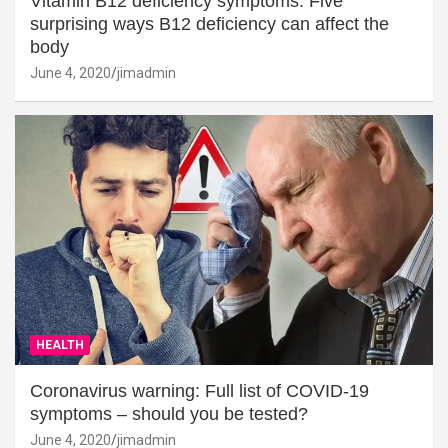
Vitamin B12 deficiency symptoms: Five
surprising ways B12 deficiency can affect the
body
June 4, 2020
jimadmin
HEALTH
Coronavirus warning: Full list of COVID-19
symptoms – should you be tested?
June 4, 2020
jimadmin