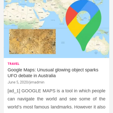
TRAVEL
Google Maps: Unusual glowing object sparks
UFO debate in Australia
June 5, 2020
jimadmin
[ad_1] GOOGLE MAPS is a tool in which people
can navigate the world and see some of the
world’s most famous landmarks. However it also