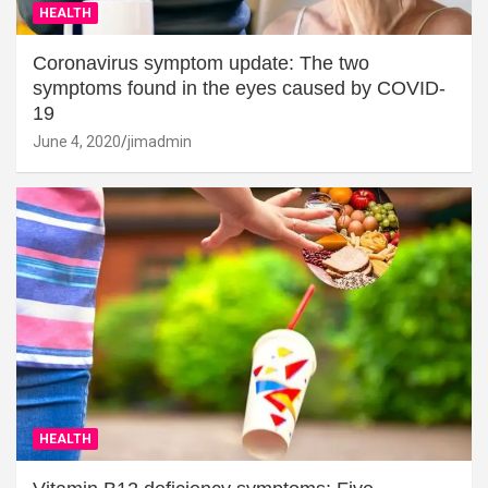
HEALTH
Coronavirus symptom update: The two
symptoms found in the eyes caused by COVID-
19
June 4, 2020
jimadmin
HEALTH