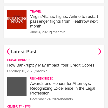
TRAVEL
Virgin Atlantic flights: Airline to restart
passenger flights from Heathrow next
month
June 4, 2020
jimadmin
Latest Post
UNCATEGORIZED
How Bankruptcy May Impact Your Credit Scores
February 18, 2025
hadmin
UNCATEGORIZED
Awards and Honors for Attorneys:
Recognizing Excellence in the Legal
Profession
December 24, 2024
hadmin
CELEBRITY NEWS