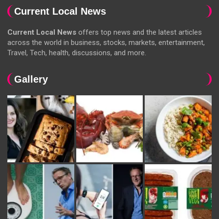
Current Local News
Current Local News
offers top news and the latest articles
across the world in business, stocks, markets, entertainment,
Travel, Tech, health, discussions, and more.
Gallery