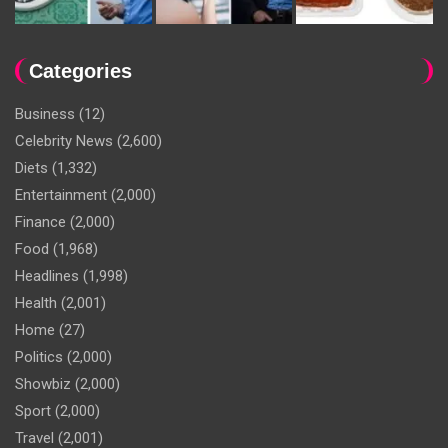
Categories
Business
(12)
Celebrity News
(2,600)
Diets
(1,332)
Entertainment
(2,000)
Finance
(2,000)
Food
(1,968)
Headlines
(1,998)
Health
(2,001)
Home
(27)
Politics
(2,000)
Showbiz
(2,000)
Sport
(2,000)
Travel
(2,001)