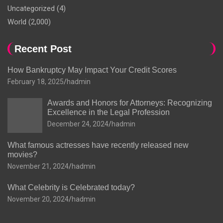
Uncategorized
(4)
World
(2,000)
Recent Post
How Bankruptcy May Impact Your Credit Scores
February 18, 2025
hadmin
Awards and Honors for Attorneys: Recognizing
Excellence in the Legal Profession
December 24, 2024
hadmin
What famous actresses have recently released new
movies?
November 21, 2024
hadmin
What Celebrity is Celebrated today?
November 20, 2024
hadmin