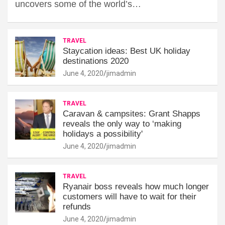
uncovers some of the world’s…
TRAVEL
Staycation ideas: Best UK holiday
destinations 2020
June 4, 2020
jimadmin
TRAVEL
Caravan & campsites: Grant Shapps
reveals the only way to ‘making
holidays a possibility'
June 4, 2020
jimadmin
TRAVEL
Ryanair boss reveals how much longer
customers will have to wait for their
refunds
June 4, 2020
jimadmin