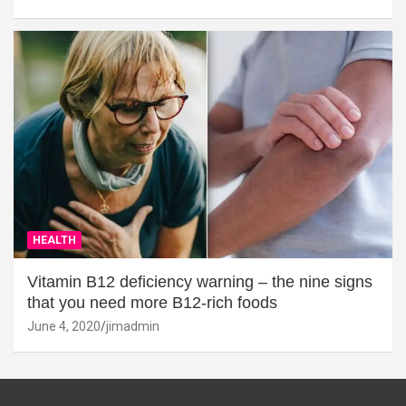
HEALTH
Vitamin B12 deficiency warning – the nine signs
that you need more B12-rich foods
June 4, 2020
jimadmin