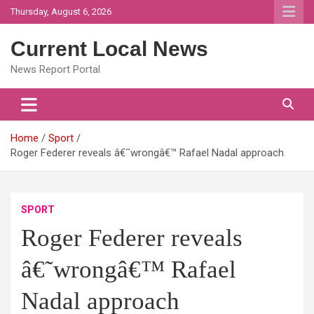
Skip
Thursday, August 6, 2026
to
content
Current Local News
News Report Portal
Home
Sport
Roger Federer reveals â€˜wrongâ€™ Rafael Nadal approach
SPORT
Roger Federer reveals
â€˜wrongâ€™ Rafael
Nadal approach