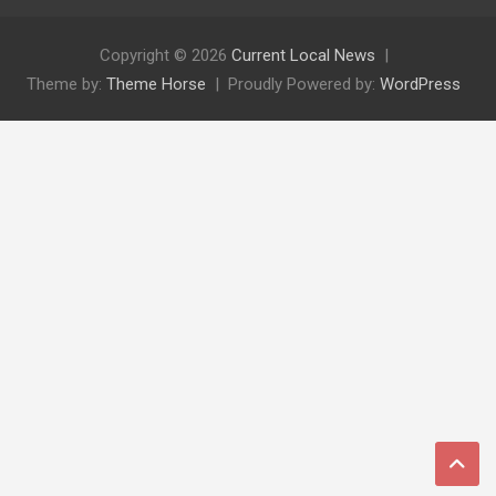
Copyright © 2026
Current Local News
Theme by:
Theme Horse
Proudly Powered by:
WordPress