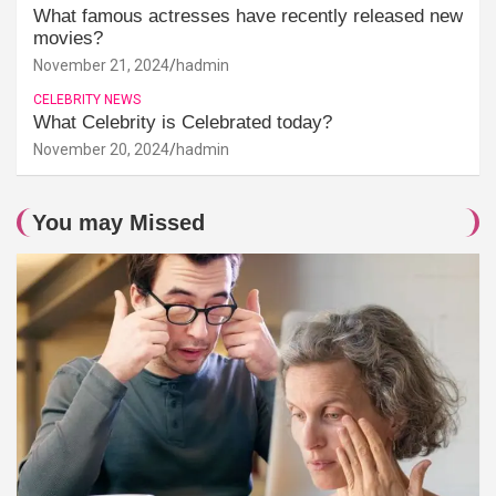
What famous actresses have recently released new
movies?
November 21, 2024
hadmin
CELEBRITY NEWS
What Celebrity is Celebrated today?
November 20, 2024
hadmin
You may Missed