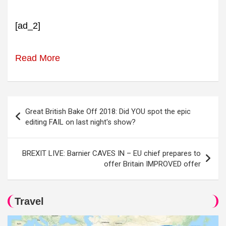
[ad_2]
Read More
Post
Great British Bake Off 2018: Did YOU spot the epic
navigation
editing FAIL on last night's show?
BREXIT LIVE: Barnier CAVES IN – EU chief prepares to
offer Britain IMPROVED offer
Travel