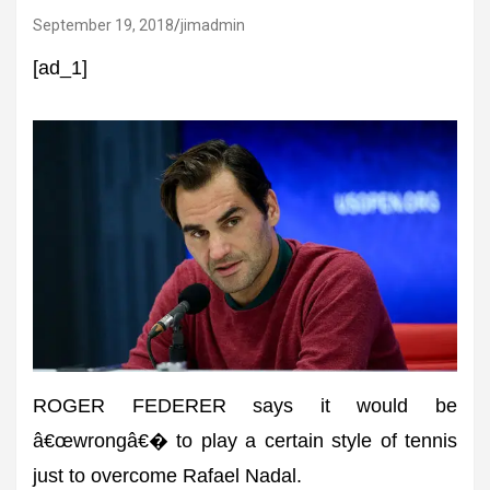
September 19, 2018
jimadmin
[ad_1]
ROGER FEDERER says it would be
â€œwrongâ€� to play a certain style of tennis
just to overcome Rafael Nadal.