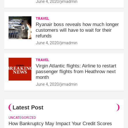
June 4, 2020
jimadmin
TRAVEL
Ryanair boss reveals how much longer
customers will have to wait for their
refunds
June 4, 2020
jimadmin
TRAVEL
Virgin Atlantic flights: Airline to restart
passenger flights from Heathrow next
month
June 4, 2020
jimadmin
Latest Post
UNCATEGORIZED
How Bankruptcy May Impact Your Credit Scores