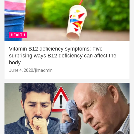
HEALTH
Vitamin B12 deficiency symptoms: Five
surprising ways B12 deficiency can affect the
body
June 4, 2020
jimadmin