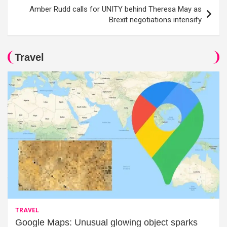
Amber Rudd calls for UNITY behind Theresa May as
Brexit negotiations intensify
Travel
TRAVEL
Google Maps: Unusual glowing object sparks