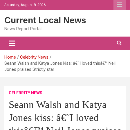
Skip
Saturday, August 8, 2026
to
content
Current Local News
News Report Portal
Home
Celebrity News
Seann Walsh and Katya Jones kiss: â€˜I loved thisâ€™ Neil
Jones praises Strictly star
CELEBRITY NEWS
Seann Walsh and Katya
Jones kiss: â€˜I loved