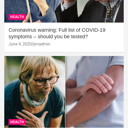
HEALTH
Coronavirus warning: Full list of COVID-19
symptoms – should you be tested?
June 4, 2020
jimadmin
HEALTH