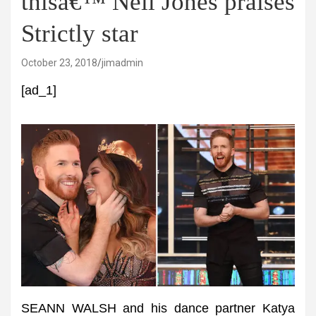
thisâ€™ Neil Jones praises
Strictly star
October 23, 2018
jimadmin
[ad_1]
SEANN WALSH and his dance partner Katya