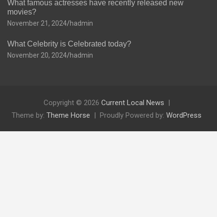
What famous actresses have recently released new
movies?
November 21, 2024
hadmin
What Celebrity is Celebrated today?
November 20, 2024
hadmin
Copyright © 2026
Current Local News
Theme by:
Theme Horse
Proudly Powered by:
WordPress