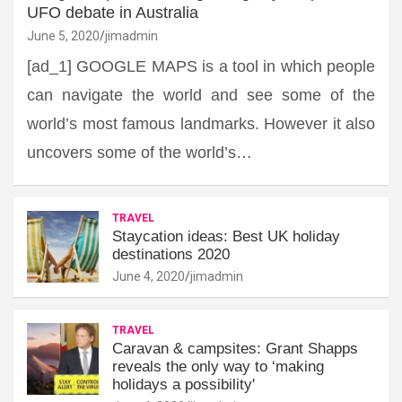
UFO debate in Australia
June 5, 2020
jimadmin
[ad_1] GOOGLE MAPS is a tool in which people
can navigate the world and see some of the
world’s most famous landmarks. However it also
uncovers some of the world’s…
TRAVEL
Staycation ideas: Best UK holiday
destinations 2020
June 4, 2020
jimadmin
TRAVEL
Caravan & campsites: Grant Shapps
reveals the only way to ‘making
holidays a possibility'