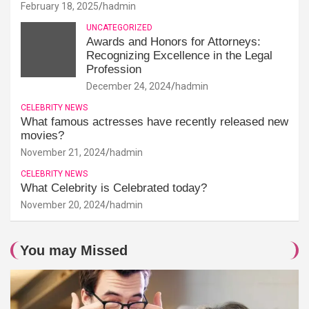
February 18, 2025
hadmin
UNCATEGORIZED
Awards and Honors for Attorneys:
Recognizing Excellence in the Legal
Profession
December 24, 2024
hadmin
CELEBRITY NEWS
What famous actresses have recently released new
movies?
November 21, 2024
hadmin
CELEBRITY NEWS
What Celebrity is Celebrated today?
November 20, 2024
hadmin
You may Missed