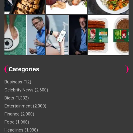
Categories
Business
(12)
Celebrity News
(2,600)
Diets
(1,332)
Entertainment
(2,000)
Finance
(2,000)
Food
(1,968)
Headlines
(1,998)