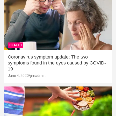
HEALTH
Coronavirus symptom update: The two
symptoms found in the eyes caused by COVID-
19
June 4, 2020
jimadmin