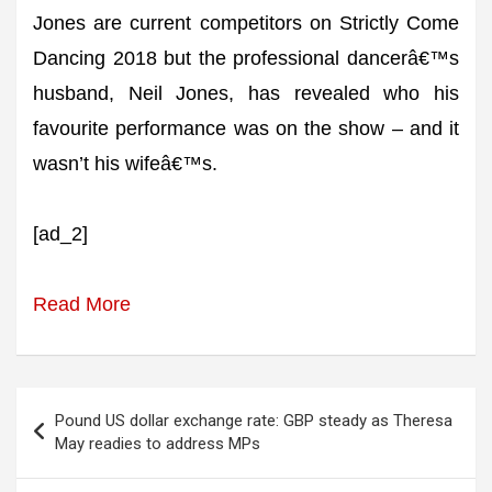
Jones are current competitors on Strictly Come
Dancing 2018 but the professional dancerâ€™s
husband, Neil Jones, has revealed who his
favourite performance was on the show – and it
wasn’t his wifeâ€™s.
[ad_2]
Read More
Post
Pound US dollar exchange rate: GBP steady as Theresa
navigation
May readies to address MPs