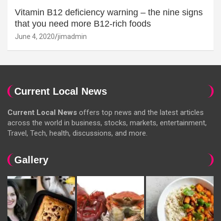
Vitamin B12 deficiency warning – the nine signs
that you need more B12-rich foods
June 4, 2020
jimadmin
Current Local News
Current Local News
offers top news and the latest articles
across the world in business, stocks, markets, entertainment,
Travel, Tech, health, discussions, and more.
Gallery