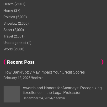
Health
(2,001)
Home
(27)
Politics
(2,000)
Showbiz
(2,000)
Sport
(2,000)
Travel
(2,001)
Uncategorized
(4)
World
(2,000)
Recent Post
How Bankruptcy May Impact Your Credit Scores
February 18, 2025
hadmin
Awards and Honors for Attorneys: Recognizing
Excellence in the Legal Profession
December 24, 2024
hadmin