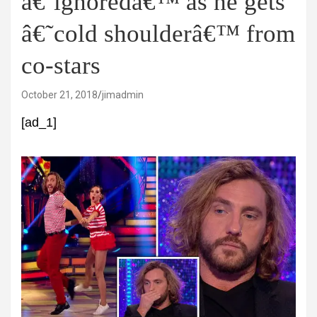
â€˜ignoredâ€™ as he gets
â€˜cold shoulderâ€™ from
co-stars
October 21, 2018
jimadmin
[ad_1]