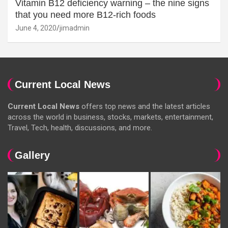
Vitamin B12 deficiency warning – the nine signs
that you need more B12-rich foods
June 4, 2020
jimadmin
Current Local News
Current Local News
offers top news and the latest articles
across the world in business, stocks, markets, entertainment,
Travel, Tech, health, discussions, and more.
Gallery