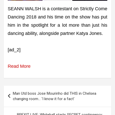
SEANN WALSH is a contestant on Strictly Come
Dancing 2018 and his time on the show has put
him in the spotlight for a lot more than just his
dancing ability, alongside partner Katya Jones.
[ad_2]
Read More
Post
Man Utd boss Jose Mourinho did THIS in Chelsea
navigation
changing room… 'I know it for a fact'
BREXIT LIVE: Whitehall starts SECRET contingency