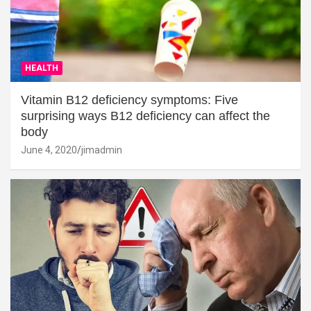
HEALTH
Vitamin B12 deficiency symptoms: Five
surprising ways B12 deficiency can affect the
body
June 4, 2020
jimadmin