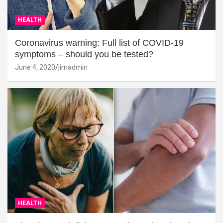
HEALTH
Coronavirus warning: Full list of COVID-19
symptoms – should you be tested?
June 4, 2020
jimadmin
HEALTH