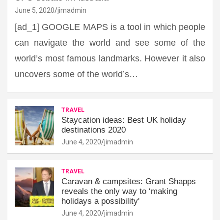
June 5, 2020
jimadmin
[ad_1] GOOGLE MAPS is a tool in which people
can navigate the world and see some of the
world’s most famous landmarks. However it also
uncovers some of the world’s…
TRAVEL
Staycation ideas: Best UK holiday
destinations 2020
June 4, 2020
jimadmin
TRAVEL
Caravan & campsites: Grant Shapps
reveals the only way to ‘making
holidays a possibility'
June 4, 2020
jimadmin