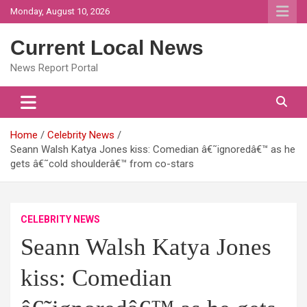
Skip
Monday, August 10, 2026
to
content
Current Local News
News Report Portal
Home
Celebrity News
Seann Walsh Katya Jones kiss: Comedian â€˜ignoredâ€™ as he
gets â€˜cold shoulderâ€™ from co-stars
CELEBRITY NEWS
Seann Walsh Katya Jones
kiss: Comedian