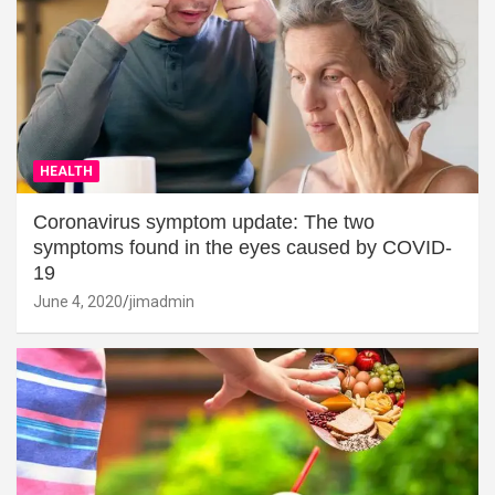
HEALTH
Coronavirus symptom update: The two
symptoms found in the eyes caused by COVID-
19
June 4, 2020
jimadmin