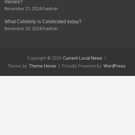
movies?
November 21, 2024
hadmin
What Celebrity is Celebrated today?
November 20, 2024
hadmin
Copyright © 2026
Current Local News
Theme by:
Theme Horse
Proudly Powered by:
WordPress