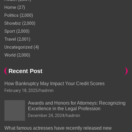
Home
(27)
Politics
(2,000)
Showbiz
(2,000)
Sport
(2,000)
Travel
(2,001)
Uncategorized
(4)
World
(2,000)
Recent Post
How Bankruptcy May Impact Your Credit Scores
February 18, 2025
hadmin
Awards and Honors for Attorneys: Recognizing
Excellence in the Legal Profession
December 24, 2024
hadmin
What famous actresses have recently released new