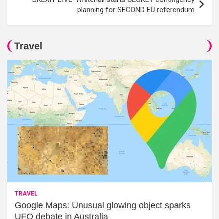
planning for SECOND EU referendum
Travel
TRAVEL
Google Maps: Unusual glowing object sparks
UFO debate in Australia