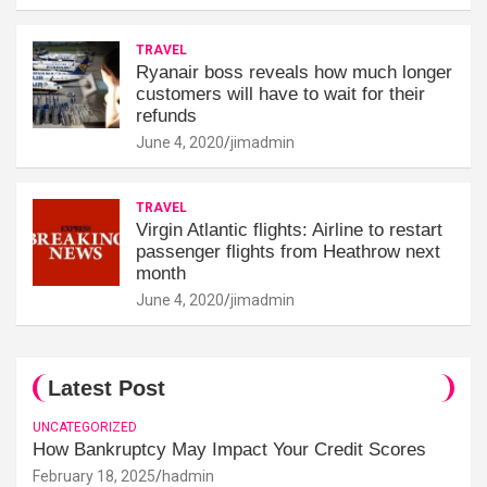
TRAVEL
Ryanair boss reveals how much longer
customers will have to wait for their
refunds
June 4, 2020
jimadmin
TRAVEL
Virgin Atlantic flights: Airline to restart
passenger flights from Heathrow next
month
June 4, 2020
jimadmin
Latest Post
UNCATEGORIZED
How Bankruptcy May Impact Your Credit Scores
February 18, 2025
hadmin