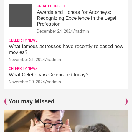
UNCATEGORIZED
Awards and Honors for Attorneys:
Recognizing Excellence in the Legal
Profession
December 24, 2024
hadmin
CELEBRITY NEWS
What famous actresses have recently released new
movies?
November 21, 2024
hadmin
CELEBRITY NEWS
What Celebrity is Celebrated today?
November 20, 2024
hadmin
You may Missed