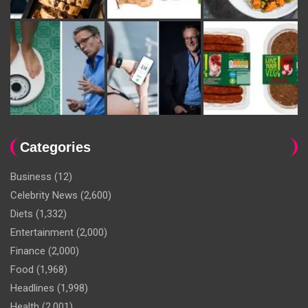
Categories
Business
(12)
Celebrity News
(2,600)
Diets
(1,332)
Entertainment
(2,000)
Finance
(2,000)
Food
(1,968)
Headlines
(1,998)
Health
(2,001)